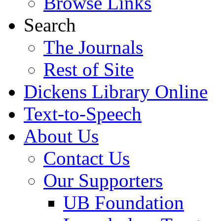
Browse Links
Search
The Journals
Rest of Site
Dickens Library Online
Text-to-Speech
About Us
Contact Us
Our Supporters
UB Foundation