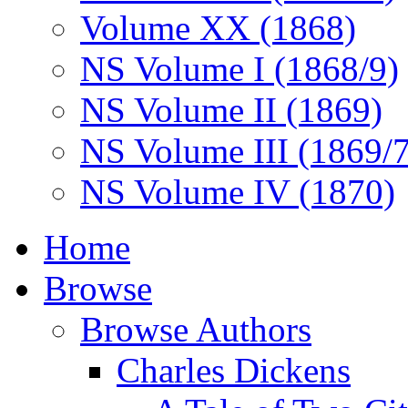
Volume XX (1868)
NS Volume I (1868/9)
NS Volume II (1869)
NS Volume III (1869/
NS Volume IV (1870)
Home
Browse
Browse Authors
Charles Dickens