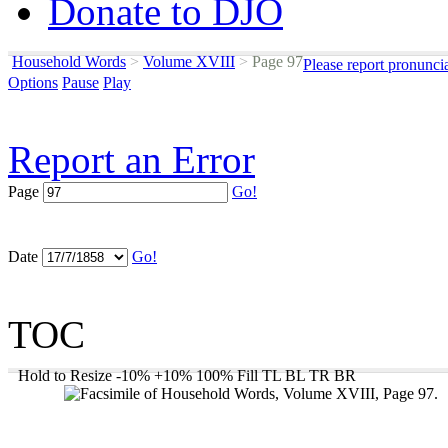
Donate to DJO
Household Words
>
Volume XVIII
>
Page 97
Please report pronunci
Options
Pause
Play
Report an Error
Page
Go!
Date
Go!
TOC
Hold to Resize
-10%
+10%
100%
Fill
TL
BL
TR
BR