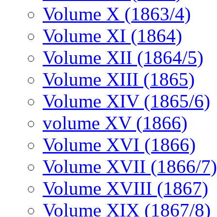
Volume X (1863/4)
Volume XI (1864)
Volume XII (1864/5)
Volume XIII (1865)
Volume XIV (1865/6)
volume XV (1866)
Volume XVI (1866)
Volume XVII (1866/7)
Volume XVIII (1867)
Volume XIX (1867/8)