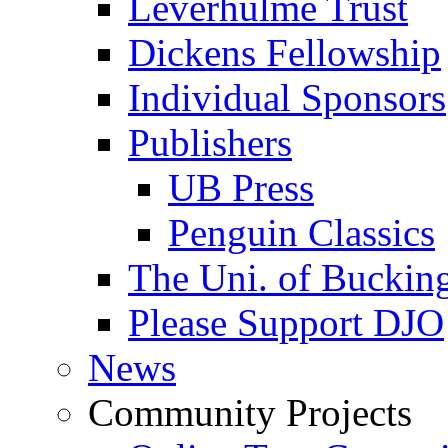
Leverhulme Trust
Dickens Fellowship
Individual Sponsors
Publishers
UB Press
Penguin Classics
The Uni. of Bucki
Please Support DJO
News
Community Projects