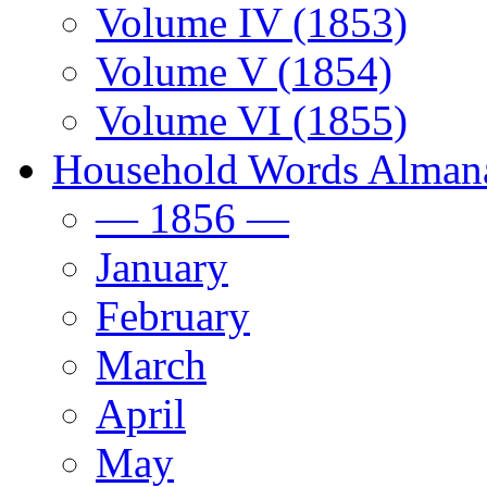
Volume IV (1853)
Volume V (1854)
Volume VI (1855)
Household Words Alman
— 1856 —
January
February
March
April
May