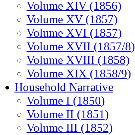
Volume XIV (1856)
Volume XV (1857)
Volume XVI (1857)
Volume XVII (1857/8)
Volume XVIII (1858)
Volume XIX (1858/9)
Household Narrative
Volume I (1850)
Volume II (1851)
Volume III (1852)