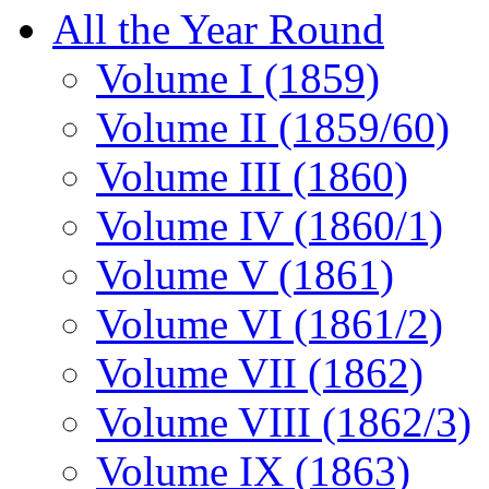
All the Year Round
Volume I (1859)
Volume II (1859/60)
Volume III (1860)
Volume IV (1860/1)
Volume V (1861)
Volume VI (1861/2)
Volume VII (1862)
Volume VIII (1862/3)
Volume IX (1863)