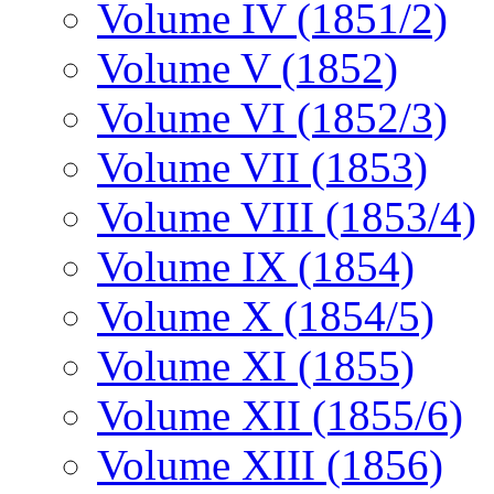
Volume IV (1851/2)
Volume V (1852)
Volume VI (1852/3)
Volume VII (1853)
Volume VIII (1853/4)
Volume IX (1854)
Volume X (1854/5)
Volume XI (1855)
Volume XII (1855/6)
Volume XIII (1856)