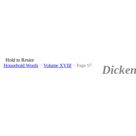
Hold to Resize
Household Words
>
Volume XVIII
>
Page 97
Dicken