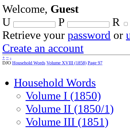
Welcome,
Guest
U
P
R
Retrieve your
password
or
Create an account
+
~
-
DJO
Household Words
Volume XVIII (1858)
Page 97
Household Words
Volume I (1850)
Volume II (1850/1)
Volume III (1851)