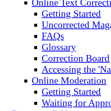
Online Text Correct
Getting Started
Uncorrected Mag
FAQs
Glossary
Correction Board
Accessing the 'Na
Online Moderation
Getting Started
Waiting for Appr