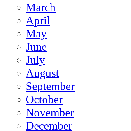
March
April
May
June
July
August
September
October
November
December