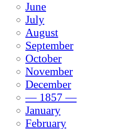
June
July
August
September
October
November
December
— 1857 —
January
February