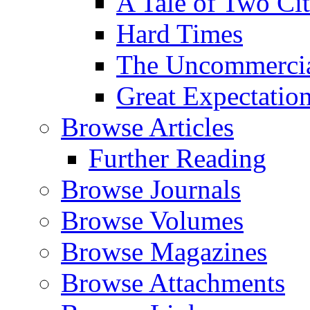
A Tale of Two Cit
Hard Times
The Uncommercial
Great Expectatio
Browse Articles
Further Reading
Browse Journals
Browse Volumes
Browse Magazines
Browse Attachments