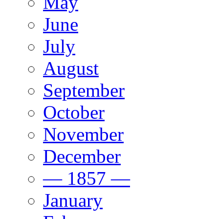
May
June
July
August
September
October
November
December
— 1857 —
January