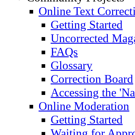
Online Text Correct
Getting Started
Uncorrected Mag
FAQs
Glossary
Correction Board
Accessing the 'Na
Online Moderation
Getting Started
Waiting for Appr