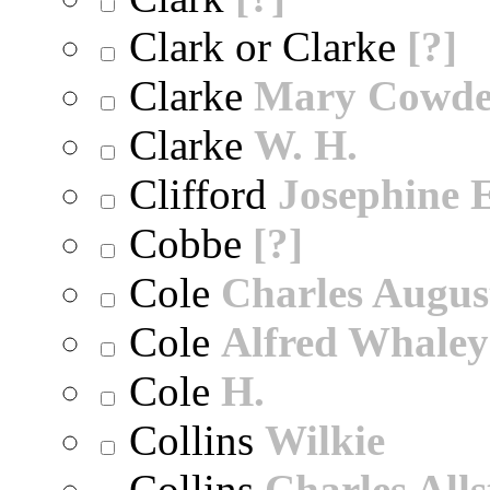
Clark or Clarke
[?]
Clarke
Mary Cowd
Clarke
W. H.
Clifford
Josephine E
Cobbe
[?]
Cole
Charles Augus
Cole
Alfred Whaley
Cole
H.
Collins
Wilkie
Collins
Charles All