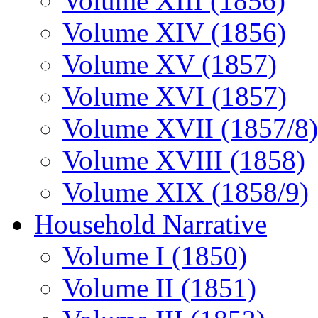
Volume XIII (1856)
Volume XIV (1856)
Volume XV (1857)
Volume XVI (1857)
Volume XVII (1857/8)
Volume XVIII (1858)
Volume XIX (1858/9)
Household Narrative
Volume I (1850)
Volume II (1851)