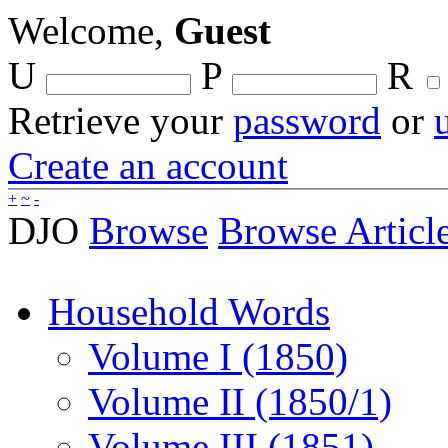
Welcome,
Guest
U
P
R
Retrieve your
password
or
Create an account
+
~
-
DJO
Browse
Browse Articl
Household Words
Volume I (1850)
Volume II (1850/1)
Volume III (1851)