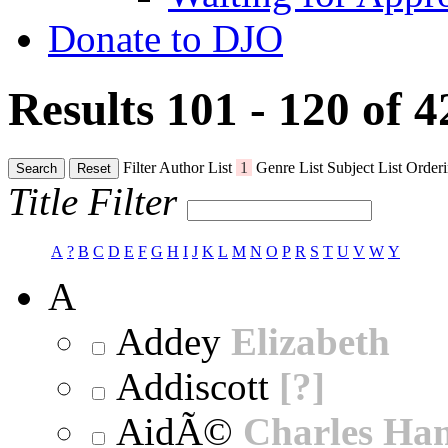
Donate to DJO
Results 101 - 120 of 
Filter
Author List
1
Genre List
Subject List
Orderi
Search
Reset
Title Filter
A
?
B
C
D
E
F
G
H
I
J
K
L
M
N
O
P
R
S
T
U
V
W
Y
A
Addey
Elizabeth
Addiscott
[?]
AidÃ©
Charles Ha