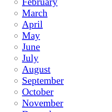
February
March
April
May
June
July
August
September
October
November