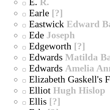
E.
R.
Earle
[?]
Eastwick
Edward B
Ede
Joseph
Edgeworth
[?]
Edwards
Matilda B
Edwards
Amelia An
Elizabeth Gaskell's 
Elliot
Hugh Hislop
Ellis
[?]