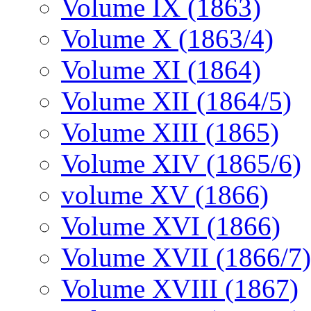
Volume IX (1863)
Volume X (1863/4)
Volume XI (1864)
Volume XII (1864/5)
Volume XIII (1865)
Volume XIV (1865/6)
volume XV (1866)
Volume XVI (1866)
Volume XVII (1866/7)
Volume XVIII (1867)