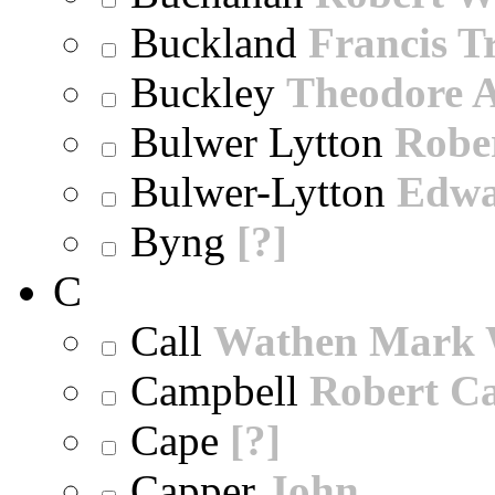
Buckland
Francis T
Buckley
Theodore A
Bulwer Lytton
Robe
Bulwer-Lytton
Edwa
Byng
[?]
C
Call
Wathen Mark 
Campbell
Robert Ca
Cape
[?]
Capper
John