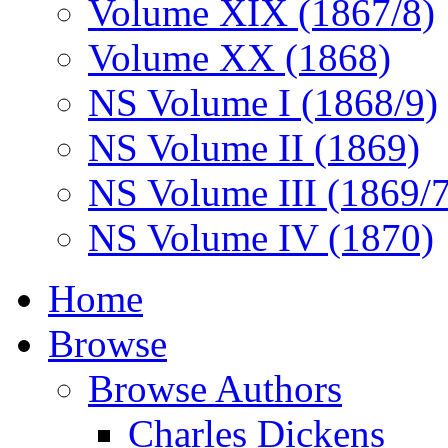
Volume XIX (1867/8)
Volume XX (1868)
NS Volume I (1868/9)
NS Volume II (1869)
NS Volume III (1869/
NS Volume IV (1870)
Home
Browse
Browse Authors
Charles Dickens