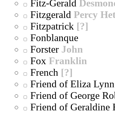
Fitz-Gerald
Desmon
Fitzgerald
Percy He
Fitzpatrick
[?]
Fonblanque
Forster
John
Fox
Franklin
French
[?]
Friend of Eliza Lynn
Friend of George Ro
Friend of Geraldine