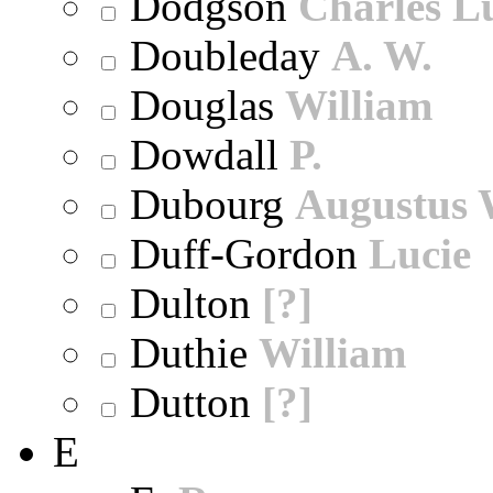
Dodgson
Charles L
Doubleday
A. W.
Douglas
William
Dowdall
P.
Dubourg
Augustus 
Duff-Gordon
Lucie
Dulton
[?]
Duthie
William
Dutton
[?]
E