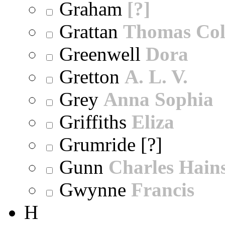
Graham
[?]
Grattan
Thomas Col
Greenwell
Dora
Gretton
A. L. V.
Grey
Anna Sophia
Griffiths
Eliza
Grumride [?]
Gunn
Charles Hain
Gwynne
Francis
H