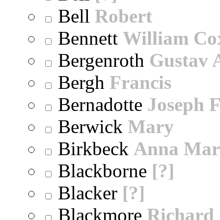
Bell
Robert
Bennett
William Co
Bergenroth
Gustav 
Bergh
Francis
Bernadotte
Joseph 
Berwick
Mary
Birkbeck
Anna Mar
Blackborne
[?]
Blacker
[?]
Blackmore
Richard