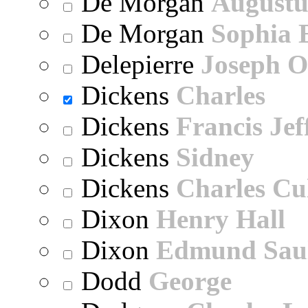
De Morgan
Augustu
De Morgan
Sophia 
Delepierre
Joseph O
Dickens
Charles
Dickens
Francis Jef
Dickens
Sidney
Dickens
Charles Cu
Dixon
Henry Hall
Dixon
Edmund Sau
Dodd
George