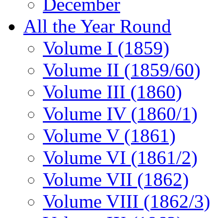
December
All the Year Round
Volume I (1859)
Volume II (1859/60)
Volume III (1860)
Volume IV (1860/1)
Volume V (1861)
Volume VI (1861/2)
Volume VII (1862)
Volume VIII (1862/3)