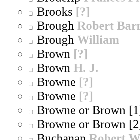
Brooks
[?]
Brough
Robert Bar
Brough
William
Brown
[?]
Brown
H. J.
Browne
[?]
Browne
[?]
Browne or Brown [
Browne or Brown [
Buchanan
Robert W