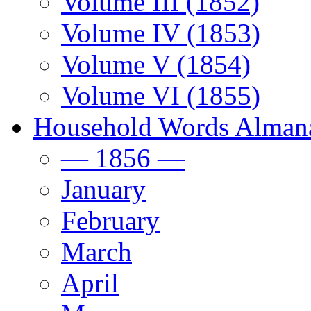
Volume III (1852)
Volume IV (1853)
Volume V (1854)
Volume VI (1855)
Household Words Alman
— 1856 —
January
February
March
April