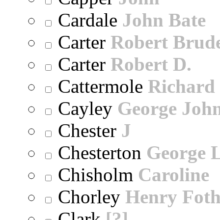
Cardale
John Bate
Carter
Robert Brude
Carter
Robert D.
Cattermole
Richard
Cayley
George Joh
Chester
J
Chesterton
George 
Chisholm
Caroline
Chorley
Henry Foth
Clark
[?]