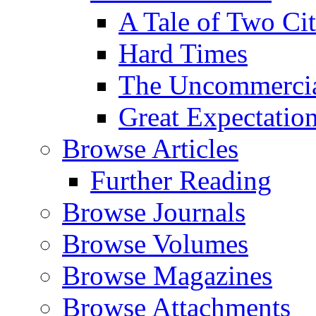
A Tale of Two Cit
Hard Times
The Uncommercial
Great Expectatio
Browse Articles
Further Reading
Browse Journals
Browse Volumes
Browse Magazines
Browse Attachments