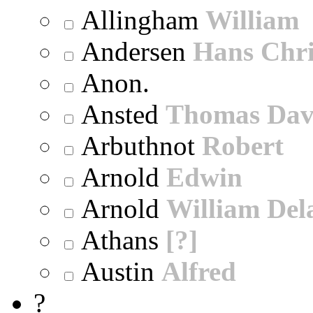
Allingham
William
Andersen
Hans Chri
Anon.
Ansted
Thomas Dav
Arbuthnot
Robert
Arnold
Edwin
Arnold
William Dela
Athans
[?]
Austin
Alfred
?