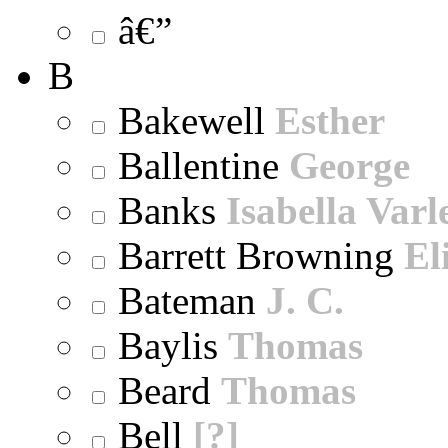
â€”
B
Bakewell
Esther
Ballentine
George
Banks
Isabella Varl
Barrett Browning
El
Bateman
J. C.
Baylis
Thomas
Beard
Thomas
Bell
[?]