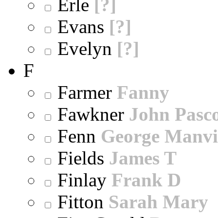
Erle
[?]
Evans
[?]
Evelyn
[?]
F
Farmer
Fanny
Fawkner
John Pasc
Fenn
George Manvi
Fields
James T
Finlay
Frank D
Fitton
Sarah Mary