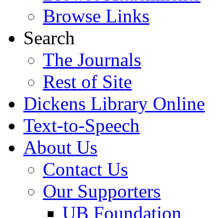
Browse Links
Search
The Journals
Rest of Site
Dickens Library Online
Text-to-Speech
About Us
Contact Us
Our Supporters
UB Foundation