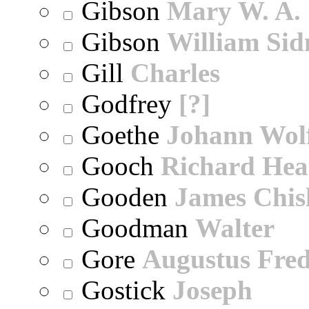
Gibson
Mary W. A.
Gibson
William Sid
Gill
Charles
Godfrey
[?]
Goethe
Johann Wol
Gooch
Richard Hea
Gooden
James Chi
Goodman
Walter
Gore
Augustus Fred
Gostick
Joseph