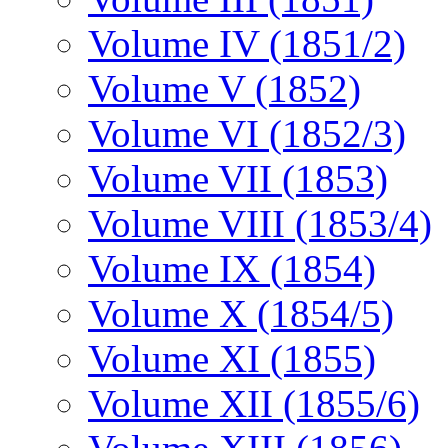
Volume IV (1851/2)
Volume V (1852)
Volume VI (1852/3)
Volume VII (1853)
Volume VIII (1853/4)
Volume IX (1854)
Volume X (1854/5)
Volume XI (1855)
Volume XII (1855/6)