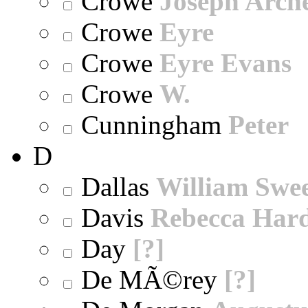
Crowe
Joseph Arch
Crowe
Eyre
Crowe
Eyre Evans
Crowe
W.
Cunningham
Peter
D
Dallas
William Swe
Davis
Rebecca Har
Day
[?]
De MÃ©rey
[?]