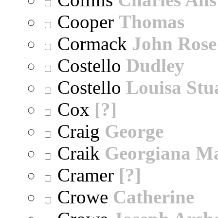
Cooper
Thomas
Cormack
John Rose
Costello
Dudley
Costello
Louisa Stu
Cox
[?]
Craig
George
Craik
Georgiana M
Cramer
[?]
Crowe
Catherine