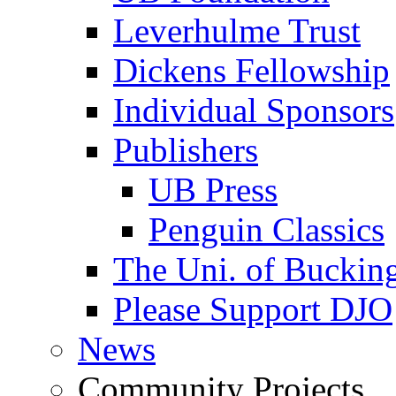
Leverhulme Trust
Dickens Fellowship
Individual Sponsors
Publishers
UB Press
Penguin Classics
The Uni. of Bucki
Please Support DJO
News
Community Projects