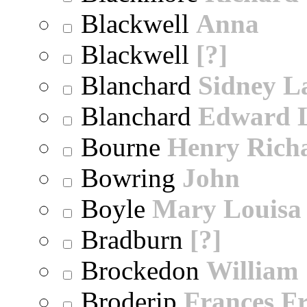
Blackwell
Anna
Blackwell
[?]
Blanchard
Sidney 
Blanchard
Edward 
Bourne
Henry Rich
Bowring
John
Boyle
Mary Louisa
Bradburn
[?]
Brockedon
William
Broderip
Frances Fr