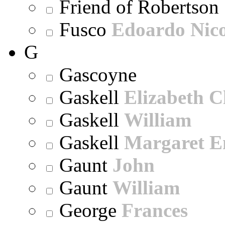
Friend of Robertson
Fusco
Edoardo Nic
G
Gascoyne
Gaskell
Elizabeth C
Gaskell
William
Gaskell
Margaret E
Gaunt
John
Gaunt
William
George
Frances