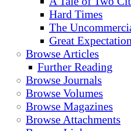
A Tale of Two Cit
Hard Times
The Uncommercial
Great Expectatio
Browse Articles
Further Reading
Browse Journals
Browse Volumes
Browse Magazines
Browse Attachments