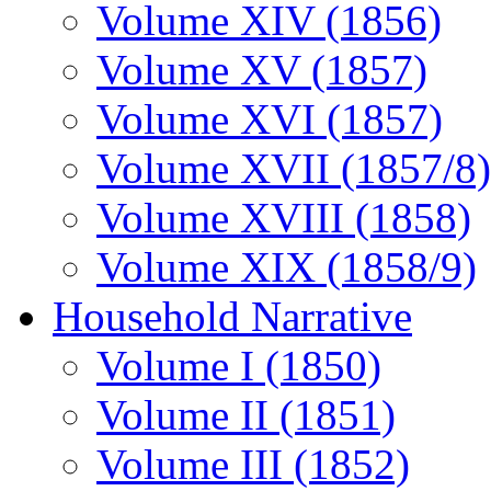
Volume XIV (1856)
Volume XV (1857)
Volume XVI (1857)
Volume XVII (1857/8)
Volume XVIII (1858)
Volume XIX (1858/9)
Household Narrative
Volume I (1850)
Volume II (1851)
Volume III (1852)