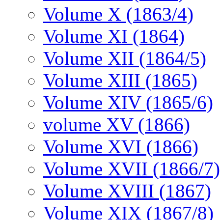
Volume X (1863/4)
Volume XI (1864)
Volume XII (1864/5)
Volume XIII (1865)
Volume XIV (1865/6)
volume XV (1866)
Volume XVI (1866)
Volume XVII (1866/7)
Volume XVIII (1867)
Volume XIX (1867/8)