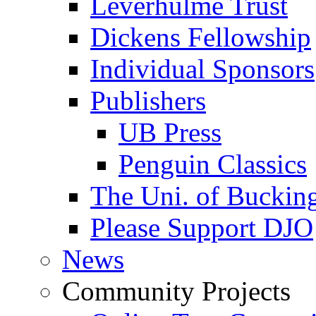
Leverhulme Trust
Dickens Fellowship
Individual Sponsors
Publishers
UB Press
Penguin Classics
The Uni. of Bucki
Please Support DJO
News
Community Projects