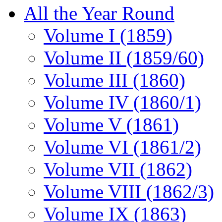
All the Year Round
Volume I (1859)
Volume II (1859/60)
Volume III (1860)
Volume IV (1860/1)
Volume V (1861)
Volume VI (1861/2)
Volume VII (1862)
Volume VIII (1862/3)
Volume IX (1863)