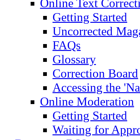
Online Text Correct
Getting Started
Uncorrected Mag
FAQs
Glossary
Correction Board
Accessing the 'Na
Online Moderation
Getting Started
Waiting for Appr