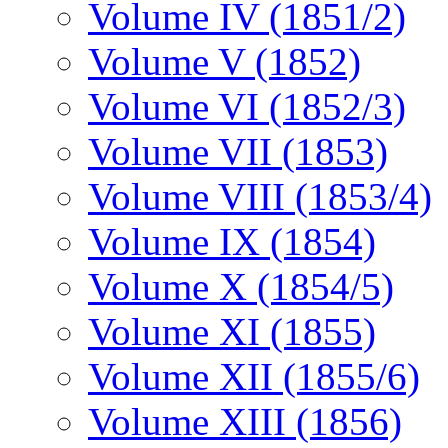
Volume IV (1851/2)
Volume V (1852)
Volume VI (1852/3)
Volume VII (1853)
Volume VIII (1853/4)
Volume IX (1854)
Volume X (1854/5)
Volume XI (1855)
Volume XII (1855/6)
Volume XIII (1856)