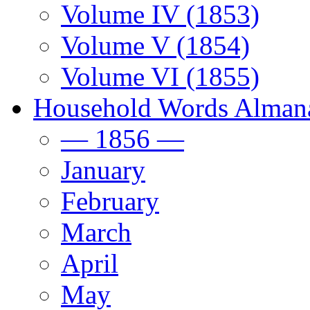
Volume IV (1853)
Volume V (1854)
Volume VI (1855)
Household Words Alman
— 1856 —
January
February
March
April
May