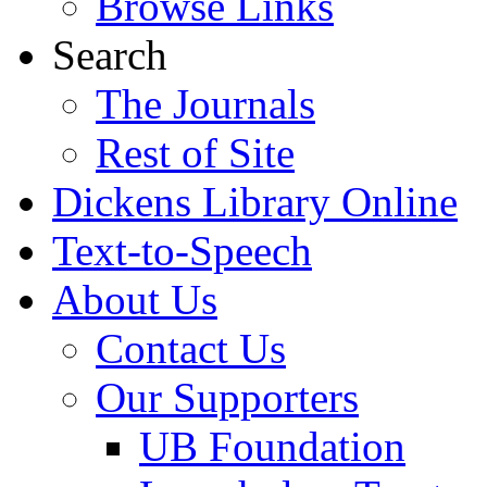
Browse Links
Search
The Journals
Rest of Site
Dickens Library Online
Text-to-Speech
About Us
Contact Us
Our Supporters
UB Foundation