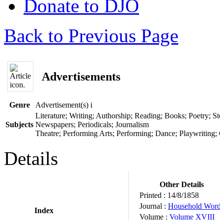
Donate to DJO
Back to Previous Page
Advertisements
Genre
Advertisement(s)
i
Literature; Writing; Authorship; Reading; Books; Poetry; Sto
Subjects
Newspapers; Periodicals; Journalism
Theatre; Performing Arts; Performing; Dance; Playwriting;
Details
Other Details
Printed :
14/8/1858
Journal :
Household Wor
Index
Volume :
Volume XVIII