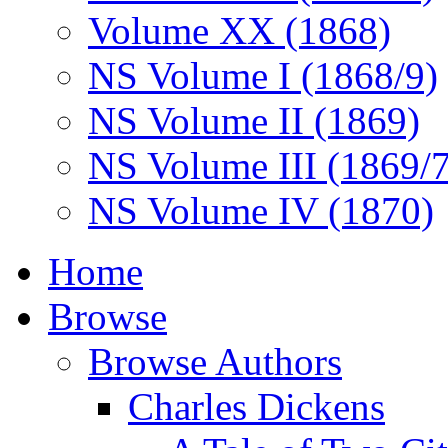
Volume XX (1868)
NS Volume I (1868/9)
NS Volume II (1869)
NS Volume III (1869/
NS Volume IV (1870)
Home
Browse
Browse Authors
Charles Dickens