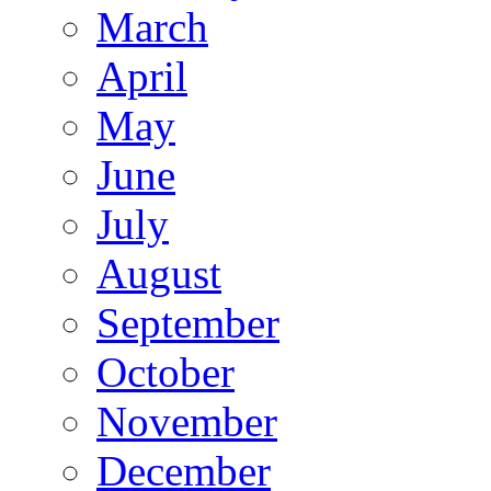
March
April
May
June
July
August
September
October
November
December