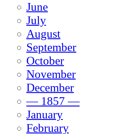
June
July
August
September
October
November
December
— 1857 —
January
February