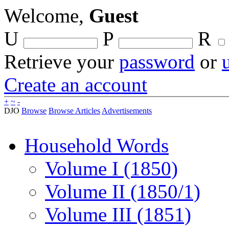
Welcome,
Guest
U
P
R
Retrieve your
password
or
Create an account
+
~
-
DJO
Browse
Browse Articles
Advertisements
Household Words
Volume I (1850)
Volume II (1850/1)
Volume III (1851)