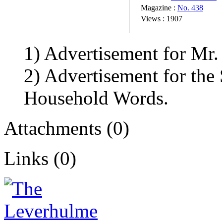
Magazine :
No. 438
Views :
1907
1) Advertisement for Mr.
2) Advertisement for the
Household Words.
Attachments (0)
Links (0)