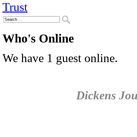
Who's Online
We have 1 guest online.
Dickens Jou