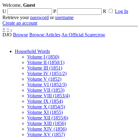
Welcome,
Guest
U
P
R
Log In
Retrieve your
password
or
username
Create an account
+
~
-
DJO
Browse
Browse Articles
An Official Scarecrow
Household Words
Volume I (1850)
Volume II (1850/1)
Volume III (1851)
Volume IV (1851/2)
Volume V (1852)
Volume VI (1852/3)
Volume VII (1853)
Volume VIII (1853/4)
Volume IX (1854)
Volume X (1854/5)
Volume XI (1855)
Volume XII (1855/6)
Volume XIII (1856)
Volume XIV (1856)
Volume XV (1857)