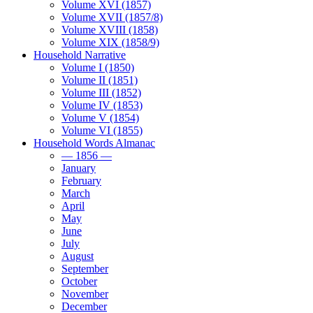
Volume XVI (1857)
Volume XVII (1857/8)
Volume XVIII (1858)
Volume XIX (1858/9)
Household Narrative
Volume I (1850)
Volume II (1851)
Volume III (1852)
Volume IV (1853)
Volume V (1854)
Volume VI (1855)
Household Words Almanac
— 1856 —
January
February
March
April
May
June
July
August
September
October
November
December