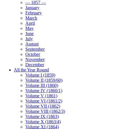
— 1857 —
January
February
March
April
May
June
July
August
September
October
November
December
All the Year Round
Volume I (1859)
Volume II (1859/60)
Volume III (1860)
Volume IV (1860/1)
Volume V (1861)
Volume VI (1861/2)
Volume VII (1862)
Volume VIII (1862/3)
Volume IX (1863)
Volume X (1863/4)
Volume XI (1864)