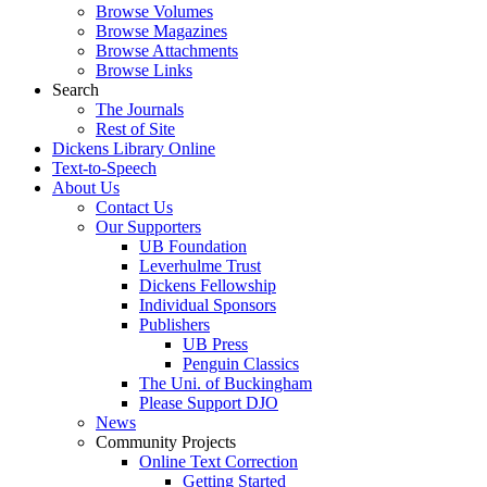
Browse Volumes
Browse Magazines
Browse Attachments
Browse Links
Search
The Journals
Rest of Site
Dickens Library Online
Text-to-Speech
About Us
Contact Us
Our Supporters
UB Foundation
Leverhulme Trust
Dickens Fellowship
Individual Sponsors
Publishers
UB Press
Penguin Classics
The Uni. of Buckingham
Please Support DJO
News
Community Projects
Online Text Correction
Getting Started