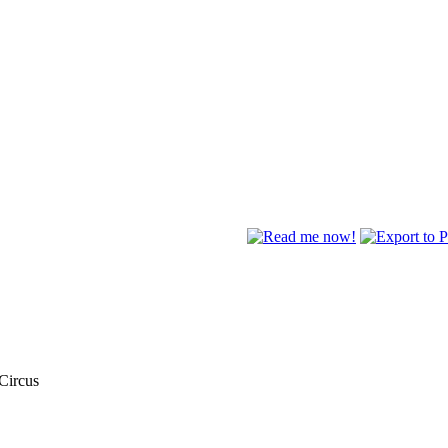
 Circus