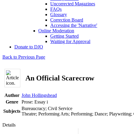
Uncorrected Magazines
FAQs
Glossary
Correction Board
Accessing the 'Narrative'
Online Moderation
Getting Started
Waiting for Approval
Donate to DJO
Back to Previous Page
An Official Scarecrow
Author
John Hollingshead
Genre
Prose: Essay
i
Bureaucracy; Civil Service
Subjects
Theatre; Performing Arts; Performing; Dance; Playwriting;
Details