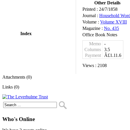
Other Details
Printed :
24/7/1858
Journal :
Household Wor
Volume :
Volume XVIII
Magazine :
No. 435
Index
Office Book Notes
Memo
-
Columns
3.5
Payment
Â£1.11.6
Views :
2108
Attachments (0)
Links (0)
Who's Online