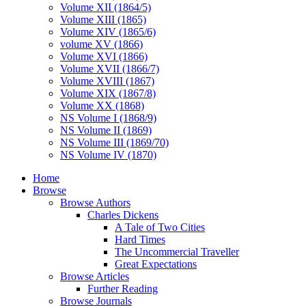
Volume XII (1864/5)
Volume XIII (1865)
Volume XIV (1865/6)
volume XV (1866)
Volume XVI (1866)
Volume XVII (1866/7)
Volume XVIII (1867)
Volume XIX (1867/8)
Volume XX (1868)
NS Volume I (1868/9)
NS Volume II (1869)
NS Volume III (1869/70)
NS Volume IV (1870)
Home
Browse
Browse Authors
Charles Dickens
A Tale of Two Cities
Hard Times
The Uncommercial Traveller
Great Expectations
Browse Articles
Further Reading
Browse Journals