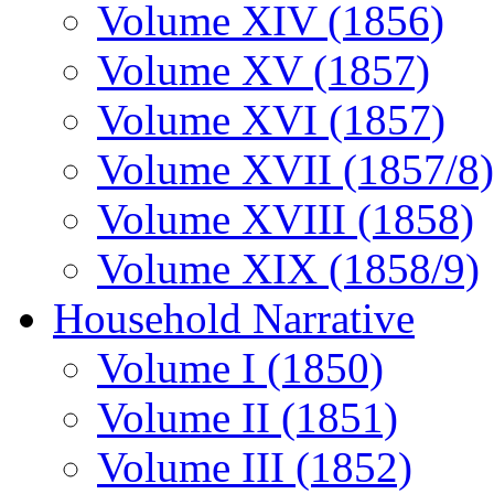
Volume XIV (1856)
Volume XV (1857)
Volume XVI (1857)
Volume XVII (1857/8)
Volume XVIII (1858)
Volume XIX (1858/9)
Household Narrative
Volume I (1850)
Volume II (1851)
Volume III (1852)