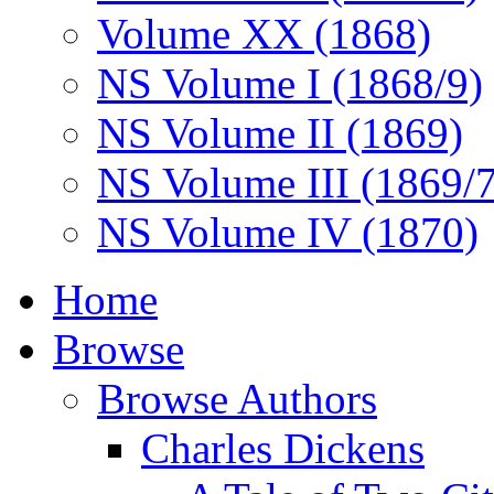
Volume XX (1868)
NS Volume I (1868/9)
NS Volume II (1869)
NS Volume III (1869/
NS Volume IV (1870)
Home
Browse
Browse Authors
Charles Dickens