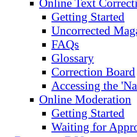
Online Text Correct
Getting Started
Uncorrected Mag
FAQs
Glossary
Correction Board
Accessing the 'Na
Online Moderation
Getting Started
Waiting for Appr