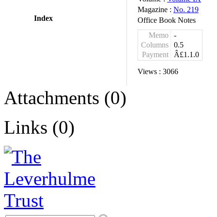
Magazine :
No. 219
Index
Office Book Notes
Memo
-
Columns
0.5
Payment
Â£1.1.0
Views :
3066
Attachments (0)
Links (0)