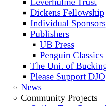
Leverhulme Trust
Dickens Fellowship
Individual Sponsors
Publishers
UB Press
Penguin Classics
The Uni. of Bucki
Please Support DJO
News
Community Projects