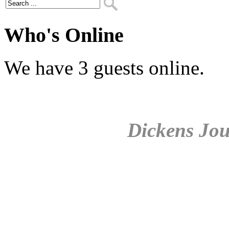
Who's Online
We have 3 guests online.
Dickens Jou