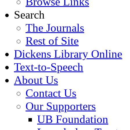
Browse Links
Search
The Journals
Rest of Site
Dickens Library Online
Text-to-Speech
About Us
Contact Us
Our Supporters
UB Foundation