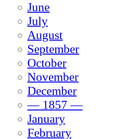
June
July
August
September
October
November
December
— 1857 —
January
February