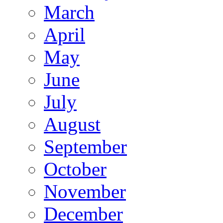
March
April
May
June
July
August
September
October
November
December