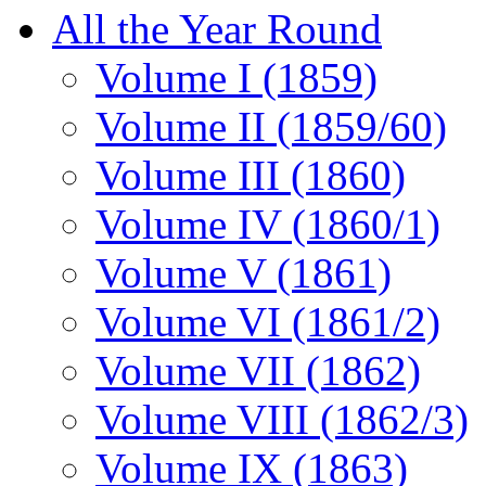
All the Year Round
Volume I (1859)
Volume II (1859/60)
Volume III (1860)
Volume IV (1860/1)
Volume V (1861)
Volume VI (1861/2)
Volume VII (1862)
Volume VIII (1862/3)
Volume IX (1863)