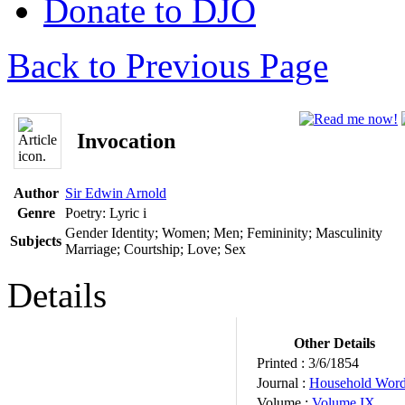
Donate to DJO
Back to Previous Page
Invocation
Author
Sir Edwin Arnold
Genre
Poetry: Lyric
i
Gender Identity; Women; Men; Femininity; Masculinity
Subjects
Marriage; Courtship; Love; Sex
Details
Other Details
Printed :
3/6/1854
Journal :
Household Wor
Volume :
Volume IX