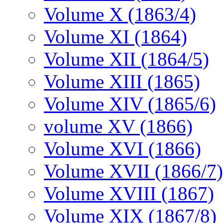
Volume X (1863/4)
Volume XI (1864)
Volume XII (1864/5)
Volume XIII (1865)
Volume XIV (1865/6)
volume XV (1866)
Volume XVI (1866)
Volume XVII (1866/7)
Volume XVIII (1867)
Volume XIX (1867/8)