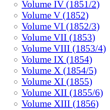
Volume IV (1851/2)
Volume V (1852)
Volume VI (1852/3)
Volume VII (1853)
Volume VIII (1853/4)
Volume IX (1854)
Volume X (1854/5)
Volume XI (1855)
Volume XII (1855/6)
Volume XIII (1856)