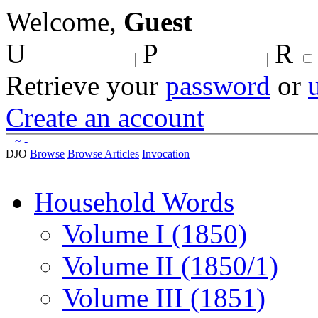
Welcome,
Guest
U
P
R
Retrieve your
password
or
Create an account
+
~
-
DJO
Browse
Browse Articles
Invocation
Household Words
Volume I (1850)
Volume II (1850/1)
Volume III (1851)