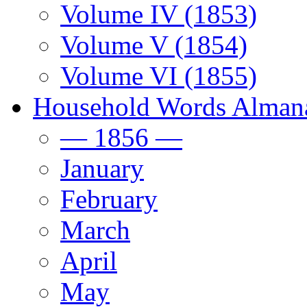
Volume IV (1853)
Volume V (1854)
Volume VI (1855)
Household Words Alman
— 1856 —
January
February
March
April
May