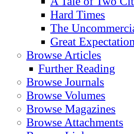
A Tale of Two Cit
Hard Times
The Uncommercial
Great Expectatio
Browse Articles
Further Reading
Browse Journals
Browse Volumes
Browse Magazines
Browse Attachments