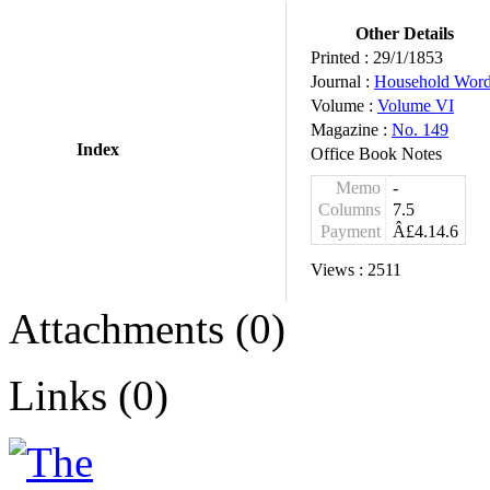
Other Details
Printed :
29/1/1853
Journal :
Household Wor
Volume :
Volume VI
Magazine :
No. 149
Index
Office Book Notes
Memo
-
Columns
7.5
Payment
Â£4.14.6
Views :
2511
Attachments (0)
Links (0)