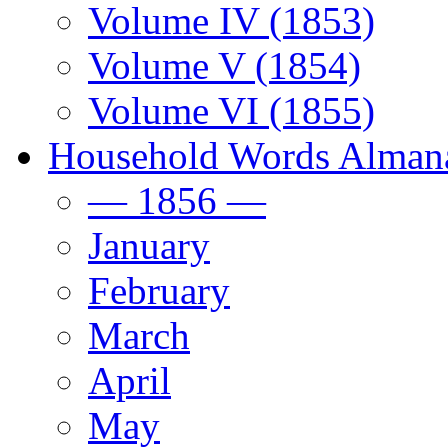
Volume IV (1853)
Volume V (1854)
Volume VI (1855)
Household Words Alman
— 1856 —
January
February
March
April
May