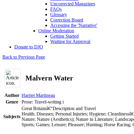
Uncorrected Magazines
FAQs
Glossary
Correction Board
Accessing the 'Narrative'
Online Moderation
Getting Started
Waiting for Approval
Donate to DJO
Back to Previous Page
Malvern Water
Author
Harriet Martineau
Genre
Prose: Travel-writing
i
Great Britainâ€”Description and Travel
Health; Diseases; Personal Injuries; Hygiene; Cleanlinessâ€
Subjects
Nature; Nature (Aesthetics); Nature in Literature; Landscap
Sports; Games; Leisure; Pleasure; Hunting; Horse Racing;