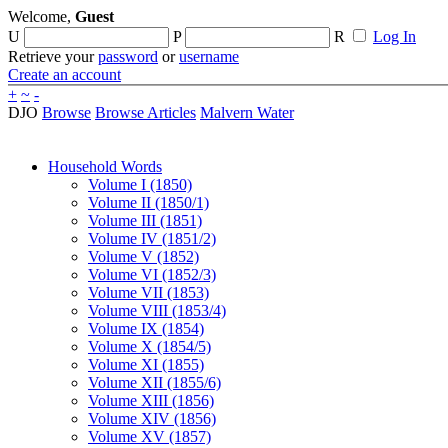
Welcome,
Guest
U
P
R
Log In
Retrieve your
password
or
username
Create an account
+
~
-
DJO
Browse
Browse Articles
Malvern Water
Household Words
Volume I (1850)
Volume II (1850/1)
Volume III (1851)
Volume IV (1851/2)
Volume V (1852)
Volume VI (1852/3)
Volume VII (1853)
Volume VIII (1853/4)
Volume IX (1854)
Volume X (1854/5)
Volume XI (1855)
Volume XII (1855/6)
Volume XIII (1856)
Volume XIV (1856)
Volume XV (1857)