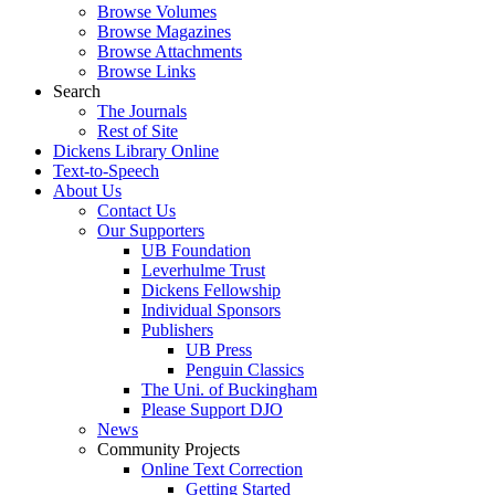
Browse Volumes
Browse Magazines
Browse Attachments
Browse Links
Search
The Journals
Rest of Site
Dickens Library Online
Text-to-Speech
About Us
Contact Us
Our Supporters
UB Foundation
Leverhulme Trust
Dickens Fellowship
Individual Sponsors
Publishers
UB Press
Penguin Classics
The Uni. of Buckingham
Please Support DJO
News
Community Projects
Online Text Correction
Getting Started