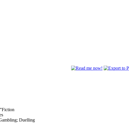
”Fiction
es
 Gambling; Duelling