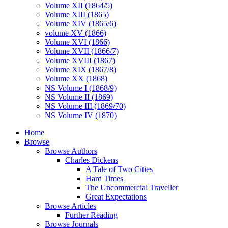
Volume XII (1864/5)
Volume XIII (1865)
Volume XIV (1865/6)
volume XV (1866)
Volume XVI (1866)
Volume XVII (1866/7)
Volume XVIII (1867)
Volume XIX (1867/8)
Volume XX (1868)
NS Volume I (1868/9)
NS Volume II (1869)
NS Volume III (1869/70)
NS Volume IV (1870)
Home
Browse
Browse Authors
Charles Dickens
A Tale of Two Cities
Hard Times
The Uncommercial Traveller
Great Expectations
Browse Articles
Further Reading
Browse Journals