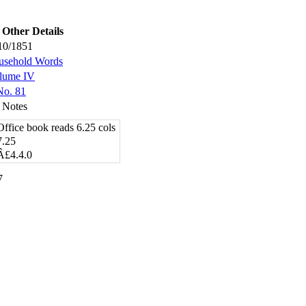
Other Details
10/1851
usehold Words
lume IV
No. 81
 Notes
Office book reads 6.25 cols
7.25
Â£4.4.0
7