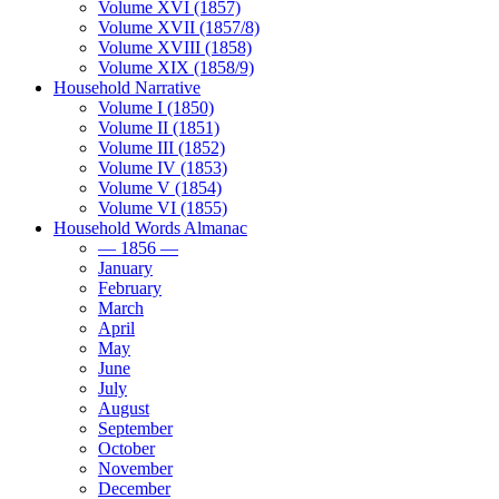
Volume XVI (1857)
Volume XVII (1857/8)
Volume XVIII (1858)
Volume XIX (1858/9)
Household Narrative
Volume I (1850)
Volume II (1851)
Volume III (1852)
Volume IV (1853)
Volume V (1854)
Volume VI (1855)
Household Words Almanac
— 1856 —
January
February
March
April
May
June
July
August
September
October
November
December