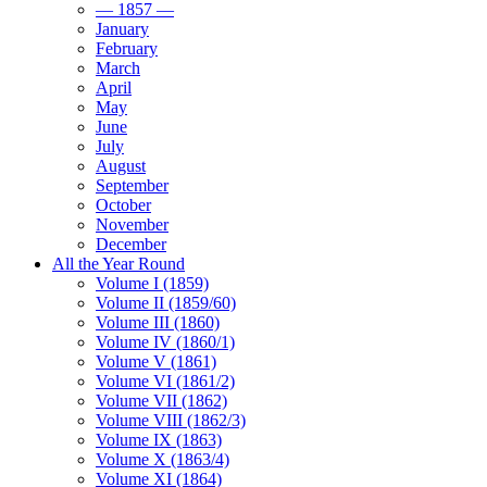
— 1857 —
January
February
March
April
May
June
July
August
September
October
November
December
All the Year Round
Volume I (1859)
Volume II (1859/60)
Volume III (1860)
Volume IV (1860/1)
Volume V (1861)
Volume VI (1861/2)
Volume VII (1862)
Volume VIII (1862/3)
Volume IX (1863)
Volume X (1863/4)
Volume XI (1864)