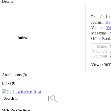
Details
Printed :
11/
Journal :
Ho
Volume :
Vo
Magazine :
Index
Office Book
Memo
Columns
Payment
Views :
303
Attachments (0)
Links (0)
Who's Online