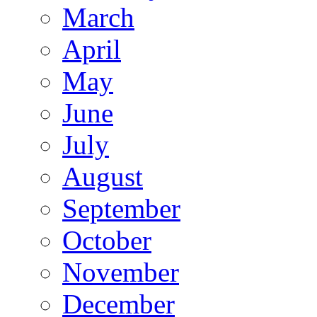
March
April
May
June
July
August
September
October
November
December