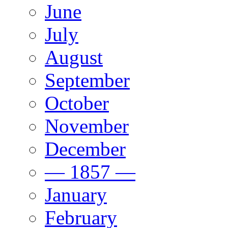
June
July
August
September
October
November
December
— 1857 —
January
February