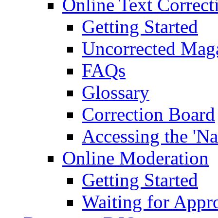
Online Text Correct
Getting Started
Uncorrected Mag
FAQs
Glossary
Correction Board
Accessing the 'Na
Online Moderation
Getting Started
Waiting for Appr