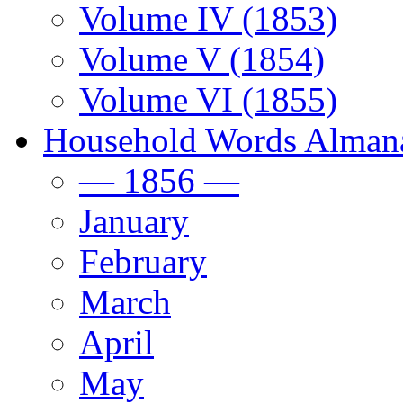
Volume IV (1853)
Volume V (1854)
Volume VI (1855)
Household Words Alman
— 1856 —
January
February
March
April
May