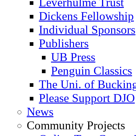
Leverhulme Trust
Dickens Fellowship
Individual Sponsors
Publishers
UB Press
Penguin Classics
The Uni. of Bucki
Please Support DJO
News
Community Projects