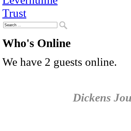
Who's Online
We have 2 guests online.
Dickens Jou