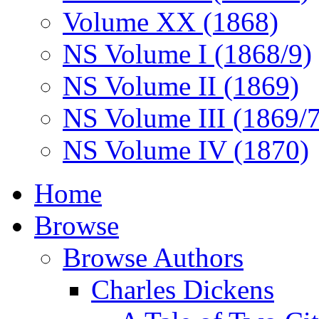
Volume XX (1868)
NS Volume I (1868/9)
NS Volume II (1869)
NS Volume III (1869/
NS Volume IV (1870)
Home
Browse
Browse Authors
Charles Dickens