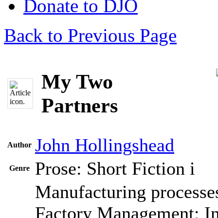
Donate to DJO
Back to Previous Page
My Two
Partners
John Hollingshead
Author
Prose: Short Fiction
i
Genre
Manufacturing processes
Factory Management; In