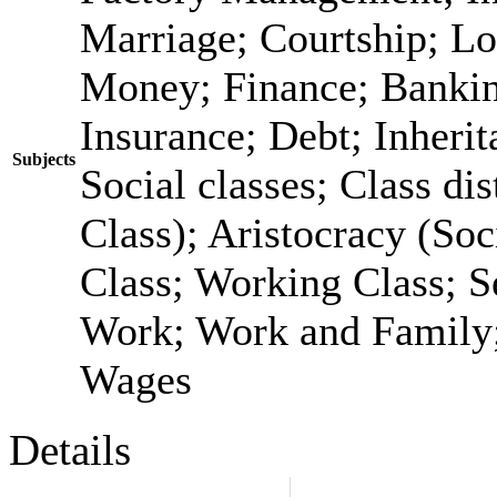
Marriage; Courtship; Lo
Money; Finance; Bankin
Insurance; Debt; Inheri
Subjects
Social classes; Class dis
Class); Aristocracy (Soc
Class; Working Class; S
Work; Work and Family;
Wages
Details