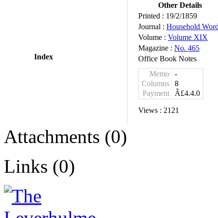
Other Details
Printed :
19/2/1859
Journal :
Household Wor
Volume :
Volume XIX
Magazine :
No. 465
Index
Office Book Notes
Memo
-
Columns
8
Payment
Â£4.4.0
Views :
2121
Attachments (0)
Links (0)