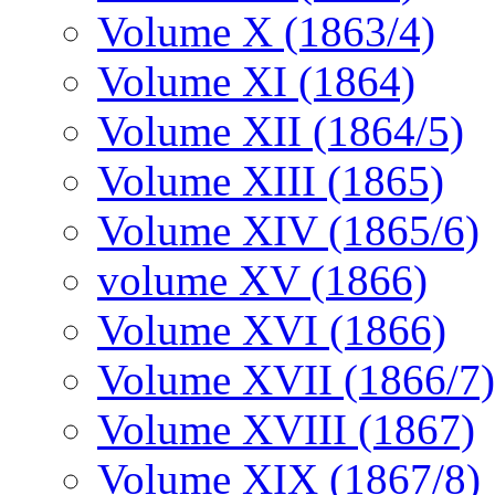
Volume X (1863/4)
Volume XI (1864)
Volume XII (1864/5)
Volume XIII (1865)
Volume XIV (1865/6)
volume XV (1866)
Volume XVI (1866)
Volume XVII (1866/7)
Volume XVIII (1867)
Volume XIX (1867/8)