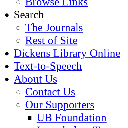
Browse Links
Search
The Journals
Rest of Site
Dickens Library Online
Text-to-Speech
About Us
Contact Us
Our Supporters
UB Foundation