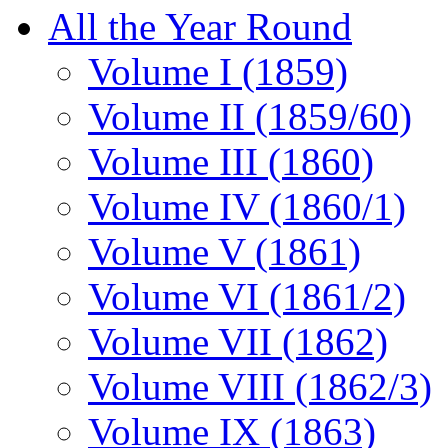
All the Year Round
Volume I (1859)
Volume II (1859/60)
Volume III (1860)
Volume IV (1860/1)
Volume V (1861)
Volume VI (1861/2)
Volume VII (1862)
Volume VIII (1862/3)
Volume IX (1863)