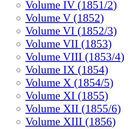
Volume IV (1851/2)
Volume V (1852)
Volume VI (1852/3)
Volume VII (1853)
Volume VIII (1853/4)
Volume IX (1854)
Volume X (1854/5)
Volume XI (1855)
Volume XII (1855/6)
Volume XIII (1856)