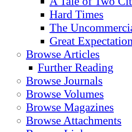
A Tale of Two Cit
Hard Times
The Uncommercial
Great Expectatio
Browse Articles
Further Reading
Browse Journals
Browse Volumes
Browse Magazines
Browse Attachments