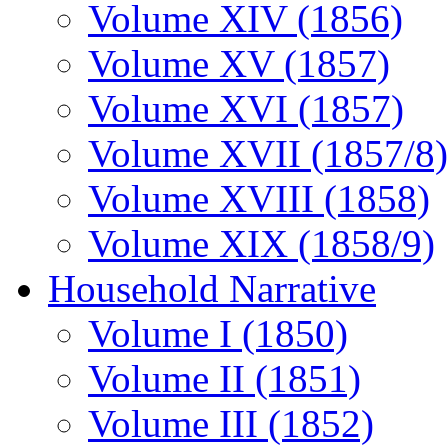
Volume XIV (1856)
Volume XV (1857)
Volume XVI (1857)
Volume XVII (1857/8)
Volume XVIII (1858)
Volume XIX (1858/9)
Household Narrative
Volume I (1850)
Volume II (1851)
Volume III (1852)