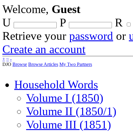
Welcome,
Guest
U
P
R
Retrieve your
password
or
Create an account
+
~
-
DJO
Browse
Browse Articles
My Two Partners
Household Words
Volume I (1850)
Volume II (1850/1)
Volume III (1851)