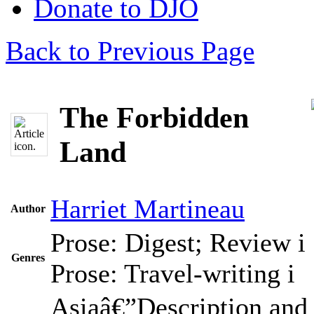
Donate to DJO
Back to Previous Page
The Forbidden
Land
Harriet Martineau
Author
Prose: Digest; Review
i
Genres
Prose: Travel-writing
i
Asiaâ€”Description and