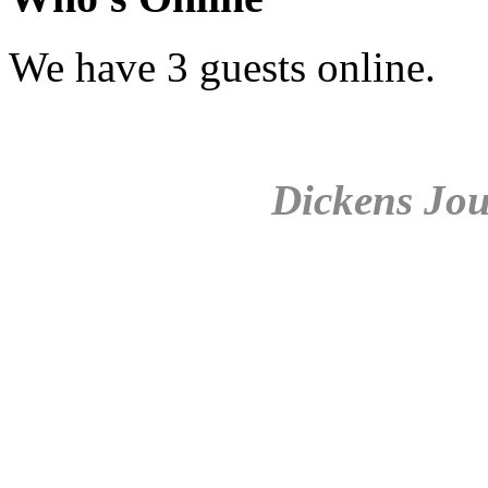
We have 3 guests online.
Dickens Jou