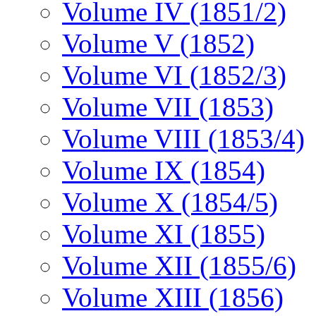
Volume IV (1851/2)
Volume V (1852)
Volume VI (1852/3)
Volume VII (1853)
Volume VIII (1853/4)
Volume IX (1854)
Volume X (1854/5)
Volume XI (1855)
Volume XII (1855/6)
Volume XIII (1856)