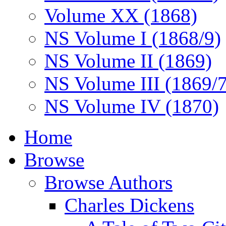
Volume XX (1868)
NS Volume I (1868/9)
NS Volume II (1869)
NS Volume III (1869/
NS Volume IV (1870)
Home
Browse
Browse Authors
Charles Dickens