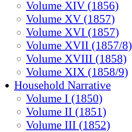
Volume XIV (1856)
Volume XV (1857)
Volume XVI (1857)
Volume XVII (1857/8)
Volume XVIII (1858)
Volume XIX (1858/9)
Household Narrative
Volume I (1850)
Volume II (1851)
Volume III (1852)