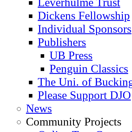
Leverhulme Trust
Dickens Fellowship
Individual Sponsors
Publishers
UB Press
Penguin Classics
The Uni. of Bucki
Please Support DJO
News
Community Projects