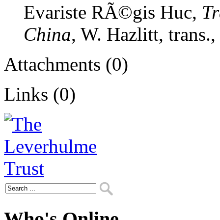
Evariste RÃ©gis Huc,
Tr
China
, W. Hazlitt, trans.
Attachments (0)
Links (0)
Who's Online