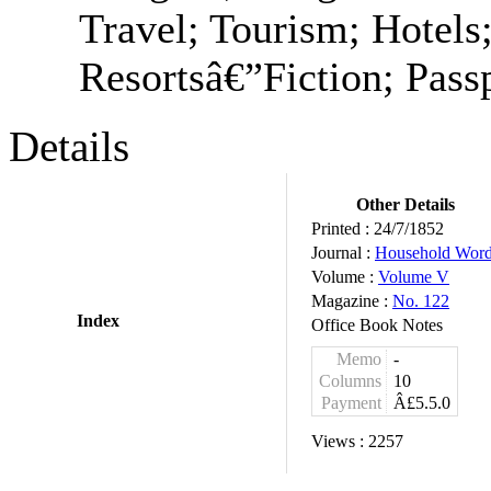
Travel; Tourism; Hotels;
Resortsâ€”Fiction; Passp
Details
Other Details
Printed :
24/7/1852
Journal :
Household Wor
Volume :
Volume V
Magazine :
No. 122
Index
Office Book Notes
Memo
-
Columns
10
Payment
Â£5.5.0
Views :
2257