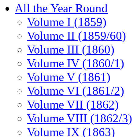
All the Year Round
Volume I (1859)
Volume II (1859/60)
Volume III (1860)
Volume IV (1860/1)
Volume V (1861)
Volume VI (1861/2)
Volume VII (1862)
Volume VIII (1862/3)
Volume IX (1863)