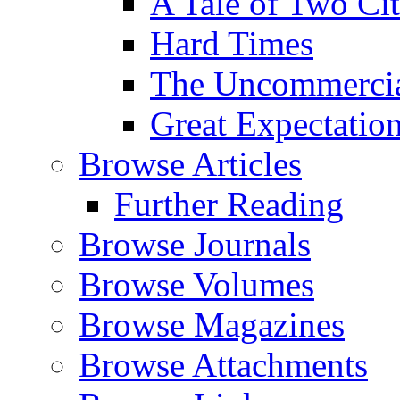
A Tale of Two Cit
Hard Times
The Uncommercial
Great Expectatio
Browse Articles
Further Reading
Browse Journals
Browse Volumes
Browse Magazines
Browse Attachments