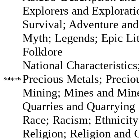
Explorers and Explorati
Survival; Adventure and
Myth; Legends; Epic Lit
Folklore
National Characteristic
Precious Metals; Precio
Subjects
Mining; Mines and Mine
Quarries and Quarrying
Race; Racism; Ethnicit
Religion; Religion and 