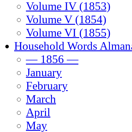
Volume IV (1853)
Volume V (1854)
Volume VI (1855)
Household Words Alman
— 1856 —
January
February
March
April
May