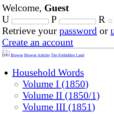
Welcome,
Guest
U
P
R
Retrieve your
password
or
Create an account
+
~
-
DJO
Browse
Browse Articles
The Forbidden Land
Household Words
Volume I (1850)
Volume II (1850/1)
Volume III (1851)