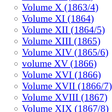
Volume X (1863/4)
Volume XI (1864)
Volume XII (1864/5)
Volume XIII (1865)
Volume XIV (1865/6)
volume XV (1866)
Volume XVI (1866)
Volume XVII (1866/7)
Volume XVIII (1867)
Volume XIX (1867/8)