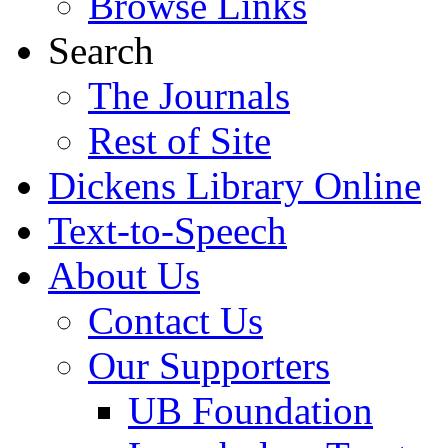
Browse Links
Search
The Journals
Rest of Site
Dickens Library Online
Text-to-Speech
About Us
Contact Us
Our Supporters
UB Foundation