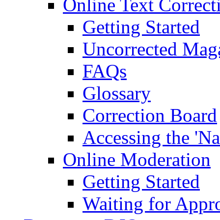
Online Text Correct
Getting Started
Uncorrected Mag
FAQs
Glossary
Correction Board
Accessing the 'Na
Online Moderation
Getting Started
Waiting for Appr