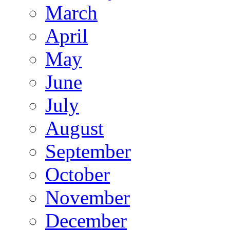
March
April
May
June
July
August
September
October
November
December