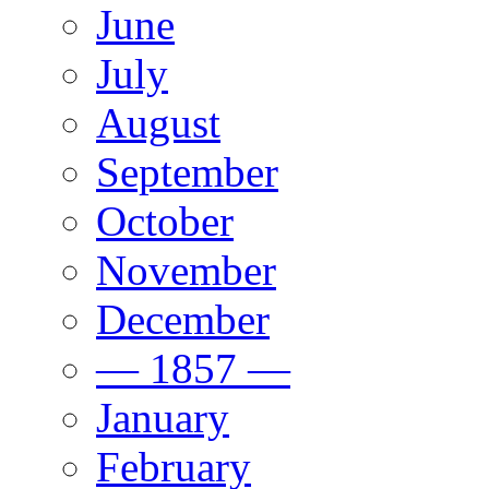
June
July
August
September
October
November
December
— 1857 —
January
February