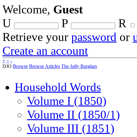
Welcome,
Guest
U
P
R
Retrieve your
password
or
Create an account
+
~
-
DJO
Browse
Browse Articles
The Jolly Burglars
Household Words
Volume I (1850)
Volume II (1850/1)
Volume III (1851)