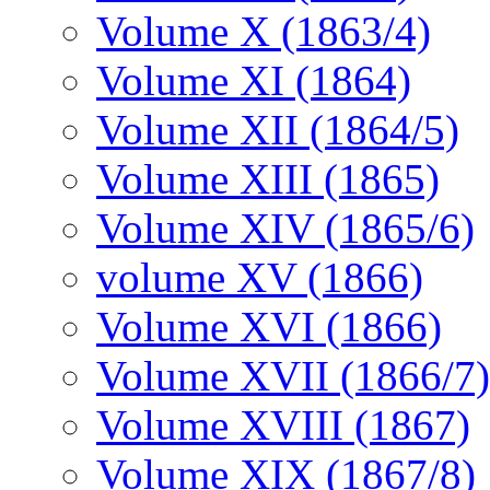
Volume X (1863/4)
Volume XI (1864)
Volume XII (1864/5)
Volume XIII (1865)
Volume XIV (1865/6)
volume XV (1866)
Volume XVI (1866)
Volume XVII (1866/7)
Volume XVIII (1867)
Volume XIX (1867/8)