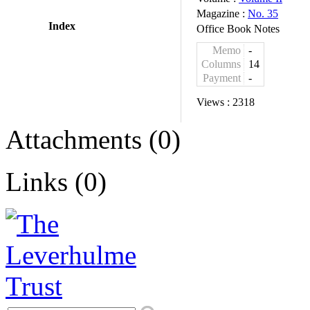
Magazine :
No. 35
Index
Office Book Notes
Memo
-
Columns
14
Payment
-
Views :
2318
Attachments (0)
Links (0)