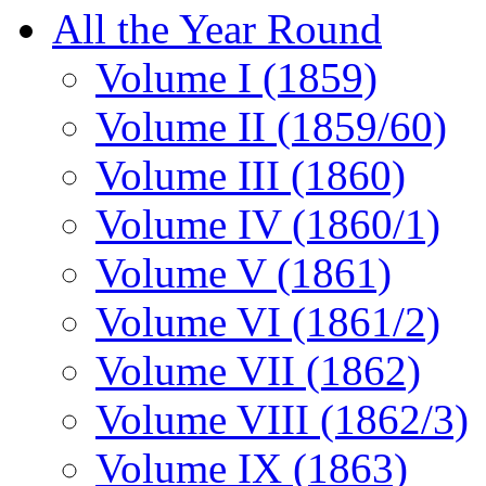
All the Year Round
Volume I (1859)
Volume II (1859/60)
Volume III (1860)
Volume IV (1860/1)
Volume V (1861)
Volume VI (1861/2)
Volume VII (1862)
Volume VIII (1862/3)
Volume IX (1863)