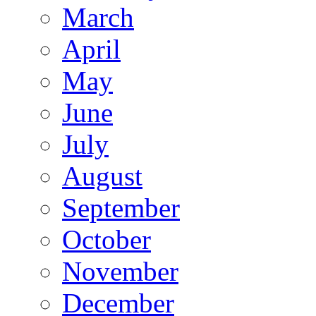
March
April
May
June
July
August
September
October
November
December