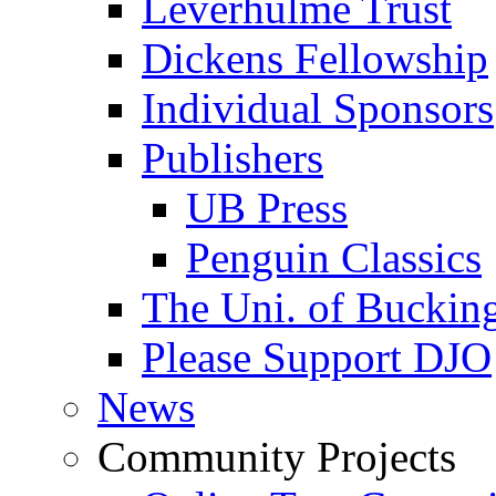
Leverhulme Trust
Dickens Fellowship
Individual Sponsors
Publishers
UB Press
Penguin Classics
The Uni. of Bucki
Please Support DJO
News
Community Projects