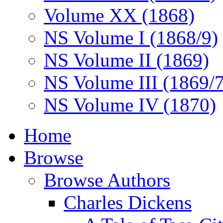
Volume XX (1868)
NS Volume I (1868/9)
NS Volume II (1869)
NS Volume III (1869/
NS Volume IV (1870)
Home
Browse
Browse Authors
Charles Dickens