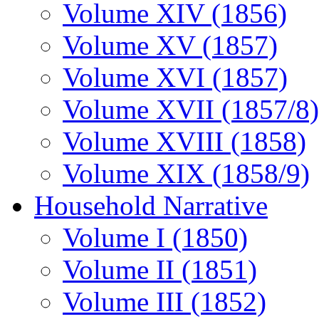
Volume XIV (1856)
Volume XV (1857)
Volume XVI (1857)
Volume XVII (1857/8)
Volume XVIII (1858)
Volume XIX (1858/9)
Household Narrative
Volume I (1850)
Volume II (1851)
Volume III (1852)