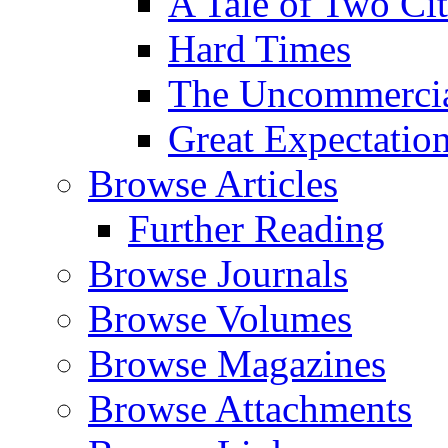
A Tale of Two Cit
Hard Times
The Uncommercial
Great Expectatio
Browse Articles
Further Reading
Browse Journals
Browse Volumes
Browse Magazines
Browse Attachments