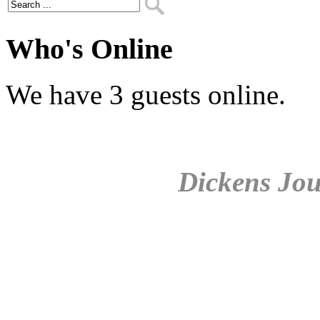
Who's Online
We have 3 guests online.
Dickens Jou