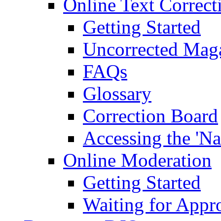
Online Text Correct
Getting Started
Uncorrected Mag
FAQs
Glossary
Correction Board
Accessing the 'Na
Online Moderation
Getting Started
Waiting for Appr