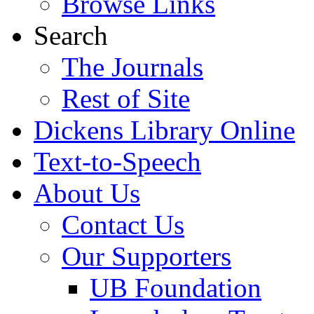
Browse Links
Search
The Journals
Rest of Site
Dickens Library Online
Text-to-Speech
About Us
Contact Us
Our Supporters
UB Foundation