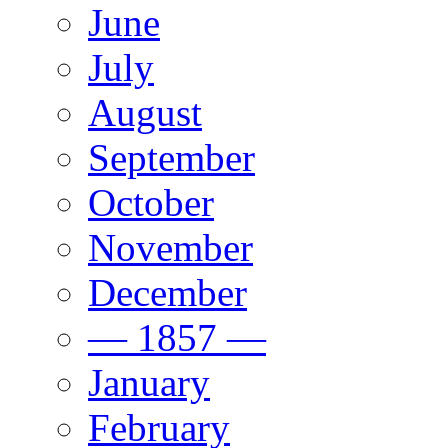
June
July
August
September
October
November
December
— 1857 —
January
February