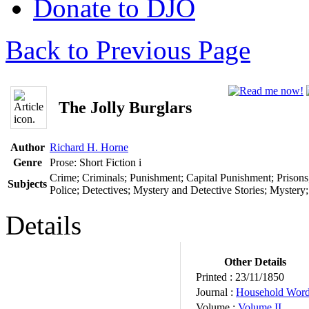
Donate to DJO
Back to Previous Page
The Jolly Burglars
Author
Richard H. Horne
Genre
Prose: Short Fiction
i
Crime; Criminals; Punishment; Capital Punishment; Prisons
Subjects
Police; Detectives; Mystery and Detective Stories; Mystery
Details
Other Details
Printed :
23/11/1850
Journal :
Household Wor
Volume :
Volume II