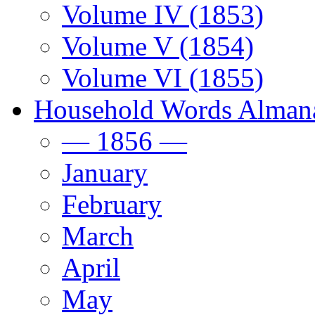
Volume IV (1853)
Volume V (1854)
Volume VI (1855)
Household Words Alman
— 1856 —
January
February
March
April
May