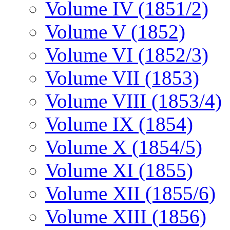
Volume IV (1851/2)
Volume V (1852)
Volume VI (1852/3)
Volume VII (1853)
Volume VIII (1853/4)
Volume IX (1854)
Volume X (1854/5)
Volume XI (1855)
Volume XII (1855/6)
Volume XIII (1856)