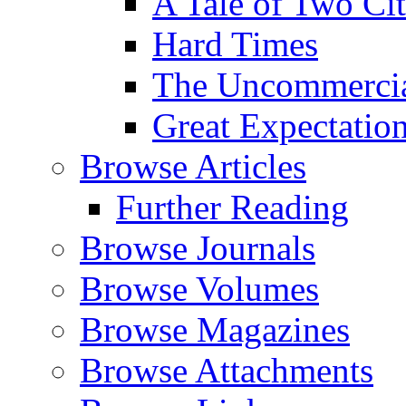
A Tale of Two Cit
Hard Times
The Uncommercial
Great Expectatio
Browse Articles
Further Reading
Browse Journals
Browse Volumes
Browse Magazines
Browse Attachments