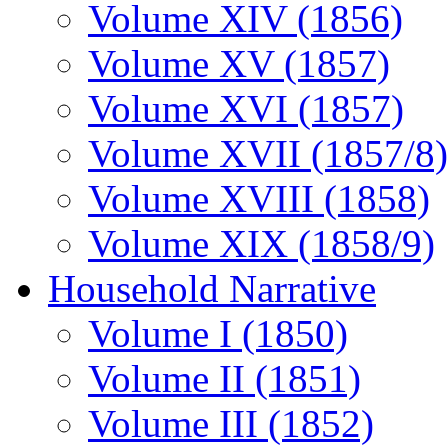
Volume XIV (1856)
Volume XV (1857)
Volume XVI (1857)
Volume XVII (1857/8)
Volume XVIII (1858)
Volume XIX (1858/9)
Household Narrative
Volume I (1850)
Volume II (1851)
Volume III (1852)