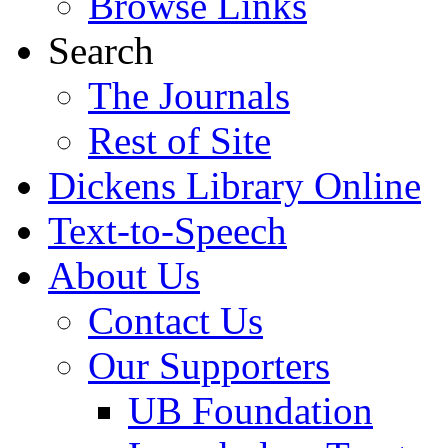
Browse Links
Search
The Journals
Rest of Site
Dickens Library Online
Text-to-Speech
About Us
Contact Us
Our Supporters
UB Foundation