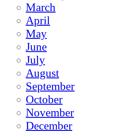
March
April
May
June
July
August
September
October
November
December