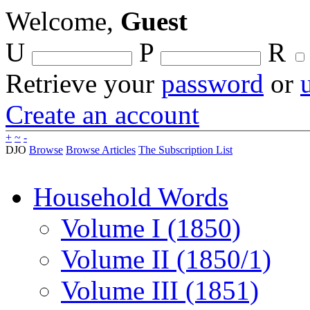
Welcome,
Guest
U
P
R
Retrieve your
password
or
Create an account
+
~
-
DJO
Browse
Browse Articles
The Subscription List
Household Words
Volume I (1850)
Volume II (1850/1)
Volume III (1851)