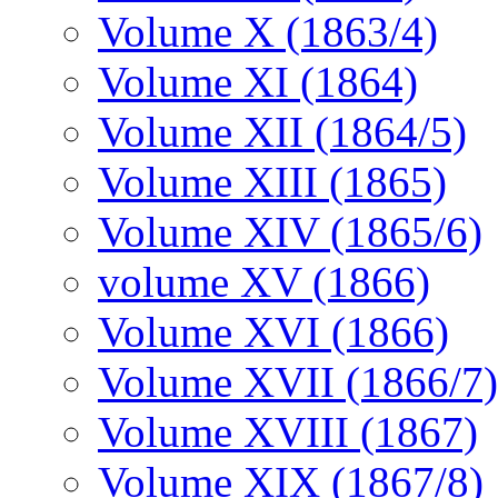
Volume X (1863/4)
Volume XI (1864)
Volume XII (1864/5)
Volume XIII (1865)
Volume XIV (1865/6)
volume XV (1866)
Volume XVI (1866)
Volume XVII (1866/7)
Volume XVIII (1867)
Volume XIX (1867/8)