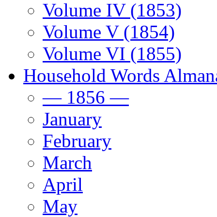
Volume IV (1853)
Volume V (1854)
Volume VI (1855)
Household Words Alman
— 1856 —
January
February
March
April
May