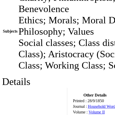
Benevolence
Ethics; Morals; Moral 
Philosophy; Values
Subjects
Social classes; Class dis
Class); Aristocracy (Soc
Class; Working Class; S
Details
Other Details
Printed :
28/9/1850
Journal :
Household Wor
Volume :
Volume II