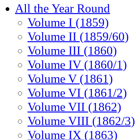
All the Year Round
Volume I (1859)
Volume II (1859/60)
Volume III (1860)
Volume IV (1860/1)
Volume V (1861)
Volume VI (1861/2)
Volume VII (1862)
Volume VIII (1862/3)
Volume IX (1863)