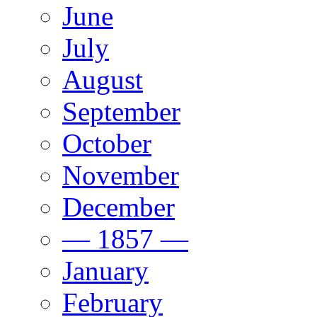
June
July
August
September
October
November
December
— 1857 —
January
February