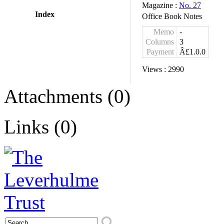
Magazine :
No. 27
Index
Office Book Notes
Memo
-
Columns
3
Payment
Â£1.0.0
Views :
2990
Attachments (0)
Links (0)