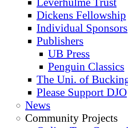
Leverhulme Trust
Dickens Fellowship
Individual Sponsors
Publishers
UB Press
Penguin Classics
The Uni. of Bucki
Please Support DJO
News
Community Projects