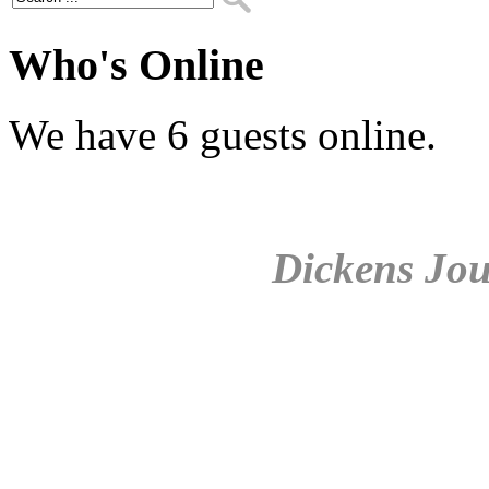
Who's Online
We have 6 guests online.
Dickens Jou