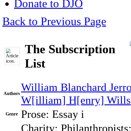
Donate to DJO
Back to Previous Page
The Subscription
List
William Blanchard Jerr
Authors
W[illiam] H[enry] Wills
Prose: Essay
i
Genre
Charity; Philanthropists