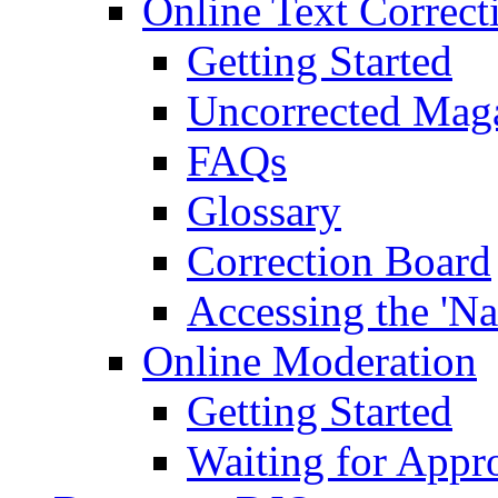
Online Text Correct
Getting Started
Uncorrected Mag
FAQs
Glossary
Correction Board
Accessing the 'Na
Online Moderation
Getting Started
Waiting for Appr