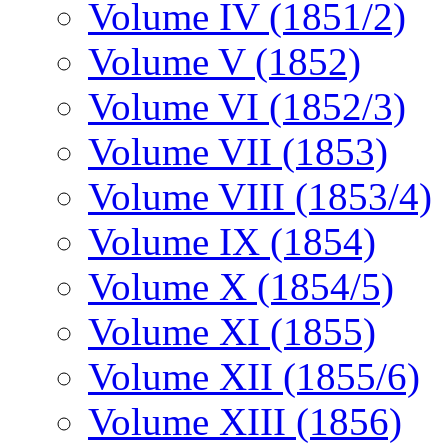
Volume IV (1851/2)
Volume V (1852)
Volume VI (1852/3)
Volume VII (1853)
Volume VIII (1853/4)
Volume IX (1854)
Volume X (1854/5)
Volume XI (1855)
Volume XII (1855/6)
Volume XIII (1856)