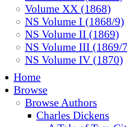
Volume XX (1868)
NS Volume I (1868/9)
NS Volume II (1869)
NS Volume III (1869/
NS Volume IV (1870)
Home
Browse
Browse Authors
Charles Dickens