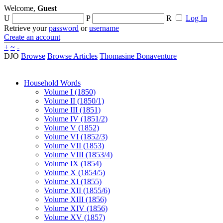
Welcome,
Guest
U
P
R
Log In
Retrieve your
password
or
username
Create an account
+
~
-
DJO
Browse
Browse Articles
Thomasine Bonaventure
Household Words
Volume I (1850)
Volume II (1850/1)
Volume III (1851)
Volume IV (1851/2)
Volume V (1852)
Volume VI (1852/3)
Volume VII (1853)
Volume VIII (1853/4)
Volume IX (1854)
Volume X (1854/5)
Volume XI (1855)
Volume XII (1855/6)
Volume XIII (1856)
Volume XIV (1856)
Volume XV (1857)