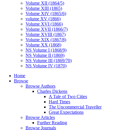
Volume XII (1864/5)
Volume XIII (1865)
Volume XIV (1865/6)
volume XV (1866)
Volume XVI (1866)
Volume XVII (1866/7)
Volume XVIII (1867)
Volume XIX (1867/8)
Volume XX (1868)
NS Volume I (1868/9)
NS Volume II (1869)
NS Volume III (1869/70)
NS Volume IV (1870)
Home
Browse
Browse Authors
Charles Dickens
A Tale of Two Cities
Hard Times
The Uncommercial Traveller
Great Expectations
Browse Articles
Further Reading
Browse Journals