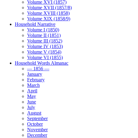
Volume XVI (1857)
Volume XVII (1857/8)
Volume XVIII (1858)
Volume XIX (1858/9)
Household Narrative
Volume I (1850)
Volume II (1851)
Volume III (1852)
Volume IV (1853)
Volume V (1854)
Volume VI (1855)
Household Words Almanac
— 1856 —
January
February
March
April
May
June
July
August
September
October
November
December