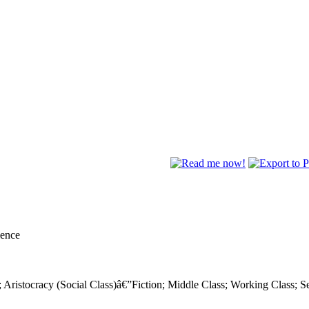
lence
s); Aristocracy (Social Class)â€”Fiction; Middle Class; Working Class; S