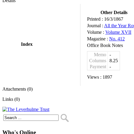
Details
Other Details
Printed :
16/3/1867
Journal :
All the Year R
Volume :
Volume XVII
Magazine :
No. 412
Index
Office Book Notes
Memo
-
Columns
8.25
Payment
-
Views :
1897
Attachments (0)
Links (0)
Who's Online