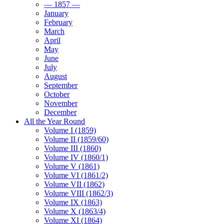
— 1857 —
January
February
March
April
May
June
July
August
September
October
November
December
All the Year Round
Volume I (1859)
Volume II (1859/60)
Volume III (1860)
Volume IV (1860/1)
Volume V (1861)
Volume VI (1861/2)
Volume VII (1862)
Volume VIII (1862/3)
Volume IX (1863)
Volume X (1863/4)
Volume XI (1864)