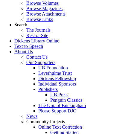
Browse Volumes
Browse Magazines
Browse Attachments
Browse Links
Search
The Journals
Rest of Site
Dickens Library Online
Text-to-Speech
About Us
Contact Us
Our Supporters
UB Foundation
Leverhulme Trust
Dickens Fellowship
Individual Sponsors
Publishers
UB Press
Penguin Classics
The Uni. of Buckingham
Please Support DJO
News
Community Projects
Online Text Correction
Getting Started