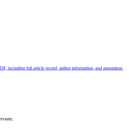
ervants;