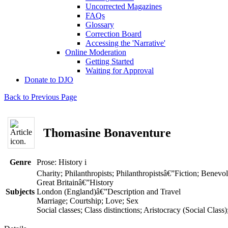
Uncorrected Magazines
FAQs
Glossary
Correction Board
Accessing the 'Narrative'
Online Moderation
Getting Started
Waiting for Approval
Donate to DJO
Back to Previous Page
Thomasine Bonaventure
Genre
Prose: History
i
Charity; Philanthropists; Philanthropistsâ€”Fiction; Benevo
Great Britainâ€”History
Subjects
London (England)â€”Description and Travel
Marriage; Courtship; Love; Sex
Social classes; Class distinctions; Aristocracy (Social Clas