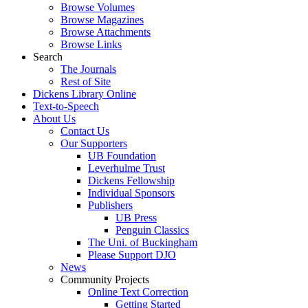
Browse Volumes
Browse Magazines
Browse Attachments
Browse Links
Search
The Journals
Rest of Site
Dickens Library Online
Text-to-Speech
About Us
Contact Us
Our Supporters
UB Foundation
Leverhulme Trust
Dickens Fellowship
Individual Sponsors
Publishers
UB Press
Penguin Classics
The Uni. of Buckingham
Please Support DJO
News
Community Projects
Online Text Correction
Getting Started