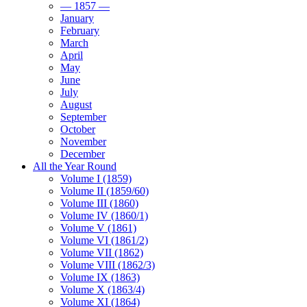
— 1857 —
January
February
March
April
May
June
July
August
September
October
November
December
All the Year Round
Volume I (1859)
Volume II (1859/60)
Volume III (1860)
Volume IV (1860/1)
Volume V (1861)
Volume VI (1861/2)
Volume VII (1862)
Volume VIII (1862/3)
Volume IX (1863)
Volume X (1863/4)
Volume XI (1864)