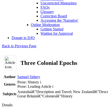
Uncorrected Magazines
FAQs
Glossary
Correction Board
Accessing the 'Narrative'
Online Moderation
Getting Started
Waiting for Approval
Donate to DJO
Back to Previous Page
Three Colonial Epochs
Author
Samuel Sidney
Prose: History
i
Genres
Prose: Leading Article
i
Australiaâ€”Description and Travel; New Zealandâ€”Descri
Subjects
Great Britainâ€”Coloniesâ€”History
Details