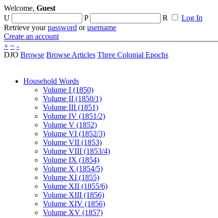
Welcome,
Guest
U
P
R
Log In
Retrieve your
password
or
username
Create an account
+
~
-
DJO
Browse
Browse Articles
Three Colonial Epochs
Household Words
Volume I (1850)
Volume II (1850/1)
Volume III (1851)
Volume IV (1851/2)
Volume V (1852)
Volume VI (1852/3)
Volume VII (1853)
Volume VIII (1853/4)
Volume IX (1854)
Volume X (1854/5)
Volume XI (1855)
Volume XII (1855/6)
Volume XIII (1856)
Volume XIV (1856)
Volume XV (1857)