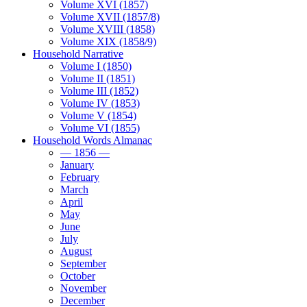
Volume XVI (1857)
Volume XVII (1857/8)
Volume XVIII (1858)
Volume XIX (1858/9)
Household Narrative
Volume I (1850)
Volume II (1851)
Volume III (1852)
Volume IV (1853)
Volume V (1854)
Volume VI (1855)
Household Words Almanac
— 1856 —
January
February
March
April
May
June
July
August
September
October
November
December