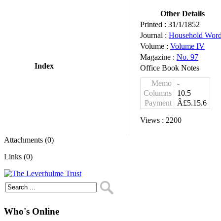
Other Details
Printed :
31/1/1852
Journal :
Household Wor
Volume :
Volume IV
Magazine :
No. 97
Index
Office Book Notes
Memo
-
Columns
10.5
Payment
Â£5.15.6
Views :
2200
Attachments (0)
Links (0)
Who's Online