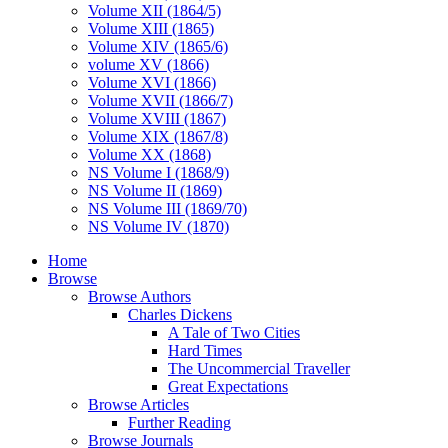
Volume XII (1864/5)
Volume XIII (1865)
Volume XIV (1865/6)
volume XV (1866)
Volume XVI (1866)
Volume XVII (1866/7)
Volume XVIII (1867)
Volume XIX (1867/8)
Volume XX (1868)
NS Volume I (1868/9)
NS Volume II (1869)
NS Volume III (1869/70)
NS Volume IV (1870)
Home
Browse
Browse Authors
Charles Dickens
A Tale of Two Cities
Hard Times
The Uncommercial Traveller
Great Expectations
Browse Articles
Further Reading
Browse Journals