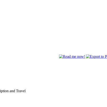
ption and Travel