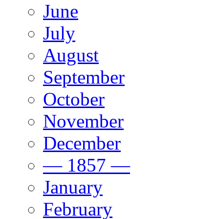
June
July
August
September
October
November
December
— 1857 —
January
February