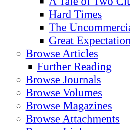
A Tale of Two Cit
Hard Times
The Uncommercial
Great Expectatio
Browse Articles
Further Reading
Browse Journals
Browse Volumes
Browse Magazines
Browse Attachments