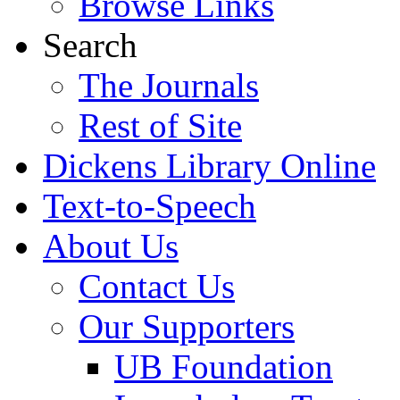
Browse Links
Search
The Journals
Rest of Site
Dickens Library Online
Text-to-Speech
About Us
Contact Us
Our Supporters
UB Foundation