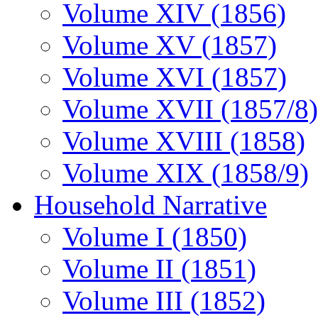
Volume XIV (1856)
Volume XV (1857)
Volume XVI (1857)
Volume XVII (1857/8)
Volume XVIII (1858)
Volume XIX (1858/9)
Household Narrative
Volume I (1850)
Volume II (1851)
Volume III (1852)