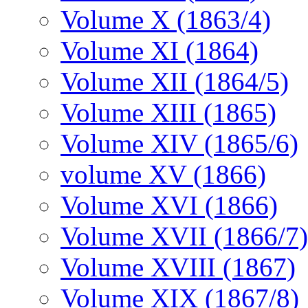
Volume X (1863/4)
Volume XI (1864)
Volume XII (1864/5)
Volume XIII (1865)
Volume XIV (1865/6)
volume XV (1866)
Volume XVI (1866)
Volume XVII (1866/7)
Volume XVIII (1867)
Volume XIX (1867/8)