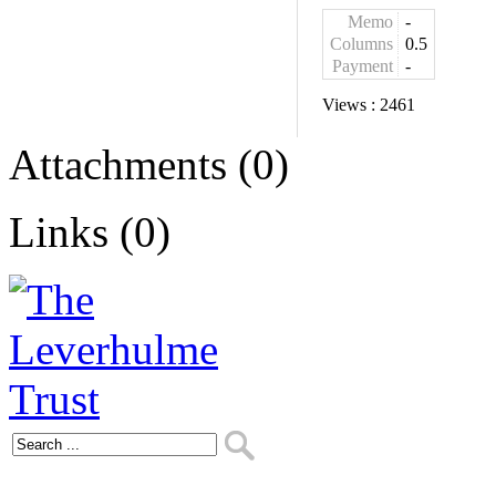
Memo
-
Columns
0.5
Payment
-
Views :
2461
Attachments (0)
Links (0)