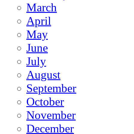
March
April
May
June
July
August
September
October
November
December