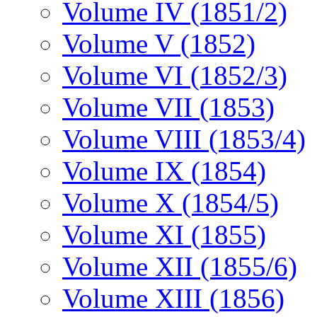
Volume IV (1851/2)
Volume V (1852)
Volume VI (1852/3)
Volume VII (1853)
Volume VIII (1853/4)
Volume IX (1854)
Volume X (1854/5)
Volume XI (1855)
Volume XII (1855/6)
Volume XIII (1856)