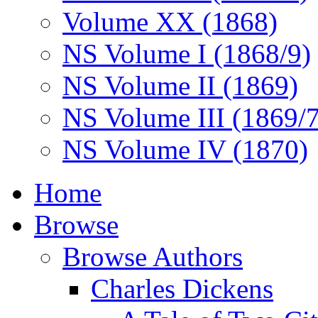
Volume XX (1868)
NS Volume I (1868/9)
NS Volume II (1869)
NS Volume III (1869/
NS Volume IV (1870)
Home
Browse
Browse Authors
Charles Dickens