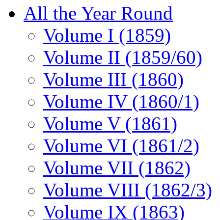
All the Year Round
Volume I (1859)
Volume II (1859/60)
Volume III (1860)
Volume IV (1860/1)
Volume V (1861)
Volume VI (1861/2)
Volume VII (1862)
Volume VIII (1862/3)
Volume IX (1863)