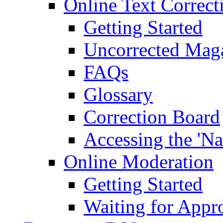
Online Text Correct
Getting Started
Uncorrected Mag
FAQs
Glossary
Correction Board
Accessing the 'Na
Online Moderation
Getting Started
Waiting for Appr