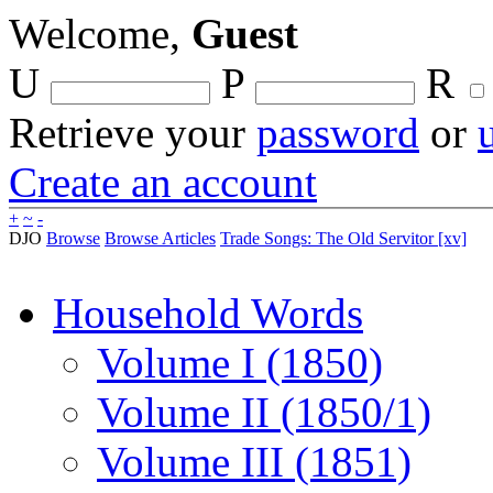
Welcome,
Guest
U
P
R
Retrieve your
password
or
Create an account
+
~
-
DJO
Browse
Browse Articles
Trade Songs: The Old Servitor [xv]
Household Words
Volume I (1850)
Volume II (1850/1)
Volume III (1851)