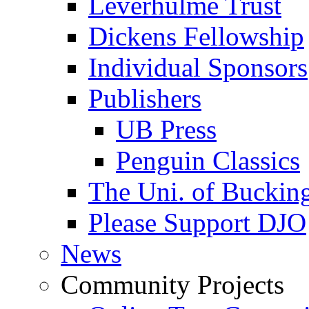
Leverhulme Trust
Dickens Fellowship
Individual Sponsors
Publishers
UB Press
Penguin Classics
The Uni. of Bucki
Please Support DJO
News
Community Projects