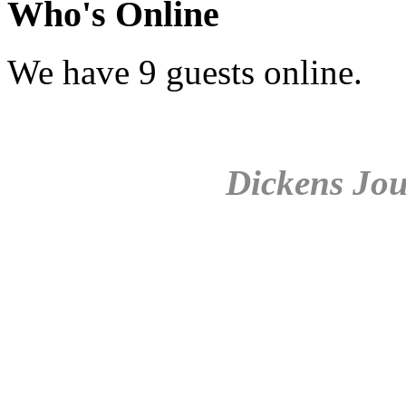
Who's Online
We have 9 guests online.
Dickens Jou