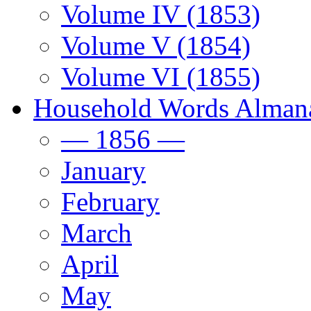
Volume IV (1853)
Volume V (1854)
Volume VI (1855)
Household Words Alman
— 1856 —
January
February
March
April
May