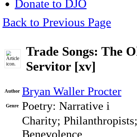
Donate to DJO
Back to Previous Page
Trade Songs: The O
Servitor [xv]
Bryan Waller Procter
Author
Poetry: Narrative
i
Genre
Charity; Philanthropists
Benevolence