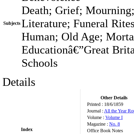
Death; Grief; Mourning
Literature; Funeral Rit
Subjects
Human; Old Age; Morta
Educationâ€”Great Brita
Schools
Details
Other Details
Printed :
18/6/1859
Journal :
All the Year R
Volume :
Volume I
Magazine :
No. 8
Index
Office Book Notes