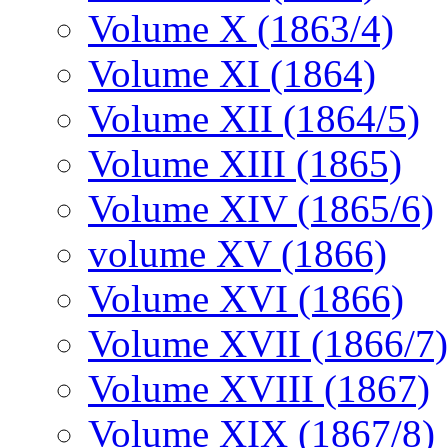
Volume X (1863/4)
Volume XI (1864)
Volume XII (1864/5)
Volume XIII (1865)
Volume XIV (1865/6)
volume XV (1866)
Volume XVI (1866)
Volume XVII (1866/7)
Volume XVIII (1867)
Volume XIX (1867/8)