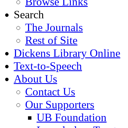
Browse Links
Search
The Journals
Rest of Site
Dickens Library Online
Text-to-Speech
About Us
Contact Us
Our Supporters
UB Foundation