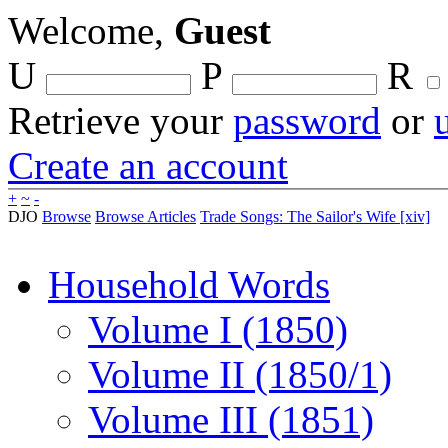
Welcome,
Guest
U
P
R
Retrieve your
password
or
Create an account
+
~
-
DJO
Browse
Browse Articles
Trade Songs: The Sailor's Wife [xiv]
Household Words
Volume I (1850)
Volume II (1850/1)
Volume III (1851)