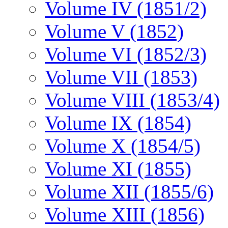
Volume IV (1851/2)
Volume V (1852)
Volume VI (1852/3)
Volume VII (1853)
Volume VIII (1853/4)
Volume IX (1854)
Volume X (1854/5)
Volume XI (1855)
Volume XII (1855/6)
Volume XIII (1856)