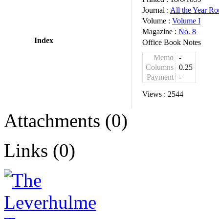
Journal :
All the Year R
Volume :
Volume I
Magazine :
No. 8
Index
Office Book Notes
Memo
-
Columns
0.25
Payment
-
Views :
2544
Attachments (0)
Links (0)