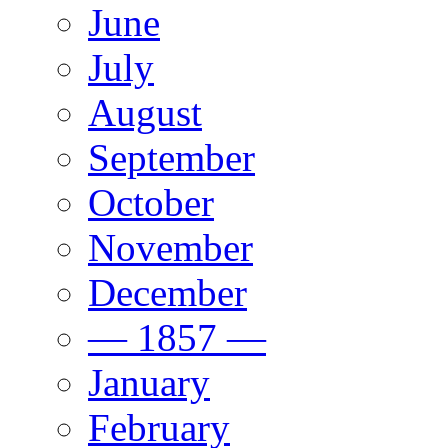
June
July
August
September
October
November
December
— 1857 —
January
February