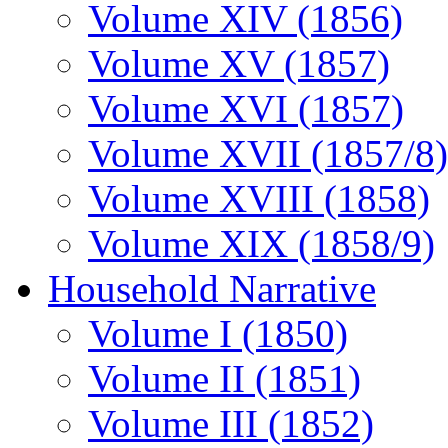
Volume XIV (1856)
Volume XV (1857)
Volume XVI (1857)
Volume XVII (1857/8)
Volume XVIII (1858)
Volume XIX (1858/9)
Household Narrative
Volume I (1850)
Volume II (1851)
Volume III (1852)