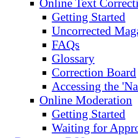
Online Text Correct
Getting Started
Uncorrected Mag
FAQs
Glossary
Correction Board
Accessing the 'Na
Online Moderation
Getting Started
Waiting for Appr