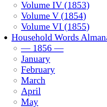
Volume IV (1853)
Volume V (1854)
Volume VI (1855)
Household Words Alman
— 1856 —
January
February
March
April
May