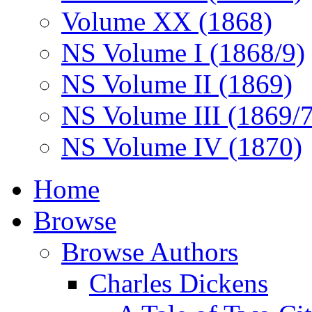
Volume XX (1868)
NS Volume I (1868/9)
NS Volume II (1869)
NS Volume III (1869/
NS Volume IV (1870)
Home
Browse
Browse Authors
Charles Dickens