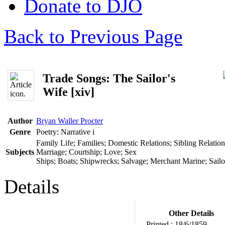
Donate to DJO
Back to Previous Page
Trade Songs: The Sailor's
Wife [xiv]
Author
Bryan Waller Procter
Genre
Poetry: Narrative
i
Family Life; Families; Domestic Relations; Sibling Relatio
Subjects
Marriage; Courtship; Love; Sex
Ships; Boats; Shipwrecks; Salvage; Merchant Marine; Sailor
Details
Other Details
Printed :
18/6/1859