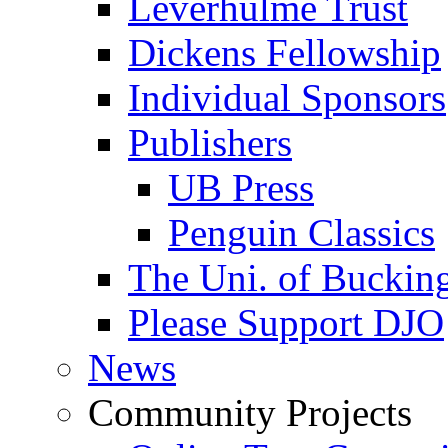
Leverhulme Trust
Dickens Fellowship
Individual Sponsors
Publishers
UB Press
Penguin Classics
The Uni. of Bucki
Please Support DJO
News
Community Projects