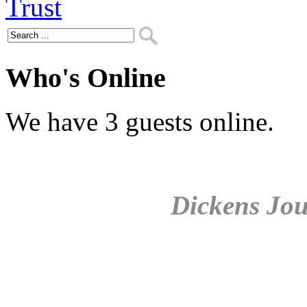
Who's Online
We have 3 guests online.
Dickens Jou