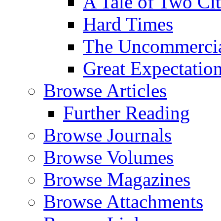
A Tale of Two Cit
Hard Times
The Uncommercial
Great Expectatio
Browse Articles
Further Reading
Browse Journals
Browse Volumes
Browse Magazines
Browse Attachments