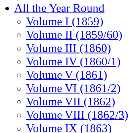
All the Year Round
Volume I (1859)
Volume II (1859/60)
Volume III (1860)
Volume IV (1860/1)
Volume V (1861)
Volume VI (1861/2)
Volume VII (1862)
Volume VIII (1862/3)
Volume IX (1863)