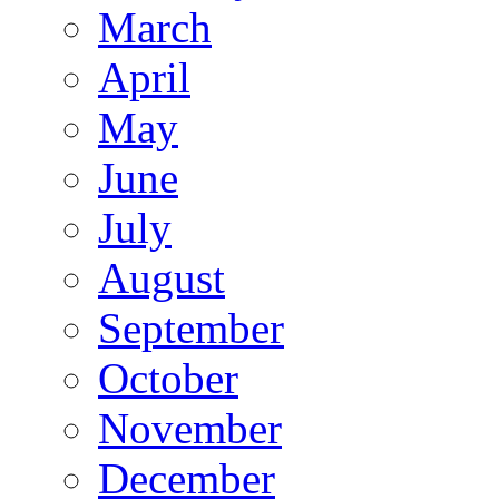
March
April
May
June
July
August
September
October
November
December