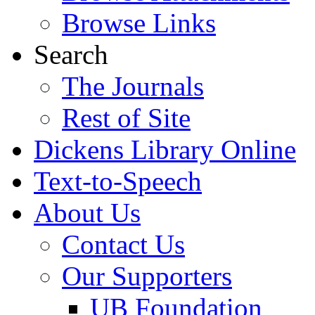
Browse Links
Search
The Journals
Rest of Site
Dickens Library Online
Text-to-Speech
About Us
Contact Us
Our Supporters
UB Foundation