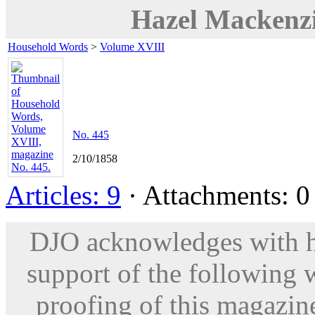
Hazel Mackenz
Household Words
>
Volume XVIII
No. 445
2/10/1858
Articles: 9
· Attachments: 0 
DJO acknowledges with hu
support of the following 
proofing of this magazine