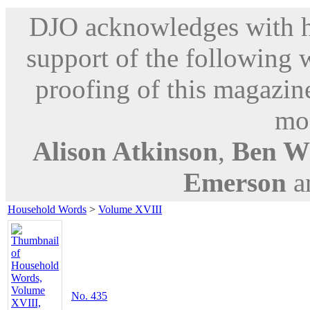
DJO acknowledges with hu
support of the following 
proofing of this magazine
mod
Alison Atkinson
,
Ben W
Emerson
a
Household Words
>
Volume XVIII
No. 435