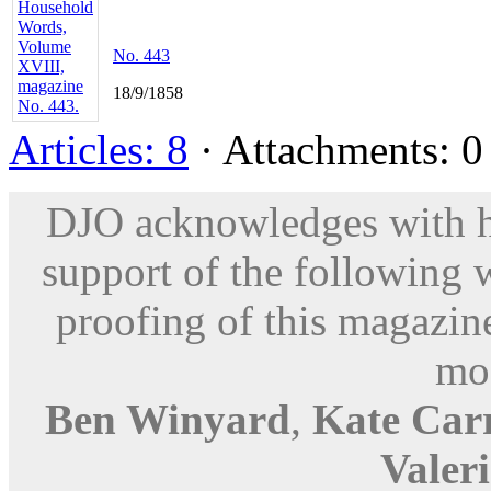
No. 443
18/9/1858
Articles: 8
· Attachments: 0 
DJO acknowledges with hu
support of the following 
proofing of this magazine
mod
Ben Winyard
,
Kate Car
Valer