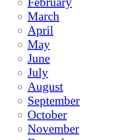
February
March
April
May
June
July
August
September
October
November