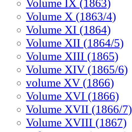
Volume IX (1863)
Volume X (1863/4)
Volume XI (1864)
Volume XII (1864/5)
Volume XIII (1865)
Volume XIV (1865/6)
volume XV (1866)
Volume XVI (1866)
Volume XVII (1866/7)
Volume XVIII (1867)