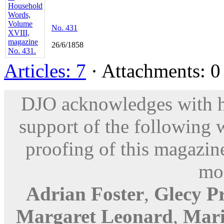
No. 431
26/6/1858
Articles: 7
· Attachments: 0 
DJO acknowledges with hu
support of the following 
proofing of this magazine
mod
Adrian Foster
,
Glecy P
Margaret Leonard
,
Mari