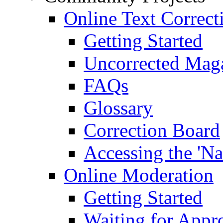
Online Text Correct
Getting Started
Uncorrected Mag
FAQs
Glossary
Correction Board
Accessing the 'Na
Online Moderation
Getting Started
Waiting for Appr