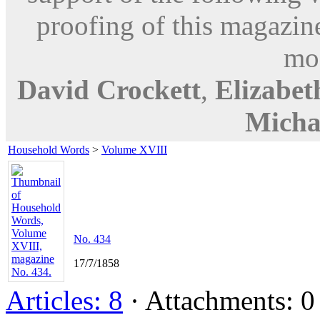
proofing of this magazine
mod
David Crockett
,
Elizabe
Micha
Household Words
>
Volume XVIII
No. 434
17/7/1858
Articles: 8
· Attachments: 0 