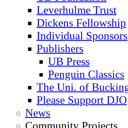
Leverhulme Trust
Dickens Fellowship
Individual Sponsors
Publishers
UB Press
Penguin Classics
The Uni. of Bucki
Please Support DJO
News
Community Projects