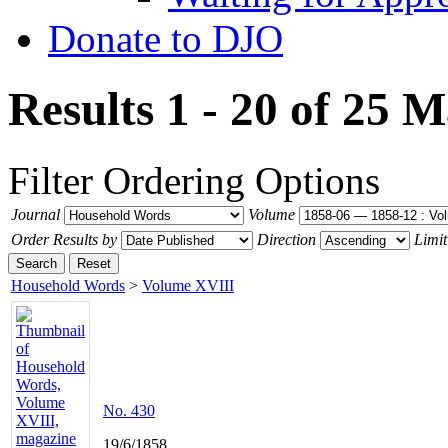
Donate to DJO
Results 1 - 20 of 25
M
Filter
Ordering Options
Journal
Volume
Order Results by
Direction
Limit
Search
Reset
Household Words
>
Volume XVIII
No. 430
19/6/1858