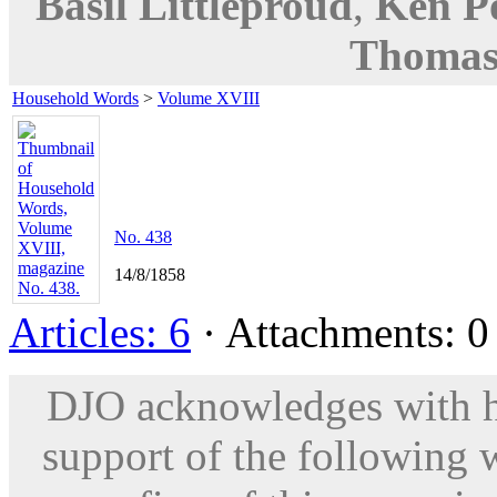
Basil Littleproud
,
Ken P
Thomas
Household Words
>
Volume XVIII
No. 438
14/8/1858
Articles: 6
· Attachments: 0 
DJO acknowledges with hu
support of the following 