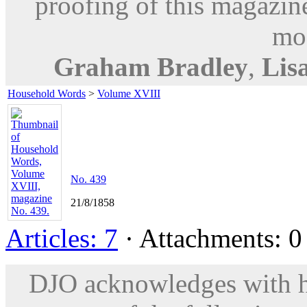
proofing of this magazine
mod
Graham Bradley
,
Lisa
Household Words
>
Volume XVIII
No. 439
21/8/1858
Articles: 7
· Attachments: 0 
DJO acknowledges with hu