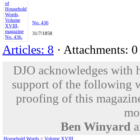
No. 436
31/7/1858
Articles: 8
· Attachments: 0 
DJO acknowledges with hu
support of the following 
proofing of this magazine
mod
Ben Winyard
a
Household Words
>
Volume XVIII