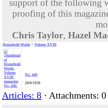
support of the following 
proofing of this magazine
mod
Chris Taylor
,
Hazel Ma
Household Words
>
Volume XVIII
No. 440
28/8/1858
Articles: 8
· Attachments: 0 