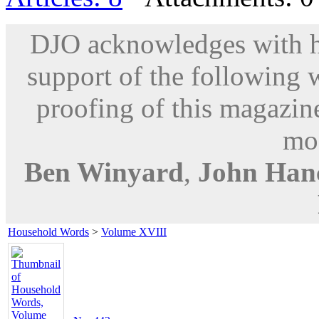
DJO acknowledges with hu
support of the following 
proofing of this magazine
mod
Ben Winyard
,
John Han
Household Words
>
Volume XVIII