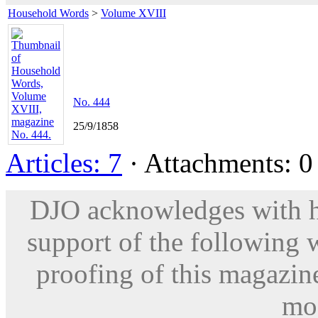
Household Words
>
Volume XVIII
No. 444
25/9/1858
Articles: 7
· Attachments: 0 
DJO acknowledges with hu
support of the following 
proofing of this magazine
mod