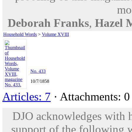
mod
Deborah Franks
,
Hazel 
Household Words
>
Volume XVIII
No. 433
10/7/1858
Articles: 7
· Attachments: 0 
DJO acknowledges with hu
support of the following 