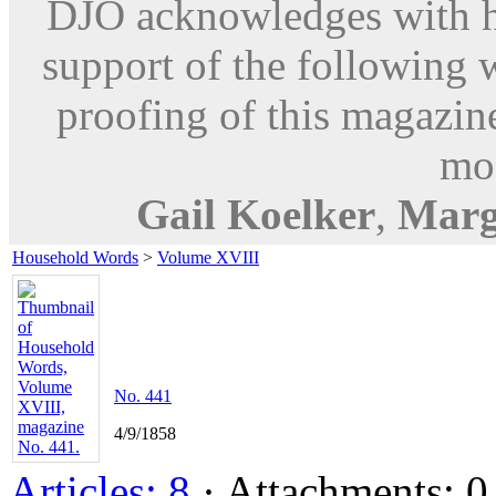
DJO acknowledges with hu
support of the following 
proofing of this magazine
mod
Gail Koelker
,
Marg
Household Words
>
Volume XVIII
No. 441
4/9/1858
Articles: 8
· Attachments: 0 