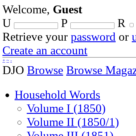
Welcome,
Guest
U
P
R
Retrieve your
password
or
Create an account
+
~
-
DJO
Browse
Browse Magaz
Household Words
Volume I (1850)
Volume II (1850/1)
Volume III (1851)