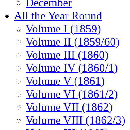
December
All the Year Round
Volume I (1859)
Volume II (1859/60)
Volume III (1860)
Volume IV (1860/1)
Volume V (1861)
Volume VI (1861/2)
Volume VII (1862)
Volume VIII (1862/3)