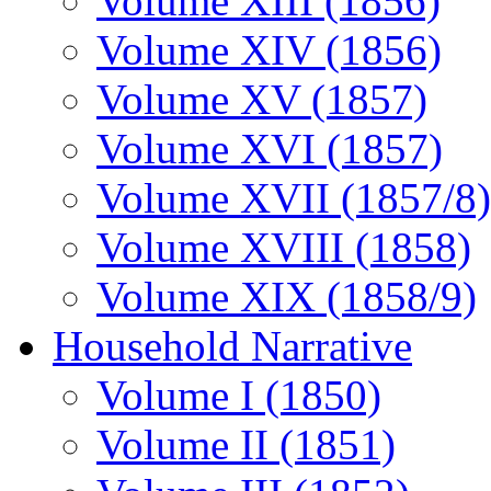
Volume XIII (1856)
Volume XIV (1856)
Volume XV (1857)
Volume XVI (1857)
Volume XVII (1857/8)
Volume XVIII (1858)
Volume XIX (1858/9)
Household Narrative
Volume I (1850)
Volume II (1851)