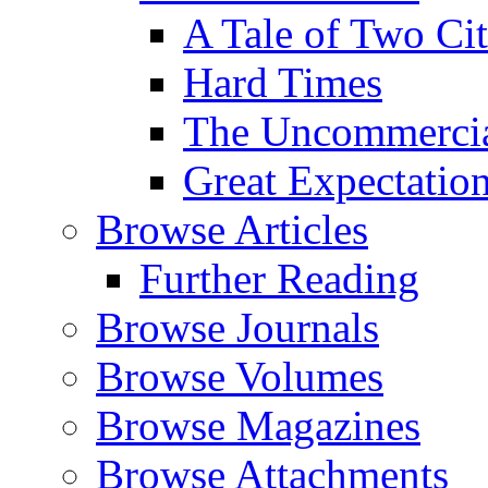
A Tale of Two Cit
Hard Times
The Uncommercial
Great Expectatio
Browse Articles
Further Reading
Browse Journals
Browse Volumes
Browse Magazines
Browse Attachments