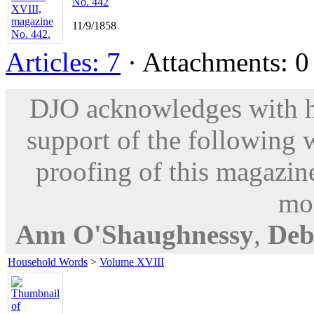
No. 442
11/9/1858
Articles: 7
· Attachments: 0 
DJO acknowledges with hu
support of the following 
proofing of this magazine
mod
Ann O'Shaughnessy
,
Deb
Household Words
>
Volume XVIII