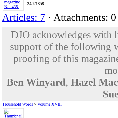
24/7/1858
Articles: 7
· Attachments: 0 
DJO acknowledges with hu
support of the following 
proofing of this magazine
mod
Ben Winyard
,
Hazel Mac
Sue
Household Words
>
Volume XVIII