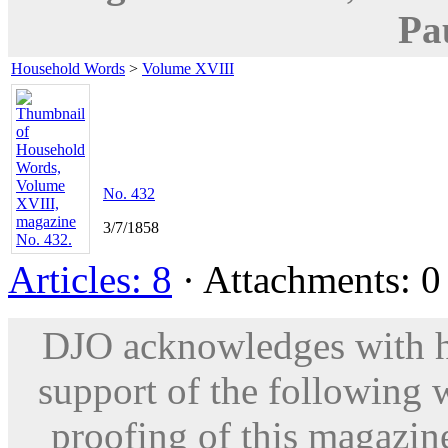
Pa
Household Words
>
Volume XVIII
No. 432
3/7/1858
Articles: 8
· Attachments: 0 
DJO acknowledges with hu
support of the following 
proofing of this magazine