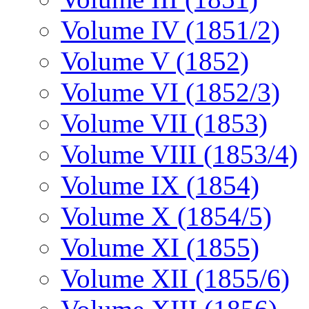
Volume IV (1851/2)
Volume V (1852)
Volume VI (1852/3)
Volume VII (1853)
Volume VIII (1853/4)
Volume IX (1854)
Volume X (1854/5)
Volume XI (1855)
Volume XII (1855/6)