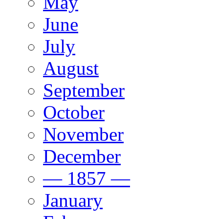
May
June
July
August
September
October
November
December
— 1857 —
January