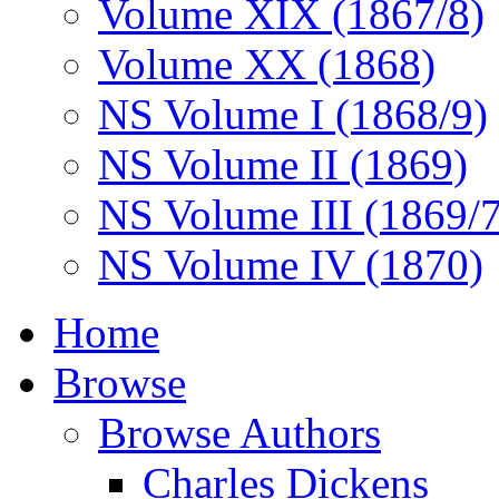
Volume XIX (1867/8)
Volume XX (1868)
NS Volume I (1868/9)
NS Volume II (1869)
NS Volume III (1869/
NS Volume IV (1870)
Home
Browse
Browse Authors
Charles Dickens