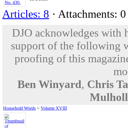
Articles: 8
· Attachments: 0 
DJO acknowledges with hu
support of the following 
proofing of this magazine
mod
Ben Winyard
,
Chris Ta
Mulhol
Household Words
>
Volume XVIII