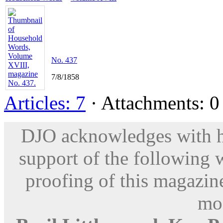
No. 437
7/8/1858
Articles: 7
· Attachments: 0 
DJO acknowledges with hu
support of the following 
proofing of this magazine
mod