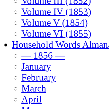
Volume III (1852)
Volume IV (1853)
Volume V (1854)
Volume VI (1855)
Household Words Alman
— 1856 —
January
February
March
April