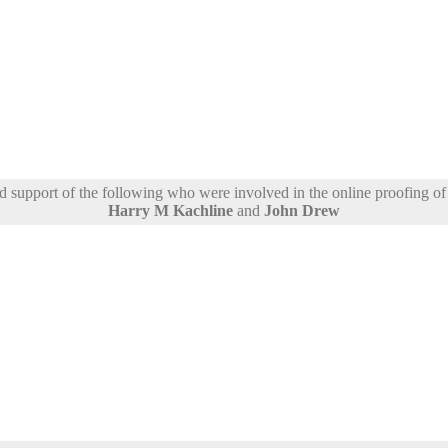
support of the following who were involved in the online proofing of t
Harry M Kachline
and
John Drew