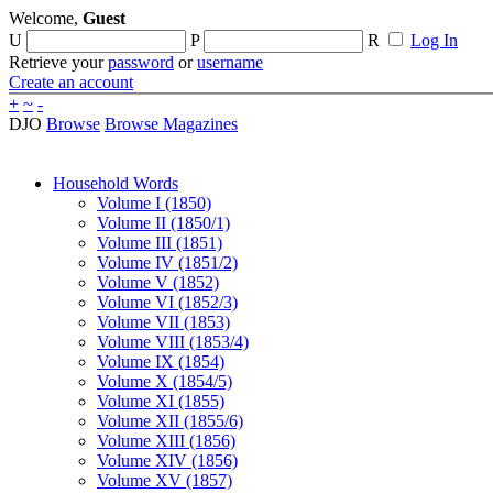
Welcome,
Guest
U
P
R
Log In
Retrieve your
password
or
username
Create an account
+
~
-
DJO
Browse
Browse Magazines
Household Words
Volume I (1850)
Volume II (1850/1)
Volume III (1851)
Volume IV (1851/2)
Volume V (1852)
Volume VI (1852/3)
Volume VII (1853)
Volume VIII (1853/4)
Volume IX (1854)
Volume X (1854/5)
Volume XI (1855)
Volume XII (1855/6)
Volume XIII (1856)
Volume XIV (1856)
Volume XV (1857)