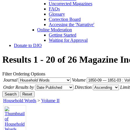
Uncorrected Magazines
FAQs
Glossary
Correction Board
Accessing the 'Narrative'
Online Moderation
Getting Started
Waiting for Approval
Donate to DJO
Results 1 - 20 of 26
Magazine In
Filter
Ordering Options
Journal
Volume
Order Results by
Direction
Limit
Search
Reset
Household Words
>
Volume II