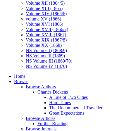
Volume XII (1864/5)
Volume XIII (1865)
Volume XIV (1865/6)
volume XV (1866)
Volume XVI (1866)
Volume XVII (1866/7)
Volume XVIII (1867)
Volume XIX (1867/8)
Volume XX (1868)
NS Volume I (1868/9)
NS Volume II (1869)
NS Volume III (1869/70)
NS Volume IV (1870)
Home
Browse
Browse Authors
Charles Dickens
A Tale of Two Cities
Hard Times
The Uncommercial Traveller
Great Expectations
Browse Articles
Further Reading
Browse Journals