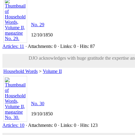
No. 29
12/10/1850
Articles: 11
· Attachments: 0 · Links: 0 · Hits: 87
DJO acknowledges with huge gratitude the expertise and 
Household Words
>
Volume II
No. 30
19/10/1850
Articles: 10
· Attachments: 0 · Links: 0 · Hits: 123