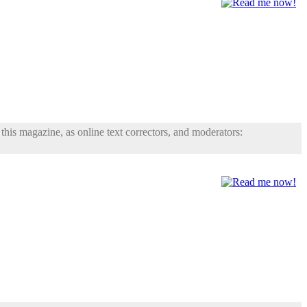
his magazine, as online text correctors, and moderators: