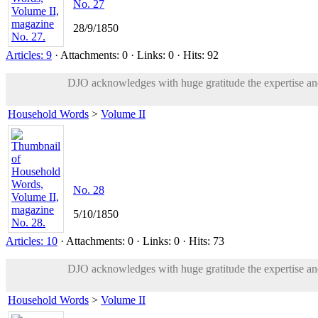
No. 27
28/9/1850
Articles: 9
· Attachments: 0 · Links: 0 · Hits: 92
DJO acknowledges with huge gratitude the expertise and 
Household Words
>
Volume II
No. 28
5/10/1850
Articles: 10
· Attachments: 0 · Links: 0 · Hits: 73
DJO acknowledges with huge gratitude the expertise and 
Household Words
>
Volume II