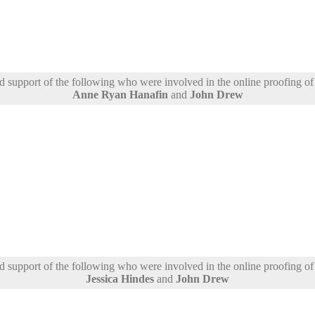
support of the following who were involved in the online proofing of t
Anne Ryan Hanafin
and
John Drew
support of the following who were involved in the online proofing of t
Jessica Hindes
and
John Drew