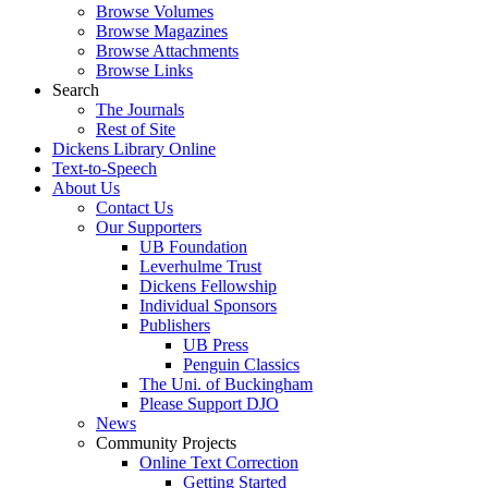
Browse Volumes
Browse Magazines
Browse Attachments
Browse Links
Search
The Journals
Rest of Site
Dickens Library Online
Text-to-Speech
About Us
Contact Us
Our Supporters
UB Foundation
Leverhulme Trust
Dickens Fellowship
Individual Sponsors
Publishers
UB Press
Penguin Classics
The Uni. of Buckingham
Please Support DJO
News
Community Projects
Online Text Correction
Getting Started