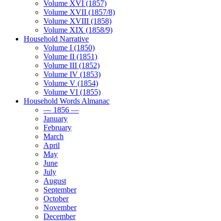
Volume XVI (1857)
Volume XVII (1857/8)
Volume XVIII (1858)
Volume XIX (1858/9)
Household Narrative
Volume I (1850)
Volume II (1851)
Volume III (1852)
Volume IV (1853)
Volume V (1854)
Volume VI (1855)
Household Words Almanac
— 1856 —
January
February
March
April
May
June
July
August
September
October
November
December