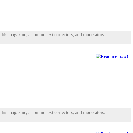
his magazine, as online text correctors, and moderators:
his magazine, as online text correctors, and moderators: