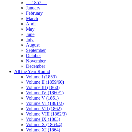
— 1857 —
January
February
March
April
May
June
July
August
September
October
November
December
All the Year Round
Volume I (1859)
Volume II (1859/60)
Volume III (1860)
Volume IV (1860/1)
Volume V (1861)
Volume VI (1861/2)
Volume VII (1862)
Volume VIII (1862/3)
Volume IX (1863)
Volume X (1863/4)
Volume XI (1864)