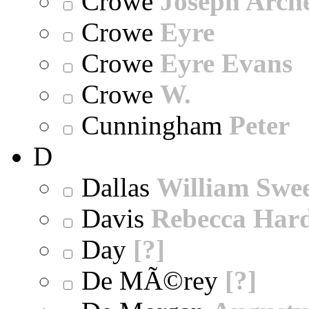
Crowe
Joseph Arch
Crowe
Eyre
Crowe
Eyre Evans
Crowe
W.
Cunningham
Peter
D
Dallas
William Swe
Davis
Rebecca Har
Day
[?]
De MÃ©rey
[?]