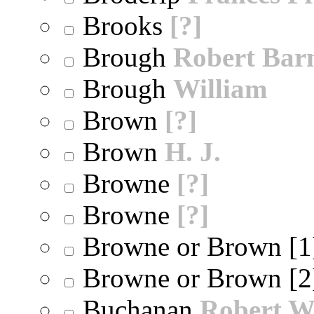
Brooks
[?]
Brough
Robert Bar
Brough
William
Brown
[?]
Brown
H. J.
Browne
[?]
Browne
[?]
Browne or Brown [
Browne or Brown [
Buchanan
Robert W