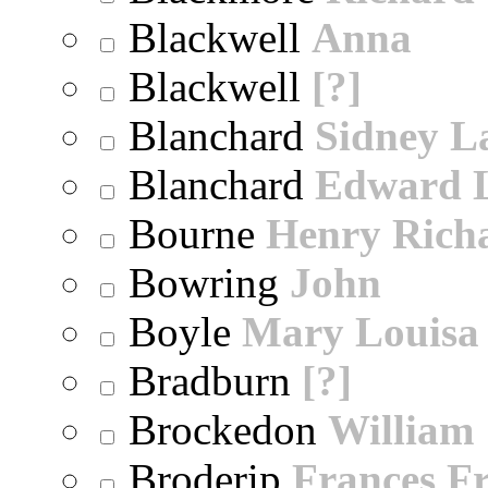
Blackwell
Anna
Blackwell
[?]
Blanchard
Sidney 
Blanchard
Edward 
Bourne
Henry Rich
Bowring
John
Boyle
Mary Louisa
Bradburn
[?]
Brockedon
William
Broderip
Frances Fr