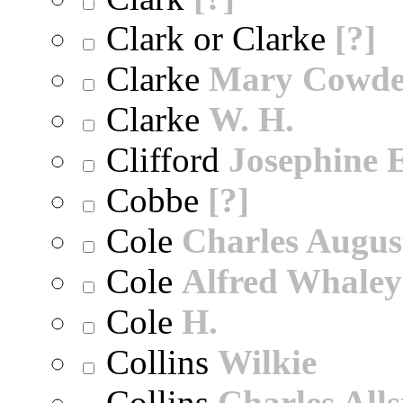
Clark or Clarke
[?]
Clarke
Mary Cowd
Clarke
W. H.
Clifford
Josephine E
Cobbe
[?]
Cole
Charles Augus
Cole
Alfred Whaley
Cole
H.
Collins
Wilkie
Collins
Charles All