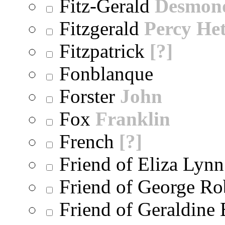
Fitz-Gerald
Desmon
Fitzgerald
Percy He
Fitzpatrick
[?]
Fonblanque
Forster
John
Fox
Franklin
French
[?]
Friend of Eliza Lynn
Friend of George Ro
Friend of Geraldine