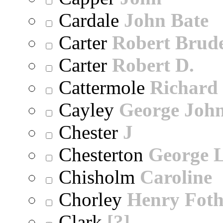
Cardale
John Bate
Carter
Robert Brude
Carter
Robert D.
Cattermole
Richard
Cayley
George Joh
Chester
J
Chesterton
George 
Chisholm
Caroline
Chorley
Henry Foth
Clark
[?]