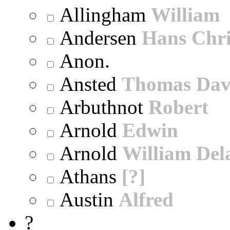
Allingham
William
Andersen
Hans Chri
Anon.
Ansted
Thomas Dav
Arbuthnot
Robert
Arnold
Edwin
Arnold
William Dela
Athans
[?]
Austin
Alfred
?