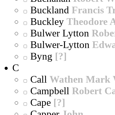
Buckland
Francis T
Buckley
Theodore A
Bulwer Lytton
Robe
Bulwer-Lytton
Edwa
Byng
[?]
C
Call
Wathen Mark 
Campbell
Robert Ca
Cape
[?]
Capper
John