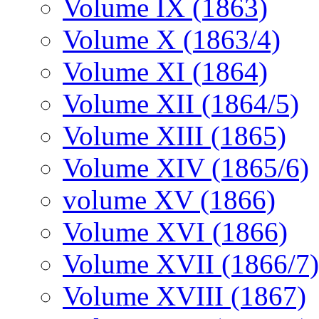
Volume IX (1863)
Volume X (1863/4)
Volume XI (1864)
Volume XII (1864/5)
Volume XIII (1865)
Volume XIV (1865/6)
volume XV (1866)
Volume XVI (1866)
Volume XVII (1866/7)
Volume XVIII (1867)