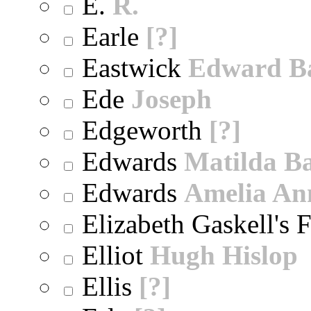
E.
R.
Earle
[?]
Eastwick
Edward B
Ede
Joseph
Edgeworth
[?]
Edwards
Matilda B
Edwards
Amelia An
Elizabeth Gaskell's 
Elliot
Hugh Hislop
Ellis
[?]