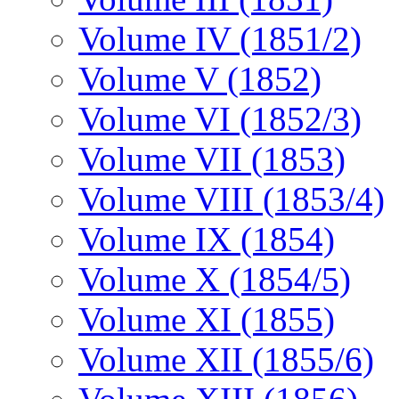
Volume IV (1851/2)
Volume V (1852)
Volume VI (1852/3)
Volume VII (1853)
Volume VIII (1853/4)
Volume IX (1854)
Volume X (1854/5)
Volume XI (1855)
Volume XII (1855/6)