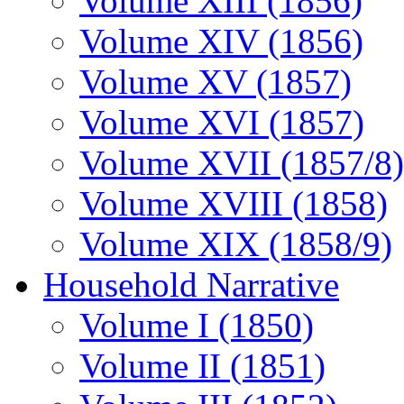
Volume XIII (1856)
Volume XIV (1856)
Volume XV (1857)
Volume XVI (1857)
Volume XVII (1857/8)
Volume XVIII (1858)
Volume XIX (1858/9)
Household Narrative
Volume I (1850)
Volume II (1851)