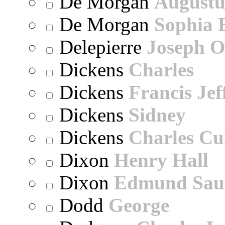
De Morgan
Augustu
De Morgan
Sophia 
Delepierre
Joseph O
Dickens
Charles
Dickens
Francis Jef
Dickens
Sidney
Dickens
Charles Cu
Dixon
Henry Hall
Dixon
Edmund Sau
Dodd
George