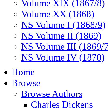
Volume XIX (1867/8)
Volume XX (1868)
NS Volume I (1868/9)
NS Volume II (1869)
NS Volume III (1869/
NS Volume IV (1870)
Home
Browse
Browse Authors
Charles Dickens