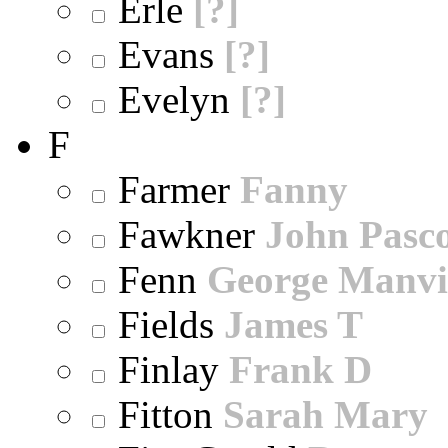
Erle
[?]
Evans
[?]
Evelyn
[?]
F
Farmer
Fanny
Fawkner
John Pasc
Fenn
George Manvi
Fields
James T
Finlay
Frank D
Fitton
Sarah Mary