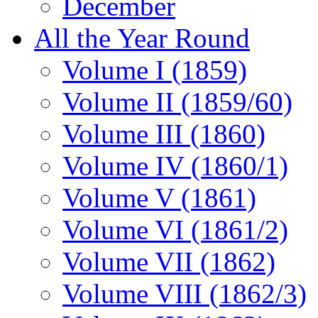
December
All the Year Round
Volume I (1859)
Volume II (1859/60)
Volume III (1860)
Volume IV (1860/1)
Volume V (1861)
Volume VI (1861/2)
Volume VII (1862)
Volume VIII (1862/3)