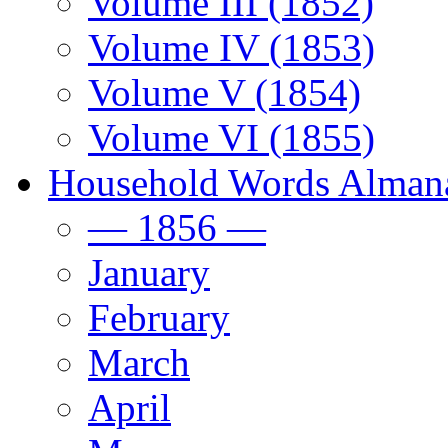
Volume III (1852)
Volume IV (1853)
Volume V (1854)
Volume VI (1855)
Household Words Alman
— 1856 —
January
February
March
April