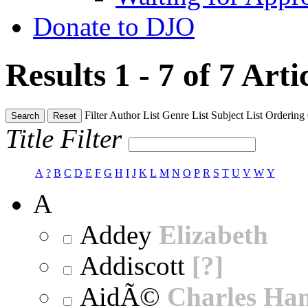
Donate to DJO
Results 1 - 7 of 7
Arti
Filter
Author List
Genre List
Subject List
Ordering
Search
Reset
Title Filter
A
?
B
C
D
E
F
G
H
I
J
K
L
M
N
O
P
R
S
T
U
V
W
Y
A
Addey
Elizabeth
Addiscott
[?]
AidÃ©
Charles Ha