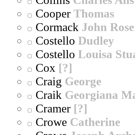
Cooper
Thomas
Cormack
John Rose
Costello
Dudley
Costello
Louisa Stu
Cox
[?]
Craig
George
Craik
Georgiana M
Cramer
[?]
Crowe
Catherine