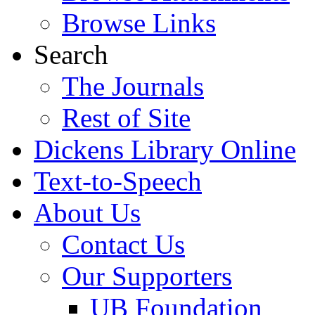
Browse Links
Search
The Journals
Rest of Site
Dickens Library Online
Text-to-Speech
About Us
Contact Us
Our Supporters
UB Foundation