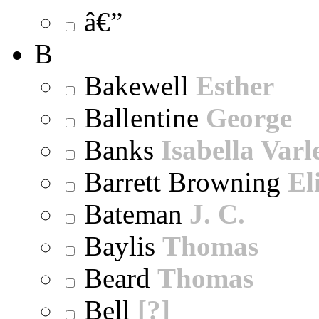
â€”
B
Bakewell
Esther
Ballentine
George
Banks
Isabella Varl
Barrett Browning
El
Bateman
J. C.
Baylis
Thomas
Beard
Thomas
Bell
[?]