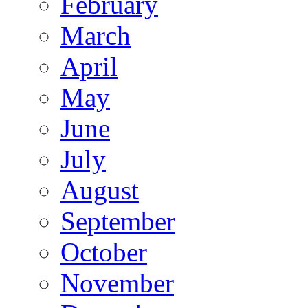
February
March
April
May
June
July
August
September
October
November