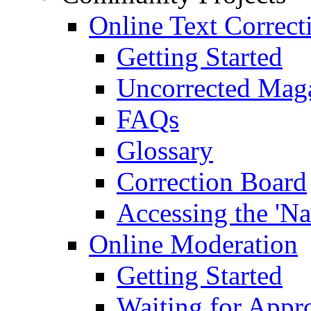
Online Text Correct
Getting Started
Uncorrected Mag
FAQs
Glossary
Correction Board
Accessing the 'Na
Online Moderation
Getting Started
Waiting for Appr