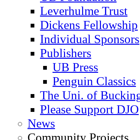
Leverhulme Trust
Dickens Fellowship
Individual Sponsors
Publishers
UB Press
Penguin Classics
The Uni. of Bucki
Please Support DJO
News
Community Projects