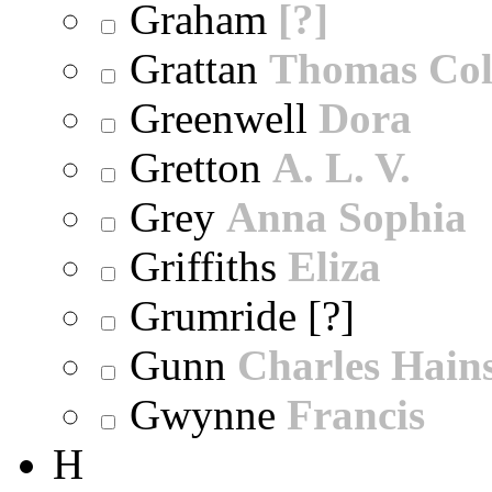
Graham
[?]
Grattan
Thomas Col
Greenwell
Dora
Gretton
A. L. V.
Grey
Anna Sophia
Griffiths
Eliza
Grumride [?]
Gunn
Charles Hain
Gwynne
Francis
H