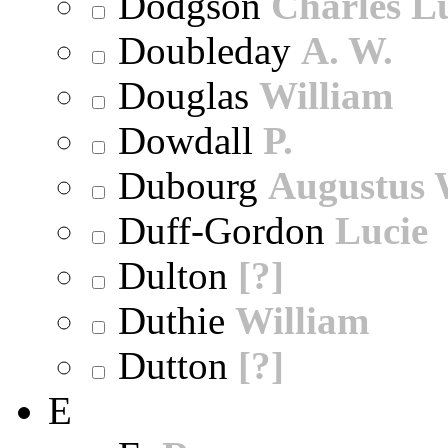
Dodgson
Charles L
Doubleday
A. W.
Douglas
William
Dowdall
P.
Dubourg
Augustus 
Duff-Gordon
Lucie
Dulton
[?]
Duthie
William
Dutton
[?]
E