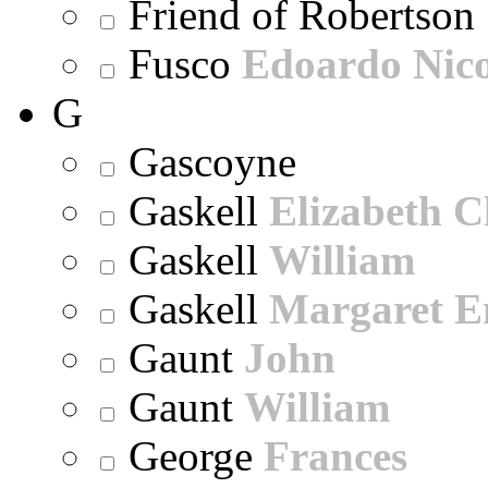
Friend of Robertson
Fusco
Edoardo Nic
G
Gascoyne
Gaskell
Elizabeth C
Gaskell
William
Gaskell
Margaret E
Gaunt
John
Gaunt
William
George
Frances