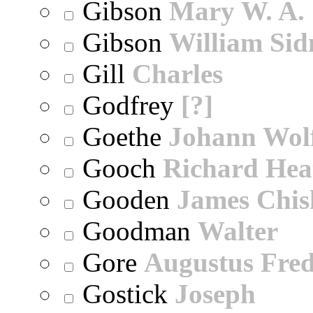
Gibson
Mary W. A.
Gibson
William Sid
Gill
Charles
Godfrey
[?]
Goethe
Johann Wol
Gooch
Richard Hea
Gooden
James Chi
Goodman
Walter
Gore
Augustus Fred
Gostick
Joseph