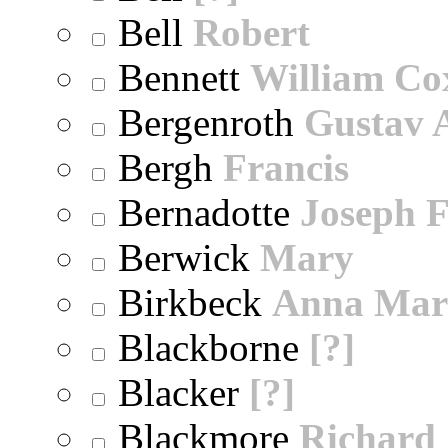
Bell
Robert
Bennett
William Co
Bergenroth
Gustav 
Bergh
Francis
Bernadotte
Joseph 
Berwick
Mary
Birkbeck
Anna Mar
Blackborne
[?]
Blacker
[?]
Blackmore
Richard