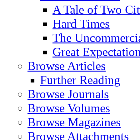
A Tale of Two Cit
Hard Times
The Uncommercial
Great Expectatio
Browse Articles
Further Reading
Browse Journals
Browse Volumes
Browse Magazines
Browse Attachments