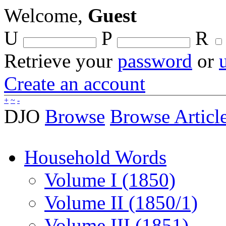
Welcome,
Guest
U
P
R
Retrieve your
password
or
Create an account
+
~
-
DJO
Browse
Browse Articl
Household Words
Volume I (1850)
Volume II (1850/1)
Volume III (1851)