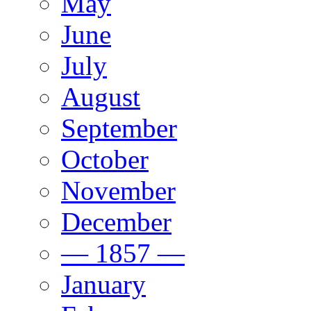
May
June
July
August
September
October
November
December
— 1857 —
January