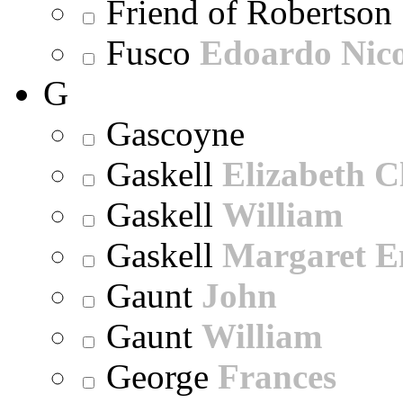
Friend of Robertson
Fusco
Edoardo Nic
G
Gascoyne
Gaskell
Elizabeth C
Gaskell
William
Gaskell
Margaret E
Gaunt
John
Gaunt
William
George
Frances