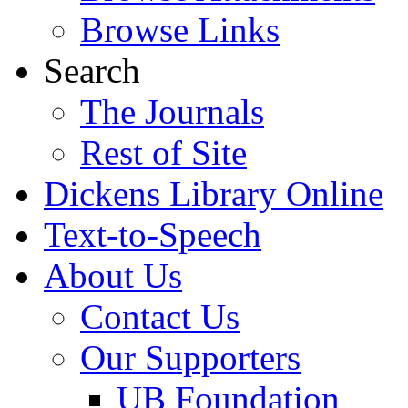
Browse Links
Search
The Journals
Rest of Site
Dickens Library Online
Text-to-Speech
About Us
Contact Us
Our Supporters
UB Foundation