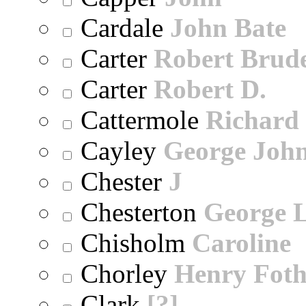
Cardale
John Bate
Carter
Robert Brude
Carter
Robert D.
Cattermole
Richard
Cayley
George Joh
Chester
J
Chesterton
George 
Chisholm
Caroline
Chorley
Henry Foth
Clark
[?]