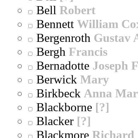
Bell
Robert
Bennett
William Co
Bergenroth
Gustav 
Bergh
Francis
Bernadotte
Joseph 
Berwick
Mary
Birkbeck
Anna Mar
Blackborne
[?]
Blacker
[?]
Blackmore
Richard