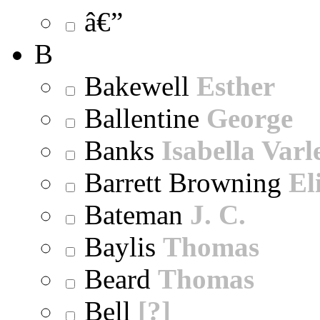
â€”
B
Bakewell
Esther
Ballentine
George
Banks
Isabella Varl
Barrett Browning
El
Bateman
J. C.
Baylis
Thomas
Beard
Thomas
Bell
[?]