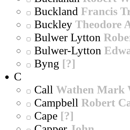
Buckland
Francis T
Buckley
Theodore A
Bulwer Lytton
Robe
Bulwer-Lytton
Edwa
Byng
[?]
C
Call
Wathen Mark 
Campbell
Robert Ca
Cape
[?]
Capper
John