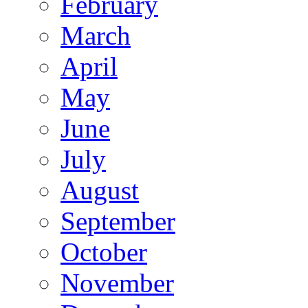
February
March
April
May
June
July
August
September
October
November