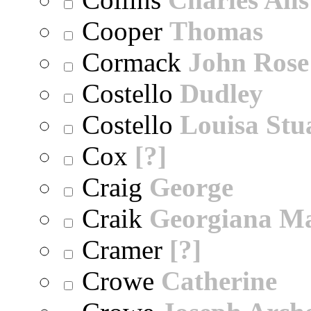
Cooper
Thomas
Cormack
John Rose
Costello
Dudley
Costello
Louisa Stu
Cox
[?]
Craig
George
Craik
Georgiana M
Cramer
[?]
Crowe
Catherine