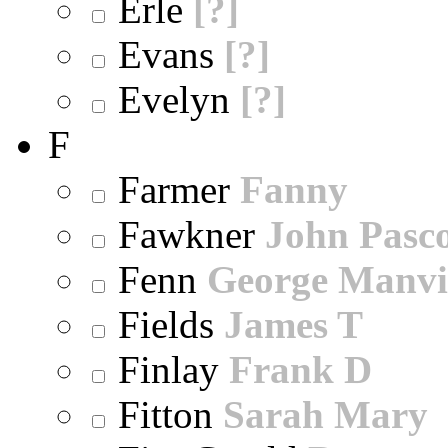
Erle
[?]
Evans
[?]
Evelyn
[?]
F
Farmer
Fanny
Fawkner
John Pasc
Fenn
George Manvi
Fields
James T
Finlay
Frank D
Fitton
Sarah Mary