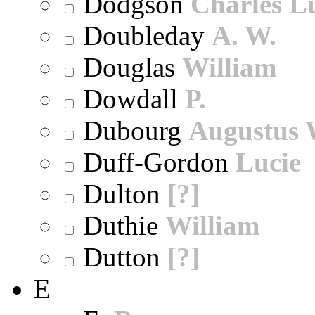
Dodgson
Charles L
Doubleday
A. W.
Douglas
William
Dowdall
P.
Dubourg
Augustus 
Duff-Gordon
Lucie
Dulton
[?]
Duthie
William
Dutton
[?]
E