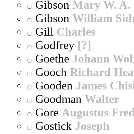
Gibson
Mary W. A.
Gibson
William Sid
Gill
Charles
Godfrey
[?]
Goethe
Johann Wol
Gooch
Richard Hea
Gooden
James Chi
Goodman
Walter
Gore
Augustus Fred
Gostick
Joseph