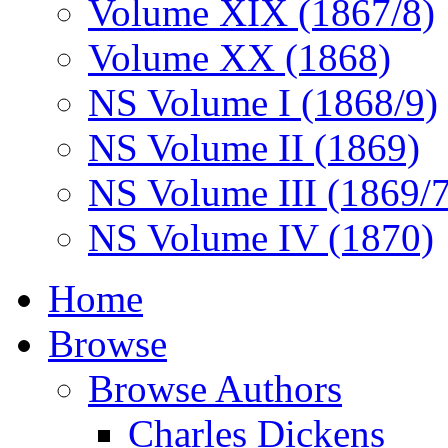
Volume XIX (1867/8)
Volume XX (1868)
NS Volume I (1868/9)
NS Volume II (1869)
NS Volume III (1869/
NS Volume IV (1870)
Home
Browse
Browse Authors
Charles Dickens