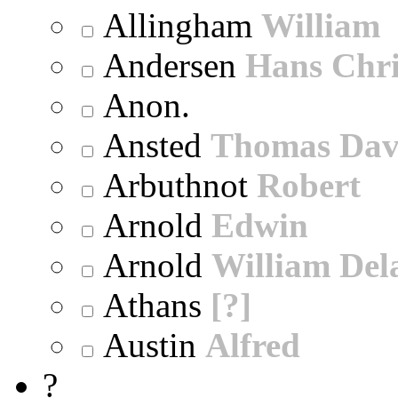
Allingham
William
Andersen
Hans Chri
Anon.
Ansted
Thomas Dav
Arbuthnot
Robert
Arnold
Edwin
Arnold
William Dela
Athans
[?]
Austin
Alfred
?