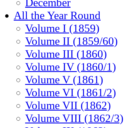
December
All the Year Round
Volume I (1859)
Volume II (1859/60)
Volume III (1860)
Volume IV (1860/1)
Volume V (1861)
Volume VI (1861/2)
Volume VII (1862)
Volume VIII (1862/3)