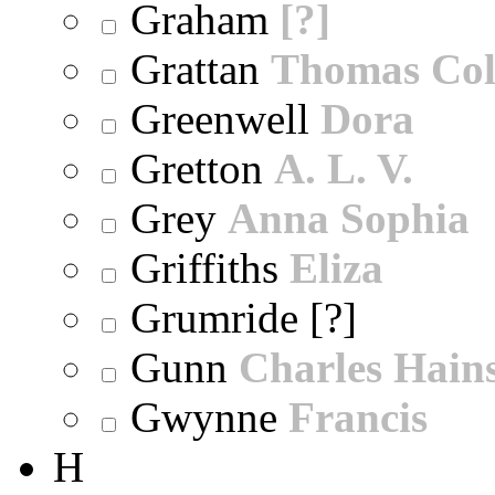
Graham
[?]
Grattan
Thomas Col
Greenwell
Dora
Gretton
A. L. V.
Grey
Anna Sophia
Griffiths
Eliza
Grumride [?]
Gunn
Charles Hain
Gwynne
Francis
H