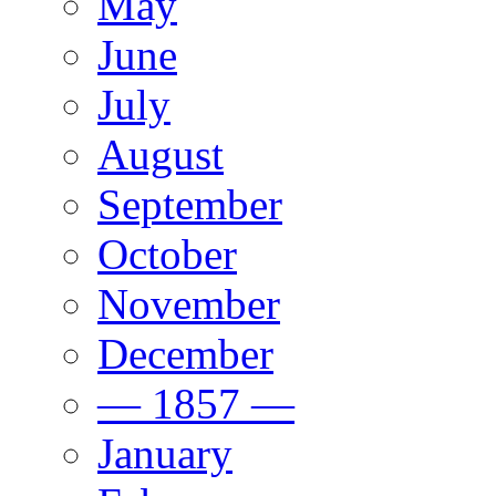
May
June
July
August
September
October
November
December
— 1857 —
January