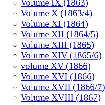
Volume IX (1863)
Volume X (1863/4)
Volume XI (1864)
Volume XII (1864/5)
Volume XIII (1865)
Volume XIV (1865/6)
volume XV (1866)
Volume XVI (1866)
Volume XVII (1866/7)
Volume XVIII (1867)