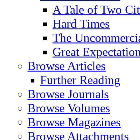
A Tale of Two Cit
Hard Times
The Uncommercial
Great Expectatio
Browse Articles
Further Reading
Browse Journals
Browse Volumes
Browse Magazines
Browse Attachments