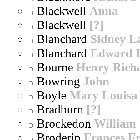
Blackwell
Anna
Blackwell
[?]
Blanchard
Sidney 
Blanchard
Edward 
Bourne
Henry Rich
Bowring
John
Boyle
Mary Louisa
Bradburn
[?]
Brockedon
William
Broderip
Frances Fr