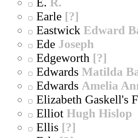
E.
R.
Earle
[?]
Eastwick
Edward B
Ede
Joseph
Edgeworth
[?]
Edwards
Matilda B
Edwards
Amelia An
Elizabeth Gaskell's 
Elliot
Hugh Hislop
Ellis
[?]