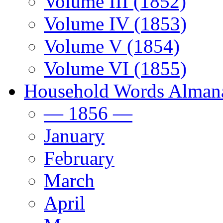
Volume III (1852)
Volume IV (1853)
Volume V (1854)
Volume VI (1855)
Household Words Alman
— 1856 —
January
February
March
April