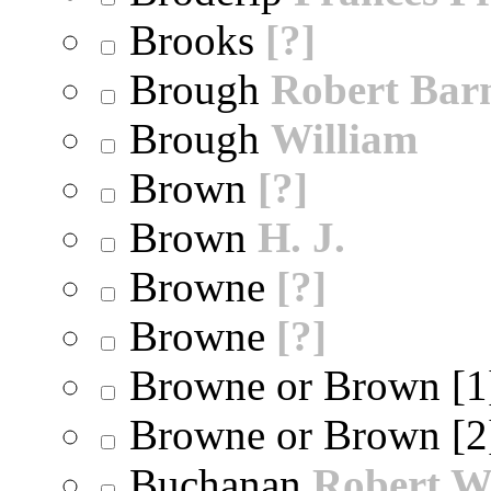
Brooks
[?]
Brough
Robert Bar
Brough
William
Brown
[?]
Brown
H. J.
Browne
[?]
Browne
[?]
Browne or Brown [
Browne or Brown [
Buchanan
Robert W