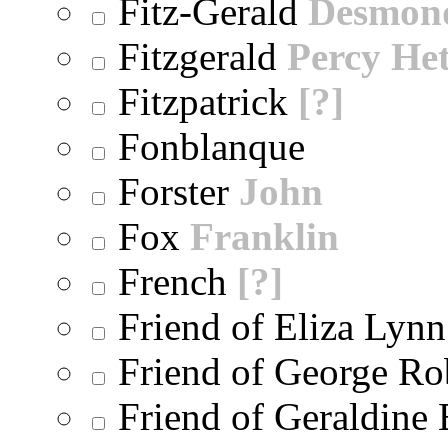
Fitz-Gerald
Desmon
Fitzgerald
Percy He
Fitzpatrick
[?]
Fonblanque
Forster
John
Fox
Franklin
French
[?]
Friend of Eliza Lynn
Friend of George Ro
Friend of Geraldine