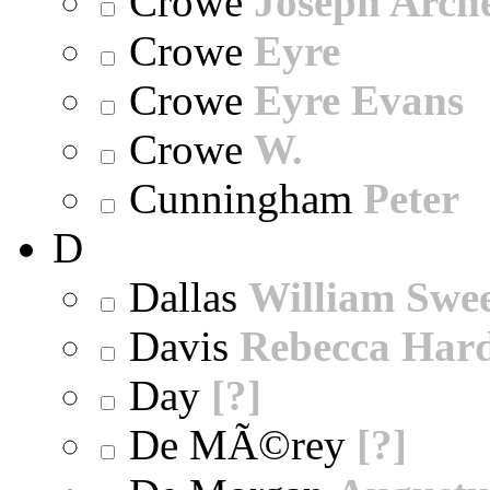
Crowe
Joseph Arch
Crowe
Eyre
Crowe
Eyre Evans
Crowe
W.
Cunningham
Peter
D
Dallas
William Swe
Davis
Rebecca Har
Day
[?]
De MÃ©rey
[?]