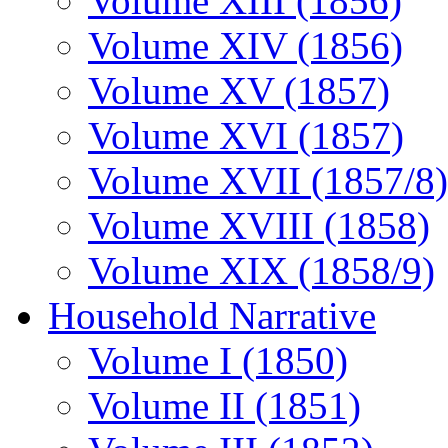
Volume XIII (1856)
Volume XIV (1856)
Volume XV (1857)
Volume XVI (1857)
Volume XVII (1857/8)
Volume XVIII (1858)
Volume XIX (1858/9)
Household Narrative
Volume I (1850)
Volume II (1851)