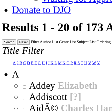
Donate to DJO
Results 1 - 20 of 173
A
Filter
Author List
Genre List
Subject List
Ordering
Search
Reset
Title Filter
A
?
B
C
D
E
F
G
H
I
J
K
L
M
N
O
P
R
S
T
U
V
W
Y
A
Addey
Elizabeth
Addiscott
[?]
AidÃ©
Charles Ha