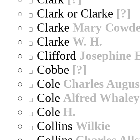
Clark or Clarke
[?]
Clarke
Mary Cowd
Clarke
W. H.
Clifford
Josephine E
Cobbe
[?]
Cole
Charles Augus
Cole
Alfred Whaley
Cole
H.
Collins
Wilkie
Collins
Charles All