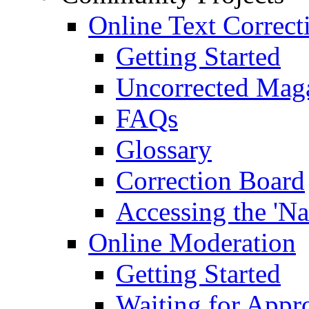
Online Text Correct
Getting Started
Uncorrected Mag
FAQs
Glossary
Correction Board
Accessing the 'Na
Online Moderation
Getting Started
Waiting for Appr