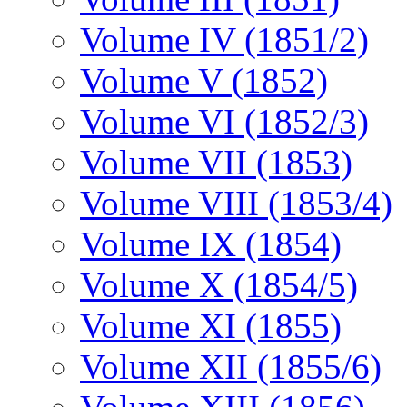
Volume IV (1851/2)
Volume V (1852)
Volume VI (1852/3)
Volume VII (1853)
Volume VIII (1853/4)
Volume IX (1854)
Volume X (1854/5)
Volume XI (1855)
Volume XII (1855/6)