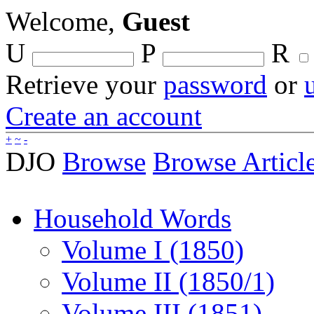
Welcome,
Guest
U
P
R
Retrieve your
password
or
Create an account
+
~
-
DJO
Browse
Browse Articl
Household Words
Volume I (1850)
Volume II (1850/1)
Volume III (1851)