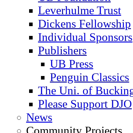
Leverhulme Trust
Dickens Fellowship
Individual Sponsors
Publishers
UB Press
Penguin Classics
The Uni. of Bucki
Please Support DJO
News
Community Projects