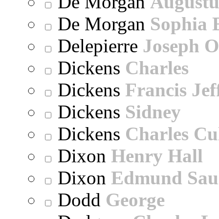
De Morgan
Augustu
De Morgan
Sophia 
Delepierre
Joseph O
Dickens
Charles
Dickens
Francis Jef
Dickens
Sidney
Dickens
Charles Cu
Dixon
Henry Hall
Dixon
Edmund Sau
Dodd
George