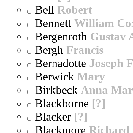
Bell
Robert
Bennett
William Co
Bergenroth
Gustav 
Bergh
Francis
Bernadotte
Joseph 
Berwick
Mary
Birkbeck
Anna Mar
Blackborne
[?]
Blacker
[?]
Blackmore
Richard