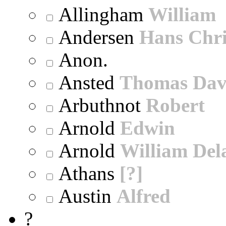
Allingham
William
Andersen
Hans Chri
Anon.
Ansted
Thomas Dav
Arbuthnot
Robert
Arnold
Edwin
Arnold
William Dela
Athans
[?]
Austin
Alfred
?