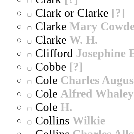
Clark or Clarke
[?]
Clarke
Mary Cowd
Clarke
W. H.
Clifford
Josephine E
Cobbe
[?]
Cole
Charles Augus
Cole
Alfred Whaley
Cole
H.
Collins
Wilkie
Collins
Charles All