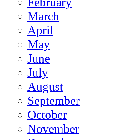
February
March
April
May
June
July
August
September
October
November