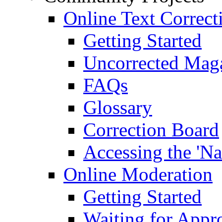
Online Text Correct
Getting Started
Uncorrected Mag
FAQs
Glossary
Correction Board
Accessing the 'Na
Online Moderation
Getting Started
Waiting for Appr