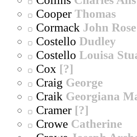
Cooper
Thomas
Cormack
John Rose
Costello
Dudley
Costello
Louisa Stu
Cox
[?]
Craig
George
Craik
Georgiana M
Cramer
[?]
Crowe
Catherine