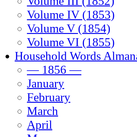
Volume III (1852)
Volume IV (1853)
Volume V (1854)
Volume VI (1855)
Household Words Alman
— 1856 —
January
February
March
April