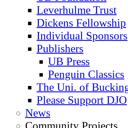
Leverhulme Trust
Dickens Fellowship
Individual Sponsors
Publishers
UB Press
Penguin Classics
The Uni. of Bucki
Please Support DJO
News
Community Projects