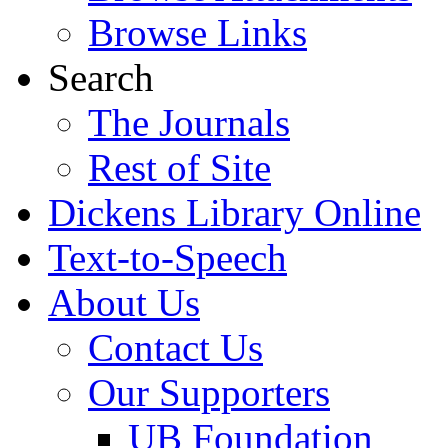
Browse Links
Search
The Journals
Rest of Site
Dickens Library Online
Text-to-Speech
About Us
Contact Us
Our Supporters
UB Foundation