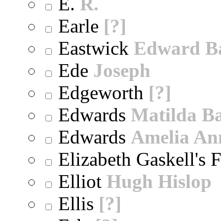
E.
R.
Earle
[?]
Eastwick
Edward B
Ede
Joseph
Edgeworth
[?]
Edwards
Matilda B
Edwards
Amelia An
Elizabeth Gaskell's 
Elliot
Hugh Hislop
Ellis
[?]