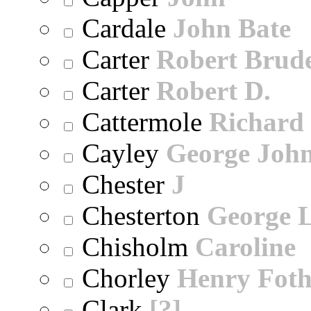
Cardale
John Bate
Carter
Robert Brude
Carter
Robert D.
Cattermole
Richard
Cayley
George Joh
Chester
J
Chesterton
George 
Chisholm
Caroline
Chorley
Henry Foth
Clark
[?]