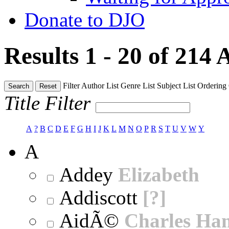
Donate to DJO
Results 1 - 20 of 214
A
Filter
Author List
Genre List
Subject List
Ordering
Search
Reset
Title Filter
A
?
B
C
D
E
F
G
H
I
J
K
L
M
N
O
P
R
S
T
U
V
W
Y
A
Addey
Elizabeth
Addiscott
[?]
AidÃ©
Charles Ha