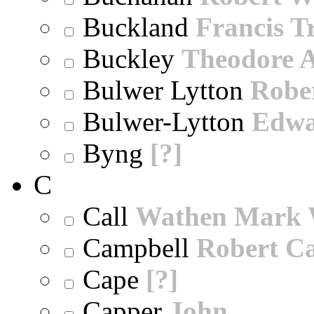
Buckland
Francis T
Buckley
Theodore A
Bulwer Lytton
Robe
Bulwer-Lytton
Edwa
Byng
[?]
C
Call
Wathen Mark 
Campbell
Robert Ca
Cape
[?]
Capper
John