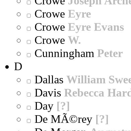
Crowe
Joseph Arch
Crowe
Eyre
Crowe
Eyre Evans
Crowe
W.
Cunningham
Peter
D
Dallas
William Swe
Davis
Rebecca Har
Day
[?]
De MÃ©rey
[?]