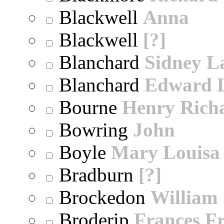
Blackwell
Anna
Blackwell
[?]
Blanchard
Sidney 
Blanchard
Edward 
Bourne
Henry Rich
Bowring
John
Boyle
Mary Louisa
Bradburn
[?]
Brockedon
William
Broderip
Frances Fr