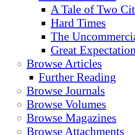
A Tale of Two Cit
Hard Times
The Uncommercial
Great Expectatio
Browse Articles
Further Reading
Browse Journals
Browse Volumes
Browse Magazines
Browse Attachments