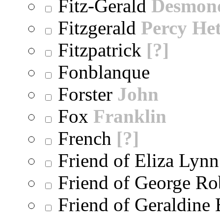
Fitz-Gerald
Desmon
Fitzgerald
Percy He
Fitzpatrick
[?]
Fonblanque
Forster
John
Fox
Franklin
French
[?]
Friend of Eliza Lynn
Friend of George Ro
Friend of Geraldine