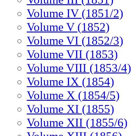
Volume IV (1851/2)
Volume V (1852)
Volume VI (1852/3)
Volume VII (1853)
Volume VIII (1853/4)
Volume IX (1854)
Volume X (1854/5)
Volume XI (1855)
Volume XII (1855/6)