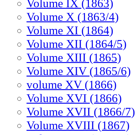
Volume IX (1863)
Volume X (1863/4)
Volume XI (1864)
Volume XII (1864/5)
Volume XIII (1865)
Volume XIV (1865/6)
volume XV (1866)
Volume XVI (1866)
Volume XVII (1866/7)
Volume XVIII (1867)