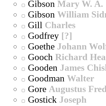
Gibson
Mary W. A.
Gibson
William Sid
Gill
Charles
Godfrey
[?]
Goethe
Johann Wol
Gooch
Richard Hea
Gooden
James Chi
Goodman
Walter
Gore
Augustus Fred
Gostick
Joseph