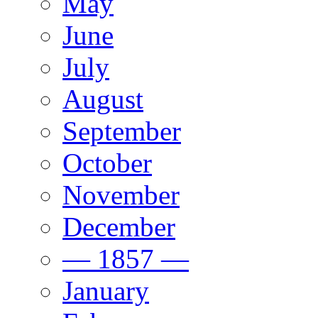
May
June
July
August
September
October
November
December
— 1857 —
January