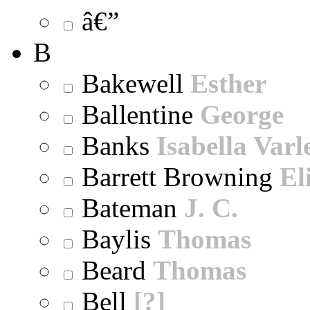
â€”
B
Bakewell
Esther
Ballentine
George
Banks
Isabella Varl
Barrett Browning
El
Bateman
J. C.
Baylis
Thomas
Beard
Thomas
Bell
[?]