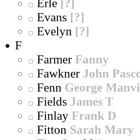
Erle
[?]
Evans
[?]
Evelyn
[?]
F
Farmer
Fanny
Fawkner
John Pasc
Fenn
George Manvi
Fields
James T
Finlay
Frank D
Fitton
Sarah Mary