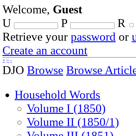
Welcome,
Guest
U
P
R
Retrieve your
password
or
Create an account
+
~
-
DJO
Browse
Browse Articl
Household Words
Volume I (1850)
Volume II (1850/1)
Volume III (1851)