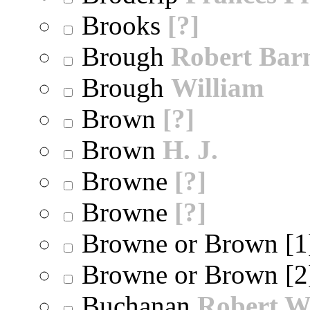
Brooks
[?]
Brough
Robert Bar
Brough
William
Brown
[?]
Brown
H. J.
Browne
[?]
Browne
[?]
Browne or Brown [
Browne or Brown [
Buchanan
Robert W