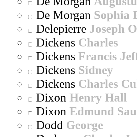
De Morgan
Augustu
De Morgan
Sophia 
Delepierre
Joseph O
Dickens
Charles
Dickens
Francis Jef
Dickens
Sidney
Dickens
Charles Cu
Dixon
Henry Hall
Dixon
Edmund Sau
Dodd
George