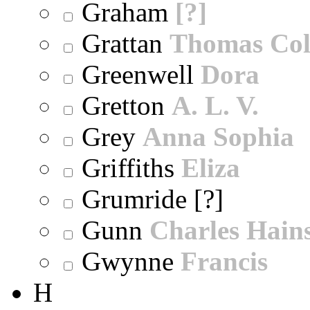
Graham
[?]
Grattan
Thomas Col
Greenwell
Dora
Gretton
A. L. V.
Grey
Anna Sophia
Griffiths
Eliza
Grumride [?]
Gunn
Charles Hain
Gwynne
Francis
H