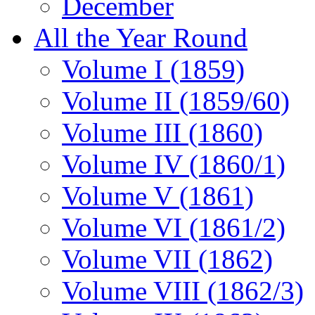
December
All the Year Round
Volume I (1859)
Volume II (1859/60)
Volume III (1860)
Volume IV (1860/1)
Volume V (1861)
Volume VI (1861/2)
Volume VII (1862)
Volume VIII (1862/3)