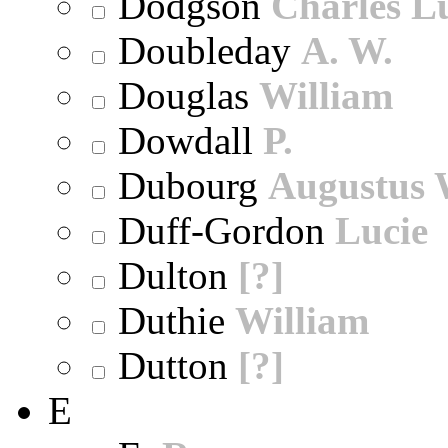
Dodgson
Charles L
Doubleday
A. W.
Douglas
William
Dowdall
P.
Dubourg
Augustus 
Duff-Gordon
Lucie
Dulton
[?]
Duthie
William
Dutton
[?]
E