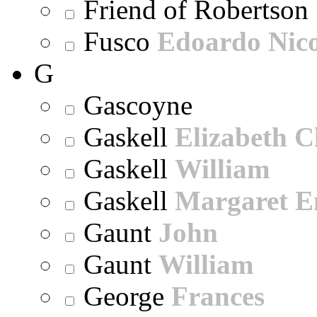
Friend of Robertson
Fusco
Edoardo Nic
G
Gascoyne
Gaskell
Elizabeth C
Gaskell
William
Gaskell
Margaret E
Gaunt
John
Gaunt
William
George
Frances