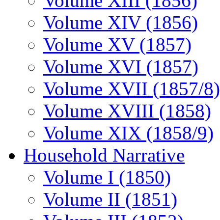
Volume XIII (1856)
Volume XIV (1856)
Volume XV (1857)
Volume XVI (1857)
Volume XVII (1857/8)
Volume XVIII (1858)
Volume XIX (1858/9)
Household Narrative
Volume I (1850)
Volume II (1851)