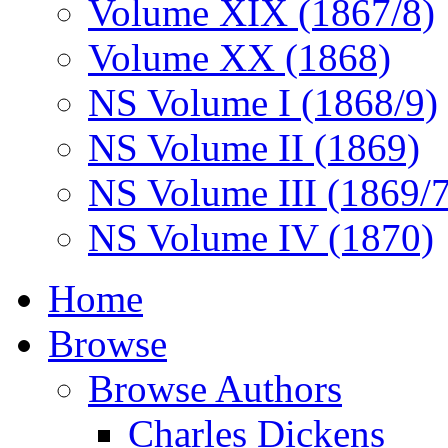
Volume XIX (1867/8)
Volume XX (1868)
NS Volume I (1868/9)
NS Volume II (1869)
NS Volume III (1869/
NS Volume IV (1870)
Home
Browse
Browse Authors
Charles Dickens