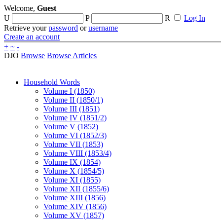
Welcome,
Guest
U
P
R
Log In
Retrieve your
password
or
username
Create an account
+
~
-
DJO
Browse
Browse Articles
Household Words
Volume I (1850)
Volume II (1850/1)
Volume III (1851)
Volume IV (1851/2)
Volume V (1852)
Volume VI (1852/3)
Volume VII (1853)
Volume VIII (1853/4)
Volume IX (1854)
Volume X (1854/5)
Volume XI (1855)
Volume XII (1855/6)
Volume XIII (1856)
Volume XIV (1856)
Volume XV (1857)