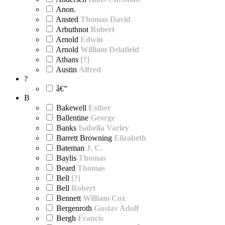
Anon.
Ansted
Thomas David
Arbuthnot
Robert
Arnold
Edwin
Arnold
William Delafield
Athans
[?]
Austin
Alfred
?
â€”
B
Bakewell
Esther
Ballentine
George
Banks
Isabella Varley
Barrett Browning
Elizabeth
Bateman
J. C.
Baylis
Thomas
Beard
Thomas
Bell
[?]
Bell
Robert
Bennett
William Cox
Bergenroth
Gustav Adolf
Bergh
Francis