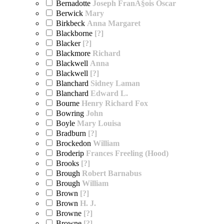
Bernadotte
Joseph FranÃ§ois Oscar
Berwick
Mary
Birkbeck
Anna Margaret
Blackborne
[?]
Blacker
[?]
Blackmore
Richard
Blackwell
Anna
Blackwell
[?]
Blanchard
Sidney Laman
Blanchard
Edward L.
Bourne
Henry Richard Fox
Bowring
John
Boyle
Mary Louisa
Bradburn
[?]
Brockedon
William
Broderip
Frances Freeling (Hood)
Brooks
[?]
Brough
Robert Barnabus
Brough
William
Brown
[?]
Brown
H. J.
Browne
[?]
Browne
[?]