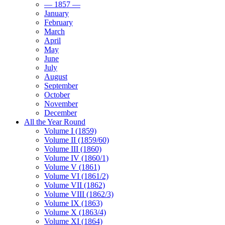
— 1857 —
January
February
March
April
May
June
July
August
September
October
November
December
All the Year Round
Volume I (1859)
Volume II (1859/60)
Volume III (1860)
Volume IV (1860/1)
Volume V (1861)
Volume VI (1861/2)
Volume VII (1862)
Volume VIII (1862/3)
Volume IX (1863)
Volume X (1863/4)
Volume XI (1864)