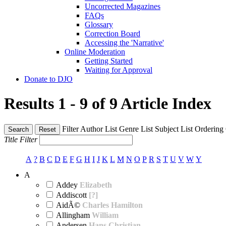
Uncorrected Magazines
FAQs
Glossary
Correction Board
Accessing the 'Narrative'
Online Moderation
Getting Started
Waiting for Approval
Donate to DJO
Results 1 - 9 of 9
Article Index
Filter
Author List
Genre List
Subject List
Ordering
Search
Reset
Title Filter
A
?
B
C
D
E
F
G
H
I
J
K
L
M
N
O
P
R
S
T
U
V
W
Y
A
Addey
Elizabeth
Addiscott
[?]
AidÃ©
Charles Hamilton
Allingham
William
Andersen
Hans Christian