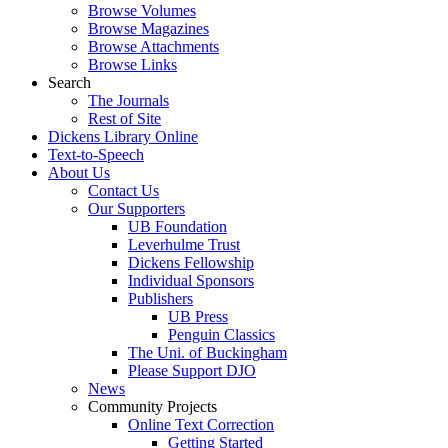
Browse Volumes
Browse Magazines
Browse Attachments
Browse Links
Search
The Journals
Rest of Site
Dickens Library Online
Text-to-Speech
About Us
Contact Us
Our Supporters
UB Foundation
Leverhulme Trust
Dickens Fellowship
Individual Sponsors
Publishers
UB Press
Penguin Classics
The Uni. of Buckingham
Please Support DJO
News
Community Projects
Online Text Correction
Getting Started