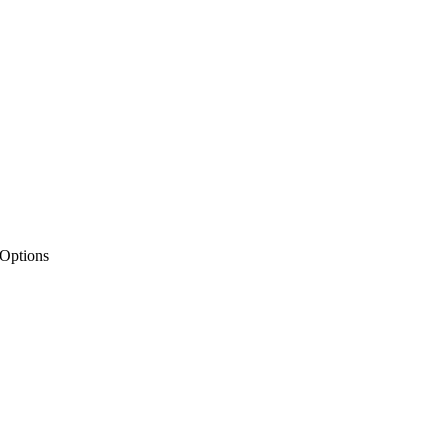
 Options