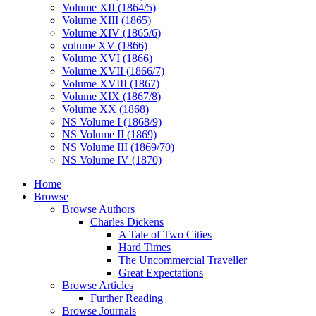
Volume XII (1864/5)
Volume XIII (1865)
Volume XIV (1865/6)
volume XV (1866)
Volume XVI (1866)
Volume XVII (1866/7)
Volume XVIII (1867)
Volume XIX (1867/8)
Volume XX (1868)
NS Volume I (1868/9)
NS Volume II (1869)
NS Volume III (1869/70)
NS Volume IV (1870)
Home
Browse
Browse Authors
Charles Dickens
A Tale of Two Cities
Hard Times
The Uncommercial Traveller
Great Expectations
Browse Articles
Further Reading
Browse Journals