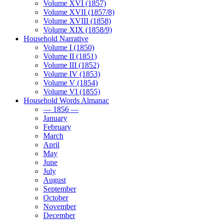
Volume XVI (1857)
Volume XVII (1857/8)
Volume XVIII (1858)
Volume XIX (1858/9)
Household Narrative
Volume I (1850)
Volume II (1851)
Volume III (1852)
Volume IV (1853)
Volume V (1854)
Volume VI (1855)
Household Words Almanac
— 1856 —
January
February
March
April
May
June
July
August
September
October
November
December