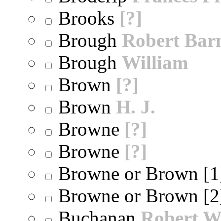
Brooks
[?]
Brough
Robert Bar
Brough
William
Brown
[?]
Brown
H. J.
Browne
[?]
Browne
[?]
Browne or Brown [
Browne or Brown [
Buchanan
Robert W