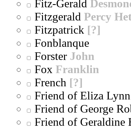
Fitz-Gerald
Desmon
Fitzgerald
Percy He
Fitzpatrick
[?]
Fonblanque
Forster
John
Fox
Franklin
French
[?]
Friend of Eliza Lynn
Friend of George Ro
Friend of Geraldine