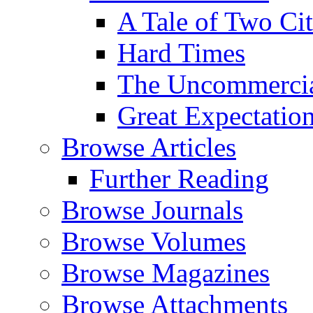
A Tale of Two Cit
Hard Times
The Uncommercial
Great Expectatio
Browse Articles
Further Reading
Browse Journals
Browse Volumes
Browse Magazines
Browse Attachments