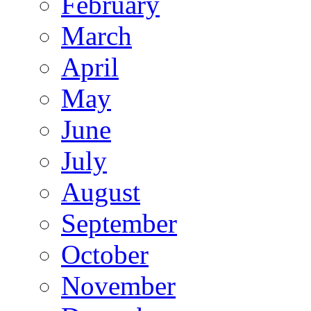
February
March
April
May
June
July
August
September
October
November