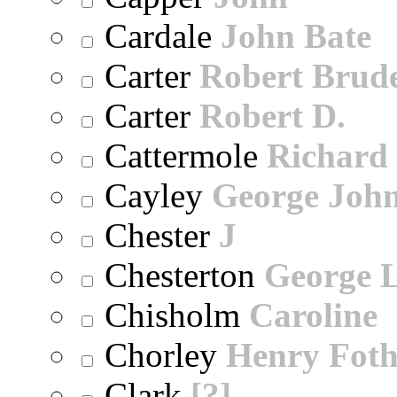
Cardale
John Bate
Carter
Robert Brude
Carter
Robert D.
Cattermole
Richard
Cayley
George Joh
Chester
J
Chesterton
George 
Chisholm
Caroline
Chorley
Henry Foth
Clark
[?]