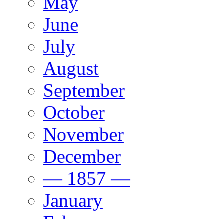
May
June
July
August
September
October
November
December
— 1857 —
January