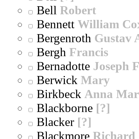
Bell
Robert
Bennett
William Co
Bergenroth
Gustav 
Bergh
Francis
Bernadotte
Joseph 
Berwick
Mary
Birkbeck
Anna Mar
Blackborne
[?]
Blacker
[?]
Blackmore
Richard