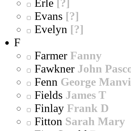
Erle
[?]
Evans
[?]
Evelyn
[?]
F
Farmer
Fanny
Fawkner
John Pasc
Fenn
George Manvi
Fields
James T
Finlay
Frank D
Fitton
Sarah Mary