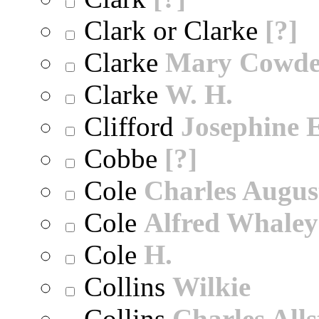
Clark or Clarke
[?]
Clarke
Mary Cowd
Clarke
W. H.
Clifford
Josephine E
Cobbe
[?]
Cole
Charles Augus
Cole
Alfred Whaley
Cole
H.
Collins
Wilkie
Collins
Charles All