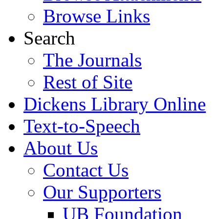
Browse Links
Search
The Journals
Rest of Site
Dickens Library Online
Text-to-Speech
About Us
Contact Us
Our Supporters
UB Foundation