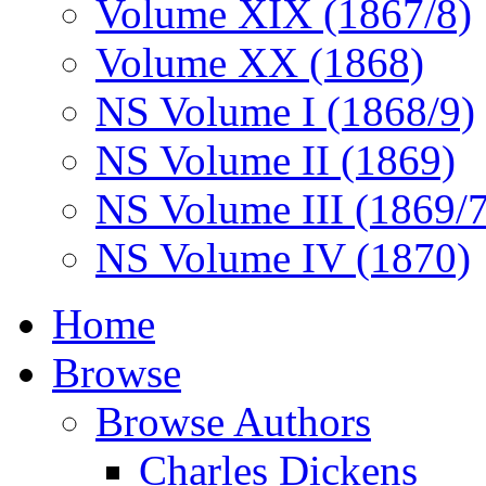
Volume XIX (1867/8)
Volume XX (1868)
NS Volume I (1868/9)
NS Volume II (1869)
NS Volume III (1869/
NS Volume IV (1870)
Home
Browse
Browse Authors
Charles Dickens