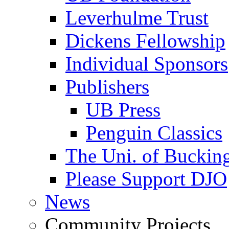
Leverhulme Trust
Dickens Fellowship
Individual Sponsors
Publishers
UB Press
Penguin Classics
The Uni. of Bucki
Please Support DJO
News
Community Projects