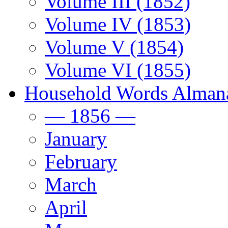
Volume III (1852)
Volume IV (1853)
Volume V (1854)
Volume VI (1855)
Household Words Alman
— 1856 —
January
February
March
April