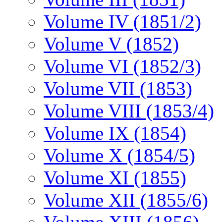
Volume IV (1851/2)
Volume V (1852)
Volume VI (1852/3)
Volume VII (1853)
Volume VIII (1853/4)
Volume IX (1854)
Volume X (1854/5)
Volume XI (1855)
Volume XII (1855/6)