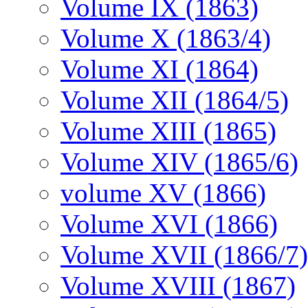
Volume IX (1863)
Volume X (1863/4)
Volume XI (1864)
Volume XII (1864/5)
Volume XIII (1865)
Volume XIV (1865/6)
volume XV (1866)
Volume XVI (1866)
Volume XVII (1866/7)
Volume XVIII (1867)