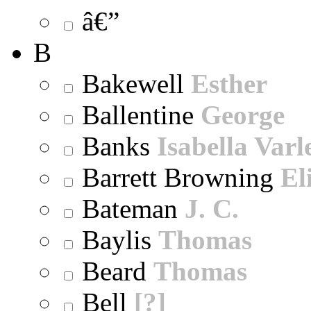
â€”
B
Bakewell
Esther
Ballentine
George
Banks
Isabella Varl
Barrett Browning
El
Bateman
J. C.
Baylis
Thomas
Beard
Thomas
Bell
[?]