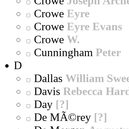
Crowe
Joseph Arch
Crowe
Eyre
Crowe
Eyre Evans
Crowe
W.
Cunningham
Peter
D
Dallas
William Swe
Davis
Rebecca Har
Day
[?]
De MÃ©rey
[?]