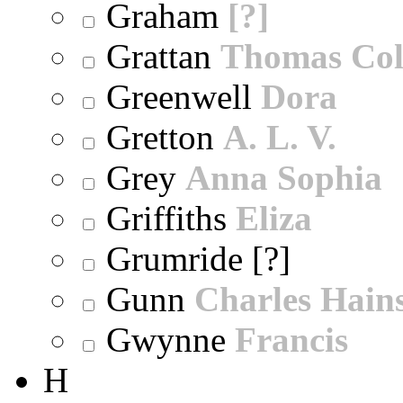
Graham
[?]
Grattan
Thomas Col
Greenwell
Dora
Gretton
A. L. V.
Grey
Anna Sophia
Griffiths
Eliza
Grumride [?]
Gunn
Charles Hain
Gwynne
Francis
H