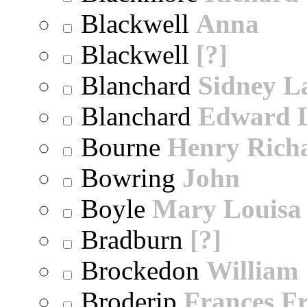
Blackwell
Anna
Blackwell
[?]
Blanchard
Sidney 
Blanchard
Edward 
Bourne
Henry Rich
Bowring
John
Boyle
Mary Louisa
Bradburn
[?]
Brockedon
William
Broderip
Frances Fr