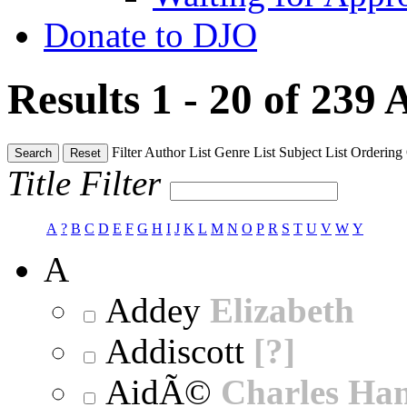
Donate to DJO
Results 1 - 20 of 239
A
Filter
Author List
Genre List
Subject List
Ordering
Search
Reset
Title Filter
A
?
B
C
D
E
F
G
H
I
J
K
L
M
N
O
P
R
S
T
U
V
W
Y
A
Addey
Elizabeth
Addiscott
[?]
AidÃ©
Charles Ha