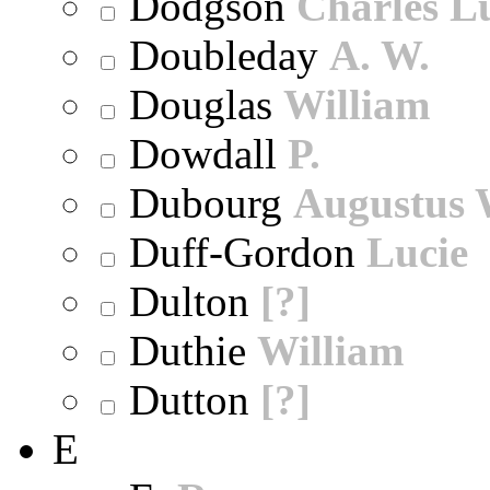
Dodgson
Charles L
Doubleday
A. W.
Douglas
William
Dowdall
P.
Dubourg
Augustus 
Duff-Gordon
Lucie
Dulton
[?]
Duthie
William
Dutton
[?]
E