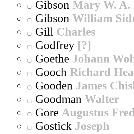
Gibson
Mary W. A.
Gibson
William Sid
Gill
Charles
Godfrey
[?]
Goethe
Johann Wol
Gooch
Richard Hea
Gooden
James Chi
Goodman
Walter
Gore
Augustus Fred
Gostick
Joseph