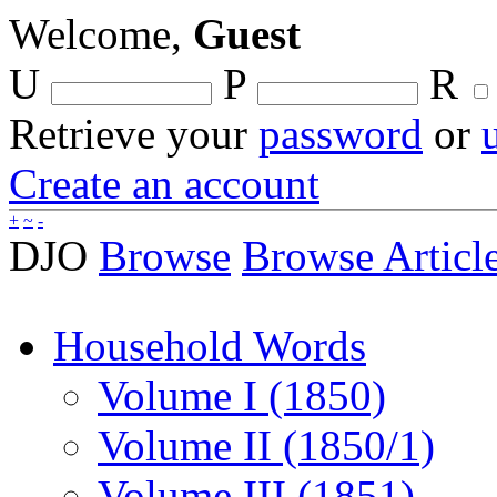
Welcome,
Guest
U
P
R
Retrieve your
password
or
Create an account
+
~
-
DJO
Browse
Browse Articl
Household Words
Volume I (1850)
Volume II (1850/1)
Volume III (1851)