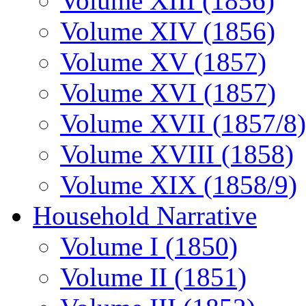
Volume XIII (1856)
Volume XIV (1856)
Volume XV (1857)
Volume XVI (1857)
Volume XVII (1857/8)
Volume XVIII (1858)
Volume XIX (1858/9)
Household Narrative
Volume I (1850)
Volume II (1851)