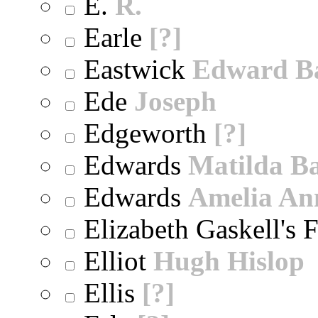
E.
R.
Earle
[?]
Eastwick
Edward B
Ede
Joseph
Edgeworth
[?]
Edwards
Matilda B
Edwards
Amelia An
Elizabeth Gaskell's 
Elliot
Hugh Hislop
Ellis
[?]