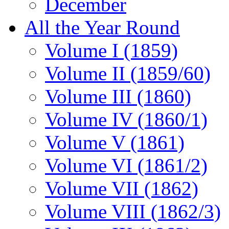
December
All the Year Round
Volume I (1859)
Volume II (1859/60)
Volume III (1860)
Volume IV (1860/1)
Volume V (1861)
Volume VI (1861/2)
Volume VII (1862)
Volume VIII (1862/3)