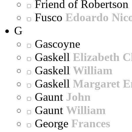
Friend of Robertson
Fusco
Edoardo Nic
G
Gascoyne
Gaskell
Elizabeth C
Gaskell
William
Gaskell
Margaret E
Gaunt
John
Gaunt
William
George
Frances