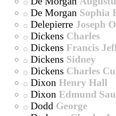
De Morgan
Augustu
De Morgan
Sophia 
Delepierre
Joseph O
Dickens
Charles
Dickens
Francis Jef
Dickens
Sidney
Dickens
Charles Cu
Dixon
Henry Hall
Dixon
Edmund Sau
Dodd
George