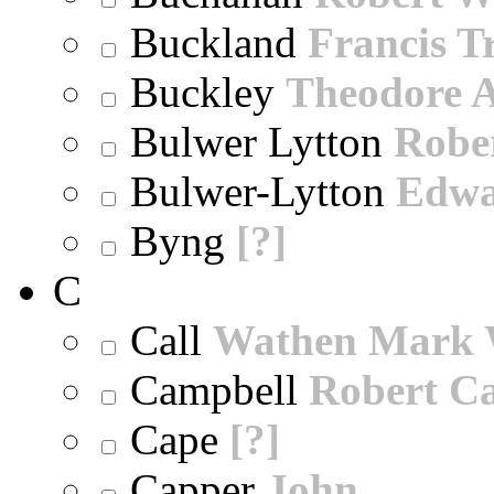
Buckland
Francis T
Buckley
Theodore A
Bulwer Lytton
Robe
Bulwer-Lytton
Edwa
Byng
[?]
C
Call
Wathen Mark 
Campbell
Robert Ca
Cape
[?]
Capper
John