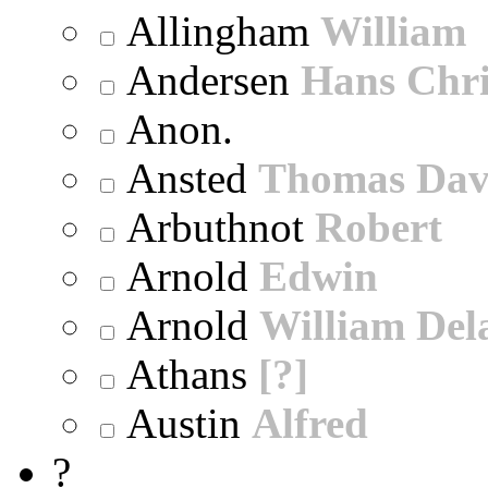
Allingham
William
Andersen
Hans Chri
Anon.
Ansted
Thomas Dav
Arbuthnot
Robert
Arnold
Edwin
Arnold
William Dela
Athans
[?]
Austin
Alfred
?