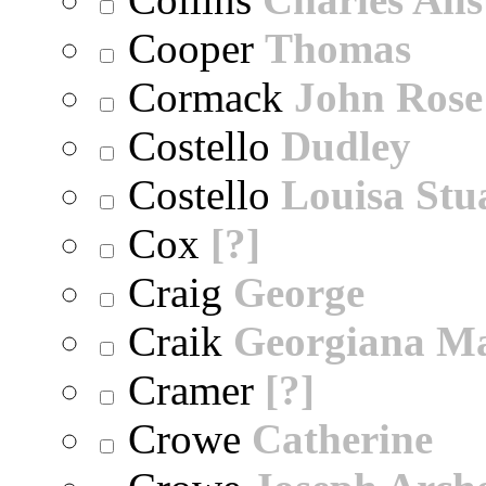
Cooper
Thomas
Cormack
John Rose
Costello
Dudley
Costello
Louisa Stu
Cox
[?]
Craig
George
Craik
Georgiana M
Cramer
[?]
Crowe
Catherine