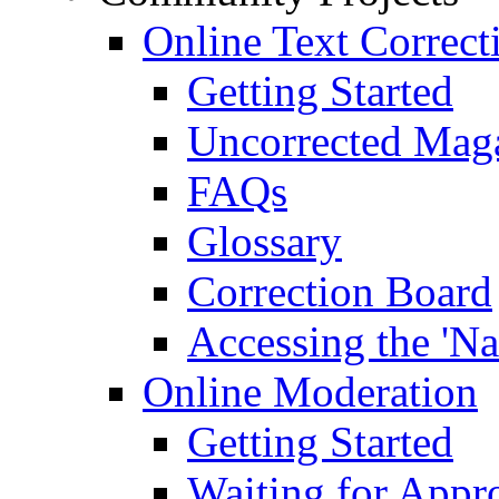
Online Text Correct
Getting Started
Uncorrected Mag
FAQs
Glossary
Correction Board
Accessing the 'Na
Online Moderation
Getting Started
Waiting for Appr